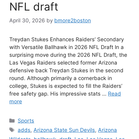
NFL draft
April 30, 2026
by
bmore2boston
Treydan Stukes Enhances Raiders’ Secondary
with Versatile Ballhawk in 2026 NFL Draft In a
surprising move during the 2026 NFL Draft, the
Las Vegas Raiders selected former Arizona
defensive back Treydan Stukes in the second
round. Although primarily a cornerback in
college, Stukes is expected to fill the Raiders’
free safety gap. His impressive stats …
Read
more
Categories
Sports
Tags
adds
,
Arizona State Sun Devils
,
Arizona