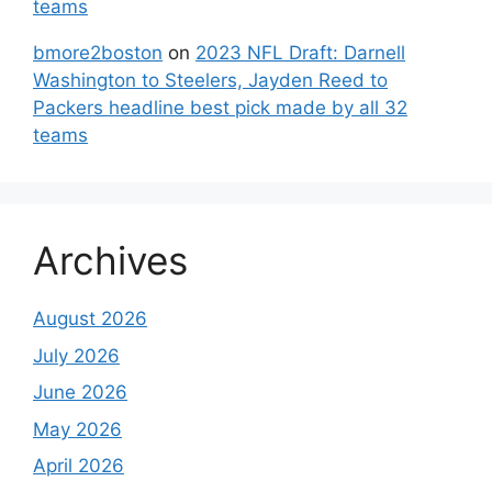
teams
bmore2boston
on
2023 NFL Draft: Darnell
Washington to Steelers, Jayden Reed to
Packers headline best pick made by all 32
teams
Archives
August 2026
July 2026
June 2026
May 2026
April 2026