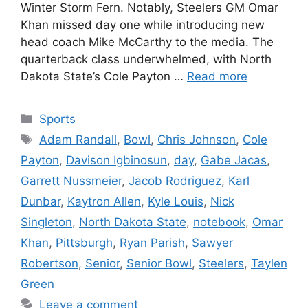
Winter Storm Fern. Notably, Steelers GM Omar
Khan missed day one while introducing new
head coach Mike McCarthy to the media. The
quarterback class underwhelmed, with North
Dakota State’s Cole Payton …
Read more
Categories
Sports
Tags
Adam Randall
,
Bowl
,
Chris Johnson
,
Cole
Payton
,
Davison Igbinosun
,
day
,
Gabe Jacas
,
Garrett Nussmeier
,
Jacob Rodriguez
,
Karl
Dunbar
,
Kaytron Allen
,
Kyle Louis
,
Nick
Singleton
,
North Dakota State
,
notebook
,
Omar
Khan
,
Pittsburgh
,
Ryan Parish
,
Sawyer
Robertson
,
Senior
,
Senior Bowl
,
Steelers
,
Taylen
Green
Leave a comment