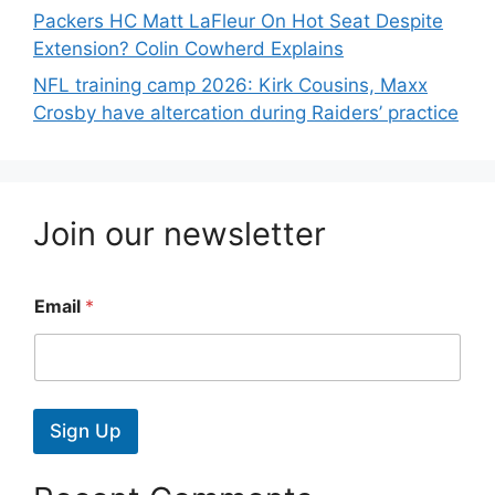
Packers HC Matt LaFleur On Hot Seat Despite
Extension? Colin Cowherd Explains
NFL training camp 2026: Kirk Cousins, Maxx
Crosby have altercation during Raiders’ practice
Join our newsletter
Email
*
Sign Up