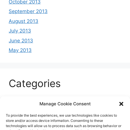
October 2013
September 2013
August 2013
July 2013
June 2013
May 2013
Categories
Celeb
Manage Cookie Consent
Current
To provide the best experiences, we use technologies like cookies to
Entertainment
store and/or access device information. Consenting to these
technologies will allow us to process data such as browsing behavior or
Sports