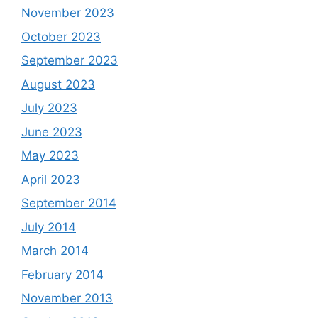
November 2023
October 2023
September 2023
August 2023
July 2023
June 2023
May 2023
April 2023
September 2014
July 2014
March 2014
February 2014
November 2013