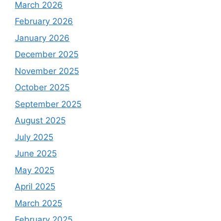
March 2026
February 2026
January 2026
December 2025
November 2025
October 2025
September 2025
August 2025
July 2025
June 2025
May 2025
April 2025
March 2025
February 2025