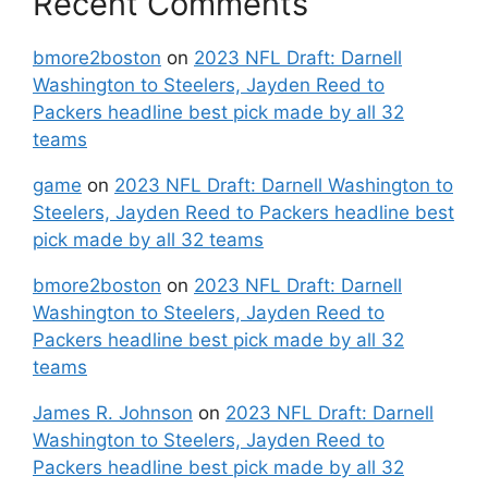
Recent Comments
bmore2boston
on
2023 NFL Draft: Darnell
Washington to Steelers, Jayden Reed to
Packers headline best pick made by all 32
teams
game
on
2023 NFL Draft: Darnell Washington to
Steelers, Jayden Reed to Packers headline best
pick made by all 32 teams
bmore2boston
on
2023 NFL Draft: Darnell
Washington to Steelers, Jayden Reed to
Packers headline best pick made by all 32
teams
James R. Johnson
on
2023 NFL Draft: Darnell
Washington to Steelers, Jayden Reed to
Packers headline best pick made by all 32