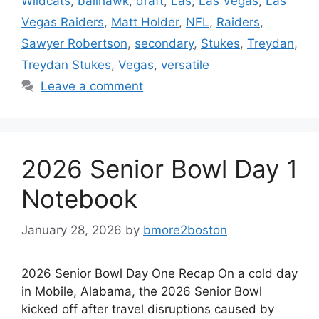
Wildcats
,
ballhawk
,
draft
,
Las
,
Las Vegas
,
Las
Vegas Raiders
,
Matt Holder
,
NFL
,
Raiders
,
Sawyer Robertson
,
secondary
,
Stukes
,
Treydan
,
Treydan Stukes
,
Vegas
,
versatile
Leave a comment
2026 Senior Bowl Day 1
Notebook
January 28, 2026
by
bmore2boston
2026 Senior Bowl Day One Recap On a cold day
in Mobile, Alabama, the 2026 Senior Bowl
kicked off after travel disruptions caused by