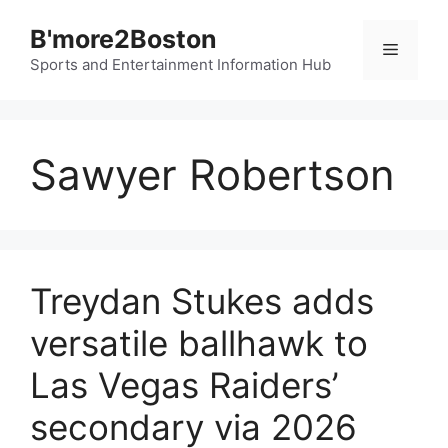
Skip
B'more2Boston
to
Menu
content
Sports and Entertainment Information Hub
Sawyer Robertson
Treydan Stukes adds
versatile ballhawk to
Las Vegas Raiders’
secondary via 2026