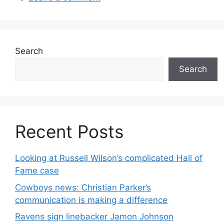
Search
Search
Recent Posts
Looking at Russell Wilson’s complicated Hall of
Fame case
Cowboys news: Christian Parker’s
communication is making a difference
Ravens sign linebacker Jamon Johnson