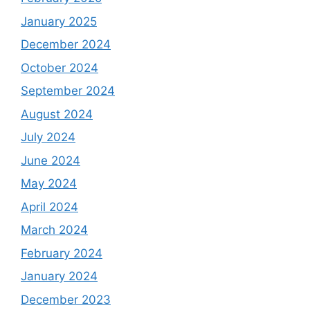
January 2025
December 2024
October 2024
September 2024
August 2024
July 2024
June 2024
May 2024
April 2024
March 2024
February 2024
January 2024
December 2023