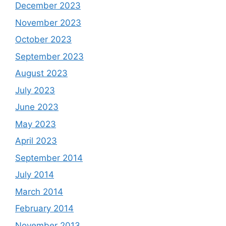
December 2023
November 2023
October 2023
September 2023
August 2023
July 2023
June 2023
May 2023
April 2023
September 2014
July 2014
March 2014
February 2014
November 2013