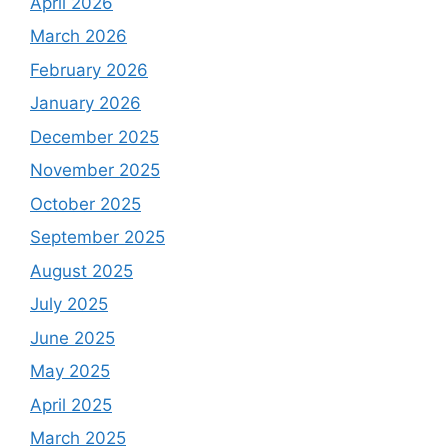
April 2026
March 2026
February 2026
January 2026
December 2025
November 2025
October 2025
September 2025
August 2025
July 2025
June 2025
May 2025
April 2025
March 2025