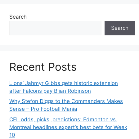
Search
Search
Recent Posts
Lions’ Jahmyr Gibbs gets historic extension
after Falcons pay Bijan Robinson
Why Stefon Diggs to the Commanders Makes
Sense – Pro Football Mania
CFL odds, picks, predictions: Edmonton vs.
Montreal headlines expert’s best bets for Week
10