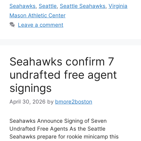
Seahawks
,
Seattle
,
Seattle Seahawks
,
Virginia
Mason Athletic Center
Leave a comment
Seahawks confirm 7
undrafted free agent
signings
April 30, 2026
by
bmore2boston
Seahawks Announce Signing of Seven
Undrafted Free Agents As the Seattle
Seahawks prepare for rookie minicamp this