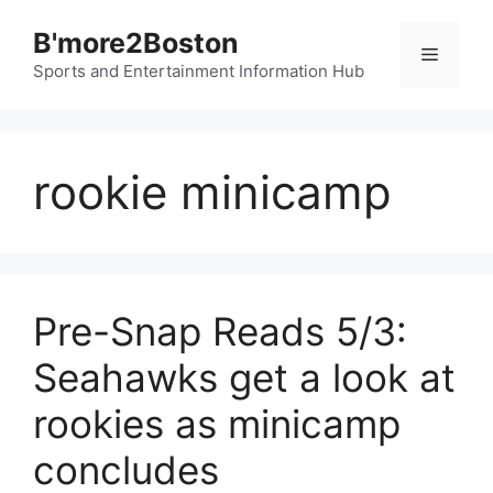
Skip
B'more2Boston
to
Menu
content
Sports and Entertainment Information Hub
rookie minicamp
Pre-Snap Reads 5/3:
Seahawks get a look at
rookies as minicamp
concludes