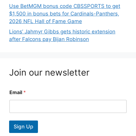
Use BetMGM bonus code CBSSPORTS to get
$1,500 in bonus bets for Cardinals-Panthers,
2026 NFL Hall of Fame Game
Lions’ Jahmyr Gibbs gets historic extension
after Falcons pay Bijan Robinson
Join our newsletter
Email
*
Sign Up