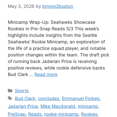
May 3, 2026
by
bmore2boston
Minicamp Wrap-Up: Seahawks Showcase
Rookies in Pre-Snap Reads 5/3 This week’s
highlights include insights from the Seattle
Seahawks’ Rookie Minicamp, an exploration of
the life of a practice squad player, and notable
position changes within the team. The draft pick
of running back Jadarian Price is receiving
positive reviews, while rookie defensive backs
Bud Clark …
Read more
Categories
Sports
Tags
Bud Clark
,
concludes
,
Emmanuel Forbes
,
Jadarian Price
,
Mike Macdonald
,
minicamp
,
PreSnap
,
Reads
,
rookie minicamp
,
Rookies
,