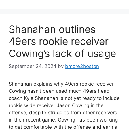
Shanahan outlines
49ers rookie receiver
Cowing’s lack of usage
September 24, 2024
by
bmore2boston
Shanahan explains why 49ers rookie receiver
Cowing hasn’t been used much 49ers head
coach Kyle Shanahan is not yet ready to include
rookie wide receiver Jason Cowing in the
offense, despite struggles from other receivers
in their recent game. Cowing has been working
to get comfortable with the offense and earn a