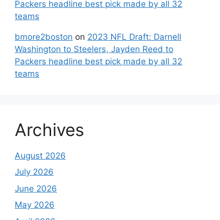
Packers headline best pick made by all 32
teams
bmore2boston
on
2023 NFL Draft: Darnell
Washington to Steelers, Jayden Reed to
Packers headline best pick made by all 32
teams
Archives
August 2026
July 2026
June 2026
May 2026