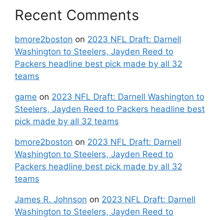
Recent Comments
bmore2boston
on
2023 NFL Draft: Darnell
Washington to Steelers, Jayden Reed to
Packers headline best pick made by all 32
teams
game
on
2023 NFL Draft: Darnell Washington to
Steelers, Jayden Reed to Packers headline best
pick made by all 32 teams
bmore2boston
on
2023 NFL Draft: Darnell
Washington to Steelers, Jayden Reed to
Packers headline best pick made by all 32
teams
James R. Johnson
on
2023 NFL Draft: Darnell
Washington to Steelers, Jayden Reed to