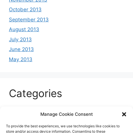
October 2013
September 2013
August 2013
July 2013
June 2013
May 2013
Categories
Celeb
Manage Cookie Consent
Current
To provide the best experiences, we use technologies like cookies to
Entertainment
store and/or access device information. Consenting to these