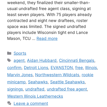
weekend, they finalized their smaller-than-
usual undrafted free agent class, signing at
least seven players. With 75 players already
contracted and eight new draftees, roster
space was limited. The signed undrafted
players include Wisconsin tight end Lance
Mason, TCU …
Read more
Categories
Sports
Tags
agent
,
Aidan Hubbard
,
Cincinnati Bengals
,
confirm
,
Detroit Lions
,
EVANSTON
,
free
,
Illinois
,
Marvin Jones
,
Northwestern Wildcats
,
rookie
minicamp
,
Seahawks
,
Seattle Seahawks
,
signings
,
undrafted
,
undrafted free agent
,
Western Illinois Leathernecks
Leave a comment