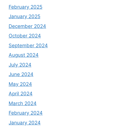
February 2025
January 2025
December 2024
October 2024
September 2024
August 2024
July 2024
June 2024
May 2024
April 2024
March 2024
February 2024
January 2024