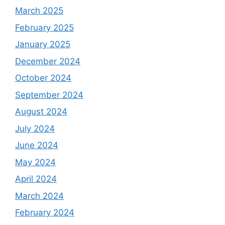
March 2025
February 2025
January 2025
December 2024
October 2024
September 2024
August 2024
July 2024
June 2024
May 2024
April 2024
March 2024
February 2024