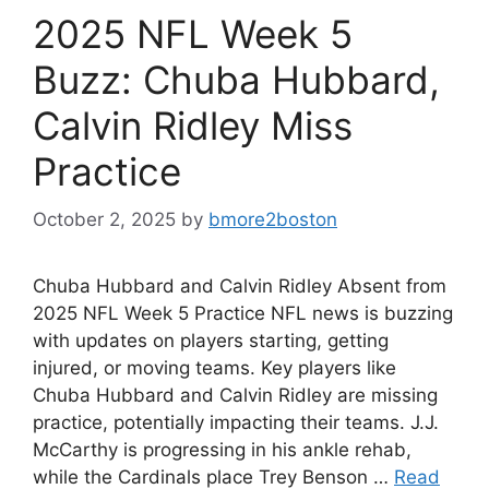
2025 NFL Week 5
Buzz: Chuba Hubbard,
Calvin Ridley Miss
Practice
October 2, 2025
by
bmore2boston
Chuba Hubbard and Calvin Ridley Absent from
2025 NFL Week 5 Practice NFL news is buzzing
with updates on players starting, getting
injured, or moving teams. Key players like
Chuba Hubbard and Calvin Ridley are missing
practice, potentially impacting their teams. J.J.
McCarthy is progressing in his ankle rehab,
while the Cardinals place Trey Benson …
Read