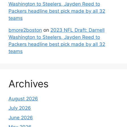
Washington to Steelers, Jayden Reed to
Packers headline best pick made by all 32
teams
bmore2boston
on
2023 NFL Draft: Darnell
Washington to Steelers, Jayden Reed to
Packers headline best pick made by all 32
teams
Archives
August 2026
July 2026
June 2026