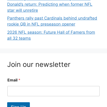
Donald’s return: Predicting when former NFL
star will unretire
Panthers rally past Cardinals behind undrafted
rookie QB in NFL preseason opener
2026 NFL season: Future Hall of Famers from
all 32 teams
Join our newsletter
Email
*
Sign Up