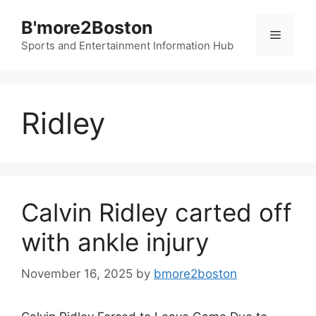
Skip
B'more2Boston
to
Menu
content
Sports and Entertainment Information Hub
Ridley
Calvin Ridley carted off
with ankle injury
November 16, 2025
by
bmore2boston