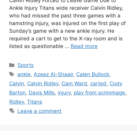
Calvin Ridley Forced to Leave Game Due to
Ankle Injury Titans wide receiver Calvin Ridley,
who had missed the past three games with a
hamstring injury, was injured on the first play of
Sunday’s game with a new ankle injury. He
required a cart to get to the X-ray room and is
listed as questionable …
Read more
Categories
Sports
Tags
ankle
,
Azeez Al-Shaair
,
Calen Bullock
,
Calvin
,
Calvin Ridley
,
Cam Ward
,
carted
,
Cody
Barton
,
Davis Mills
,
injury
,
play from scrimmage
,
Ridley
,
Titans
Leave a comment