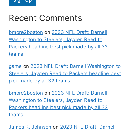
Recent Comments
bmore2boston
on
2023 NFL Draft: Darnell
Washington to Steelers, Jayden Reed to
Packers headline best pick made by all 32
teams
game
on
2023 NFL Draft: Darnell Washington to
Steelers, Jayden Reed to Packers headline best
pick made by all 32 teams
bmore2boston
on
2023 NFL Draft: Darnell
Washington to Steelers, Jayden Reed to
Packers headline best pick made by all 32
teams
James R. Johnson
on
2023 NFL Draft: Darnell