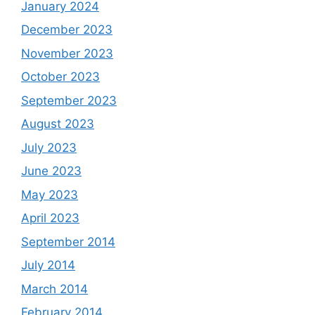
January 2024
December 2023
November 2023
October 2023
September 2023
August 2023
July 2023
June 2023
May 2023
April 2023
September 2014
July 2014
March 2014
February 2014