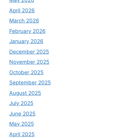
May 2026
April 2026
March 2026
February 2026
January 2026
December 2025
November 2025
October 2025
September 2025
August 2025
July 2025
June 2025
May 2025
April 2025