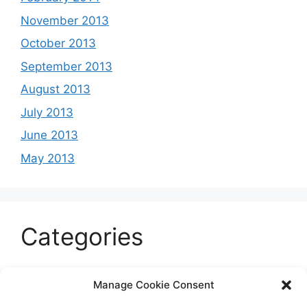
November 2013
October 2013
September 2013
August 2013
July 2013
June 2013
May 2013
Categories
Celeb
Manage Cookie Consent
Current