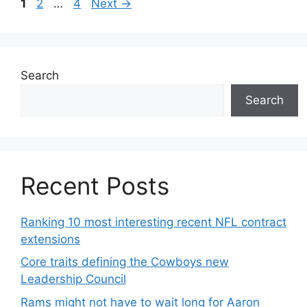
Page
Page
Page
1
2
…
4
Next
→
Search
Search
Recent Posts
Ranking 10 most interesting recent NFL contract
extensions
Core traits defining the Cowboys new
Leadership Council
Rams might not have to wait long for Aaron