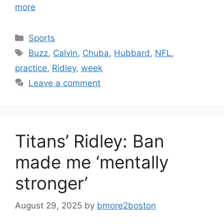
more
Categories
Sports
Tags
Buzz
,
Calvin
,
Chuba
,
Hubbard
,
NFL
,
practice
,
Ridley
,
week
Leave a comment
Titans’ Ridley: Ban
made me ‘mentally
stronger’
August 29, 2025
by
bmore2boston