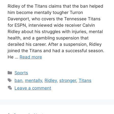
Ridley of the Titans claims that the ban helped
him become mentally tougher Turron
Davenport, who covers the Tennessee Titans
for ESPN, interviewed wide receiver Calvin
Ridley about his struggles with injuries, mental
health, and a gambling suspension that
derailed his career. After a suspension, Ridley
joined the Titans and had a successful season.
He …
Read more
Categories
Sports
Tags
ban
,
mentally
,
Ridley
,
stronger
,
Titans
Leave a comment