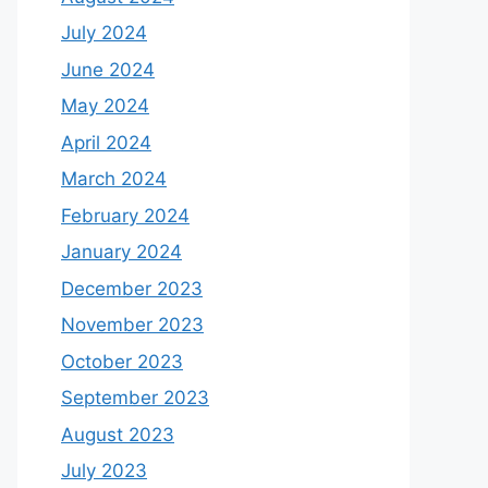
July 2024
June 2024
May 2024
April 2024
March 2024
February 2024
January 2024
December 2023
November 2023
October 2023
September 2023
August 2023
July 2023