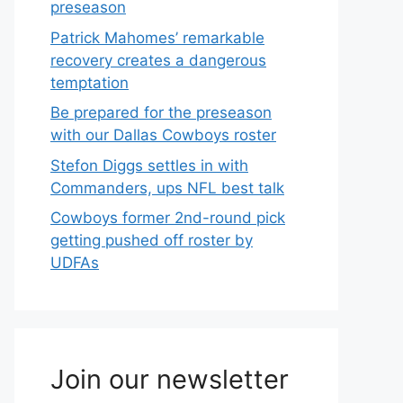
preseason
Patrick Mahomes’ remarkable
recovery creates a dangerous
temptation
Be prepared for the preseason
with our Dallas Cowboys roster
Stefon Diggs settles in with
Commanders, ups NFL best talk
Cowboys former 2nd-round pick
getting pushed off roster by
UDFAs
Join our newsletter