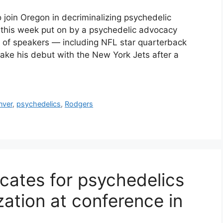
 join Oregon in decriminalizing psychedelic
this week put on by a psychedelic advocacy
t of speakers — including NFL star quarterback
ke his debut with the New York Jets after a
nver
,
psychedelics
,
Rodgers
ates for psychedelics
zation at conference in