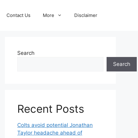
Contact Us
More
Disclaimer
Search
Search
Recent Posts
Colts avoid potential Jonathan
Taylor headache ahead of