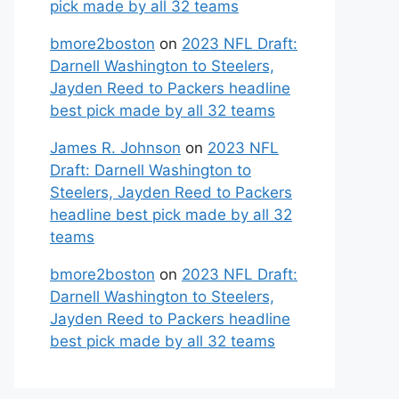
pick made by all 32 teams
bmore2boston
on
2023 NFL Draft:
Darnell Washington to Steelers,
Jayden Reed to Packers headline
best pick made by all 32 teams
James R. Johnson
on
2023 NFL
Draft: Darnell Washington to
Steelers, Jayden Reed to Packers
headline best pick made by all 32
teams
bmore2boston
on
2023 NFL Draft:
Darnell Washington to Steelers,
Jayden Reed to Packers headline
best pick made by all 32 teams