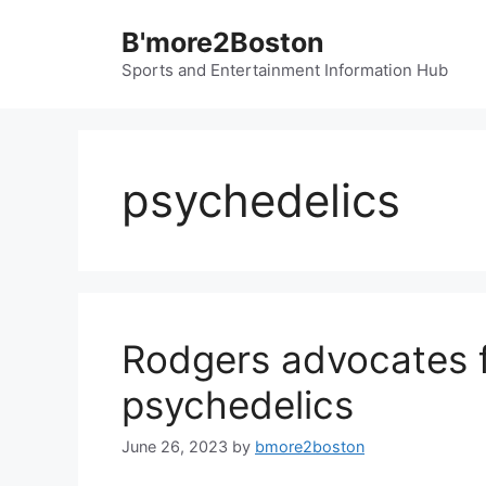
Skip
B'more2Boston
to
content
Sports and Entertainment Information Hub
psychedelics
Rodgers advocates fo
psychedelics
June 26, 2023
by
bmore2boston