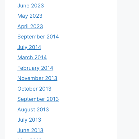
June 2023
May 2023
April 2023
September 2014
July 2014
March 2014
February 2014
November 2013
October 2013
September 2013
August 2013
July 2013
June 2013