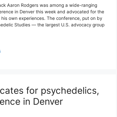
back Aaron Rodgers was among a wide-ranging
ference in Denver this week and advocated for the
g his own experiences. The conference, put on by
chedelic Studies — the largest U.S. advocacy group
s
ates for psychedelics,
ence in Denver