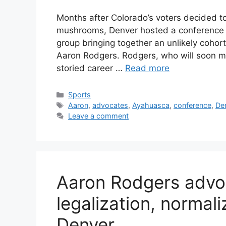
Months after Colorado’s voters decided to
mushrooms, Denver hosted a conference 
group bringing together an unlikely cohor
Aaron Rodgers. Rodgers, who will soon ma
storied career …
Read more
Categories
Sports
Tags
Aaron
,
advocates
,
Ayahuasca
,
conference
,
De
Leave a comment
Aaron Rodgers advoc
legalization, normali
Denver