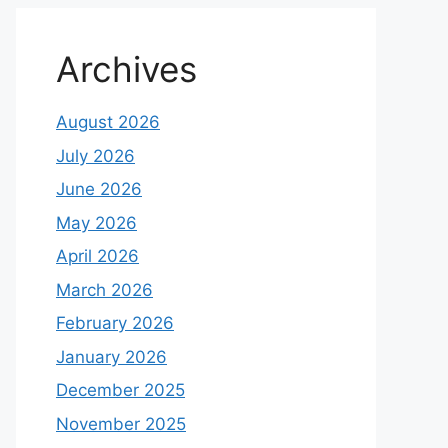
Archives
August 2026
July 2026
June 2026
May 2026
April 2026
March 2026
February 2026
January 2026
December 2025
November 2025