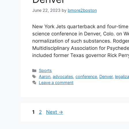
June 22, 2023
by
bmore2boston
New York Jets quarterback and four-tim
science conference in Denver, Colo. on W
normalization of such substances. Rodge
Multidisciplinary Association for Psyched
included former Texas governor Rick Per
Categories
Sports
Tags
Aaron
,
advocates
,
conference
,
Denver
,
legaliz
Leave a comment
Page
Page
1
2
Next
→