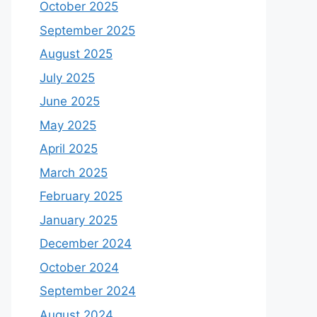
October 2025
September 2025
August 2025
July 2025
June 2025
May 2025
April 2025
March 2025
February 2025
January 2025
December 2024
October 2024
September 2024
August 2024