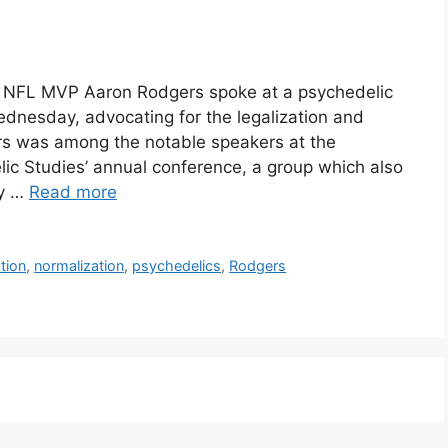
e NFL MVP Aaron Rodgers spoke at a psychedelic
ednesday, advocating for the legalization and
rs was among the notable speakers at the
elic Studies’ annual conference, a group which also
ry …
Read more
ation
,
normalization
,
psychedelics
,
Rodgers