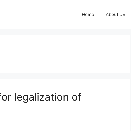
Home
About US
r legalization of