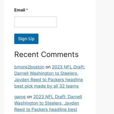
Email
*
Sign Up
Recent Comments
bmore2boston
on
2023 NFL Draft:
Darnell Washington to Steelers,
Jayden Reed to Packers headline
best pick made by all 32 teams
game
on
2023 NFL Draft: Darnell
Washington to Steelers, Jayden
Reed to Packers headline best