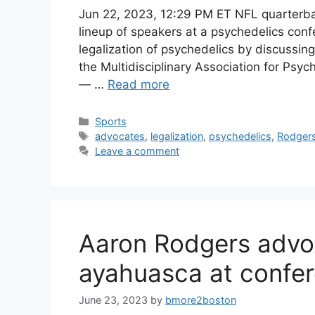
Jun 22, 2023, 12:29 PM ET NFL quarter
lineup of speakers at a psychedelics con
legalization of psychedelics by discussin
the Multidisciplinary Association for Psy
— …
Read more
Categories
Sports
Tags
advocates
,
legalization
,
psychedelics
,
Rodger
Leave a comment
Aaron Rodgers advoc
ayahuasca at confer
June 23, 2023
by
bmore2boston