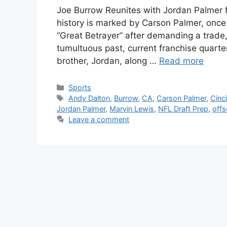
Joe Burrow Reunites with Jordan Palmer f
history is marked by Carson Palmer, once
“Great Betrayer” after demanding a trade,
tumultuous past, current franchise quarte
brother, Jordan, along …
Read more
Categories
Sports
Tags
Andy Dalton
,
Burrow
,
CA
,
Carson Palmer
,
Cinc
Jordan Palmer
,
Marvin Lewis
,
NFL Draft Prep
,
off
Leave a comment