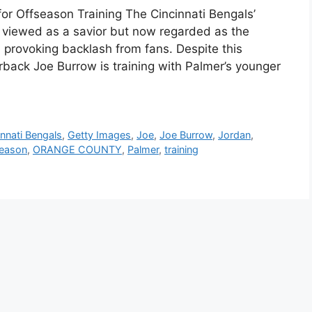
or Offseason Training The Cincinnati Bengals’
 viewed as a savior but now regarded as the
 provoking backlash from fans. Despite this
rback Joe Burrow is training with Palmer’s younger
innati Bengals
,
Getty Images
,
Joe
,
Joe Burrow
,
Jordan
,
season
,
ORANGE COUNTY
,
Palmer
,
training