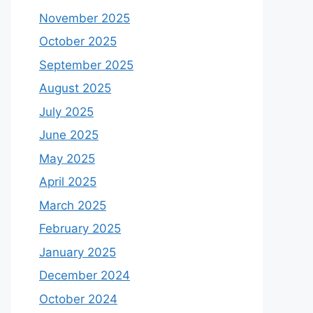
November 2025
October 2025
September 2025
August 2025
July 2025
June 2025
May 2025
April 2025
March 2025
February 2025
January 2025
December 2024
October 2024