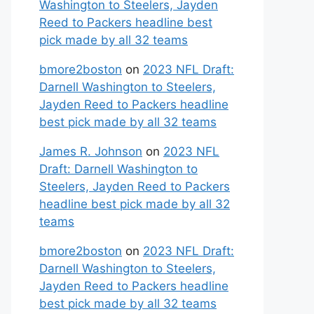
Washington to Steelers, Jayden
Reed to Packers headline best
pick made by all 32 teams
bmore2boston
on
2023 NFL Draft:
Darnell Washington to Steelers,
Jayden Reed to Packers headline
best pick made by all 32 teams
James R. Johnson
on
2023 NFL
Draft: Darnell Washington to
Steelers, Jayden Reed to Packers
headline best pick made by all 32
teams
bmore2boston
on
2023 NFL Draft:
Darnell Washington to Steelers,
Jayden Reed to Packers headline
best pick made by all 32 teams