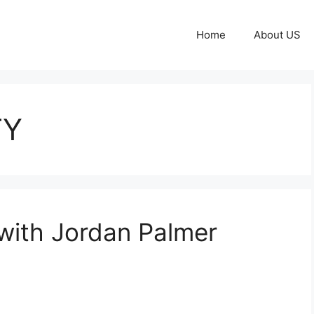
Home
About US
TY
 with Jordan Palmer