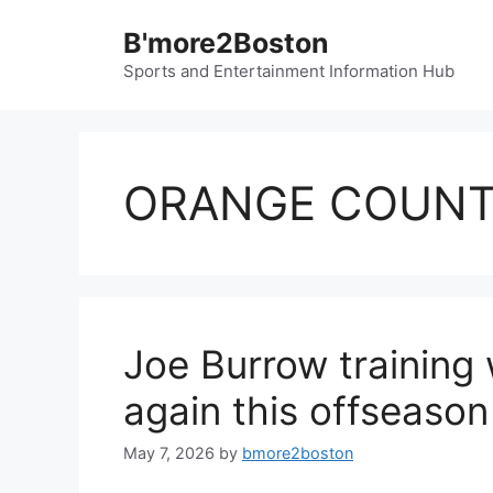
Skip
B'more2Boston
to
content
Sports and Entertainment Information Hub
ORANGE COUN
Joe Burrow training
again this offseason
May 7, 2026
by
bmore2boston