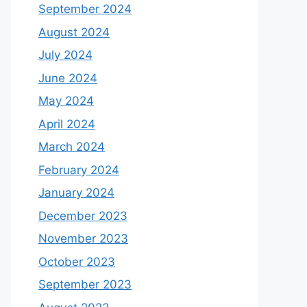
September 2024
August 2024
July 2024
June 2024
May 2024
April 2024
March 2024
February 2024
January 2024
December 2023
November 2023
October 2023
September 2023