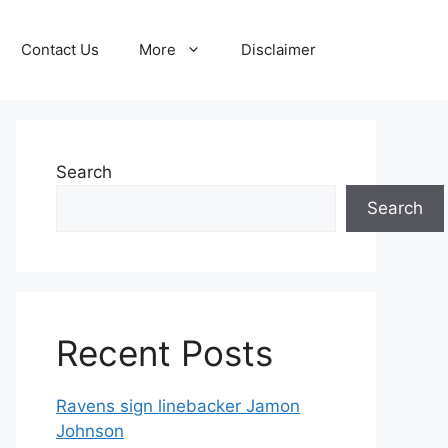
Contact Us
More
Disclaimer
Search
Search
Recent Posts
Ravens sign linebacker Jamon
Johnson