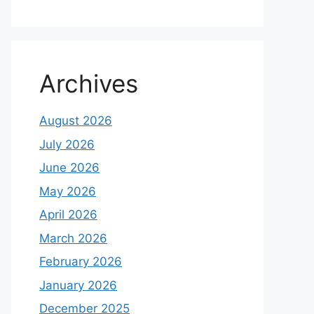
Archives
August 2026
July 2026
June 2026
May 2026
April 2026
March 2026
February 2026
January 2026
December 2025