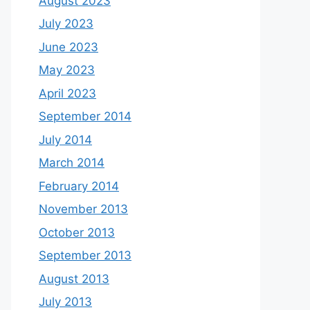
August 2023
July 2023
June 2023
May 2023
April 2023
September 2014
July 2014
March 2014
February 2014
November 2013
October 2013
September 2013
August 2013
July 2013