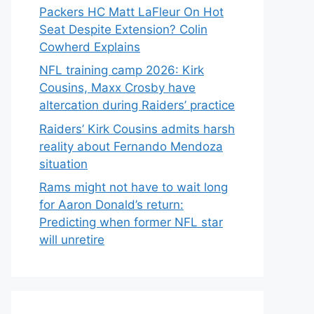
Packers HC Matt LaFleur On Hot
Seat Despite Extension? Colin
Cowherd Explains
NFL training camp 2026: Kirk
Cousins, Maxx Crosby have
altercation during Raiders’ practice
Raiders’ Kirk Cousins admits harsh
reality about Fernando Mendoza
situation
Rams might not have to wait long
for Aaron Donald’s return:
Predicting when former NFL star
will unretire