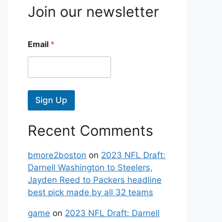
Join our newsletter
Email
*
Sign Up
Recent Comments
bmore2boston
on
2023 NFL Draft:
Darnell Washington to Steelers,
Jayden Reed to Packers headline
best pick made by all 32 teams
game
on
2023 NFL Draft: Darnell