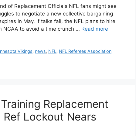
d of Replacement Officials NFL fans might see
uggles to negotiate a new collective bargaining
ires in May. If talks fail, the NFL plans to hire
om NCAA to avoid a time crunch …
Read more
nnesota Vikings
,
news
,
NFL
,
NFL Referees Association
,
, Training Replacement
al Ref Lockout Nears