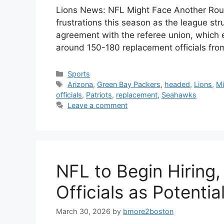
Lions News: NFL Might Face Another Roun
frustrations this season as the league str
agreement with the referee union, which exp
around 150-180 replacement officials fr
Categories
Sports
Tags
Arizona
,
Green Bay Packers
,
headed
,
Lions
,
Mi
officials
,
Patriots
,
replacement
,
Seahawks
Leave a comment
NFL to Begin Hiring
Officials as Potenti
March 30, 2026
by
bmore2boston