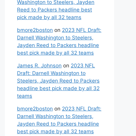
Washington to Steelers, Jayden
Reed to Packers headline best
pick made by all 32 teams
bmore2boston
on
2023 NFL Draft:
Darnell Washington to Steelers,
Jayden Reed to Packers headline
best pick made by all 32 teams
James R. Johnson
on
2023 NFL
Draft: Darnell Washington to
Steelers, Jayden Reed to Packers
headline best pick made by all 32
teams
bmore2boston
on
2023 NFL Draft:
Darnell Washington to Steelers,
Jayden Reed to Packers headline
best pick made by all 32 teams