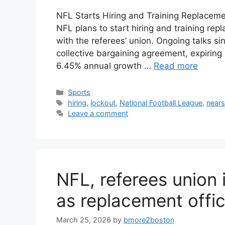
NFL Starts Hiring and Training Replaceme
NFL plans to start hiring and training rep
with the referees’ union. Ongoing talks s
collective bargaining agreement, expiring 
6.45% annual growth …
Read more
Categories
Sports
Tags
hiring
,
lockout
,
National Football League
,
near
Leave a comment
NFL, referees unio
as replacement offic
March 25, 2026
by
bmore2boston