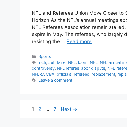
NFL and Referees Union Move Closer to 
Horizon As the NFL’s annual meetings ap
NFL Referees Association remain stalled,
expire in May. The referees, who largely 
resisting the …
Read more
Categories
Sports
Tags
inch
,
Jeff Miller NFL
,
loom
,
NFL
,
NFL annual me
controversy
,
NFL referee labor dispute
,
NFL refer
NFLRA CBA
,
officials
,
referees
,
replacement
,
repl
Leave a comment
Page
Page
Page
1
2
…
7
Next
→