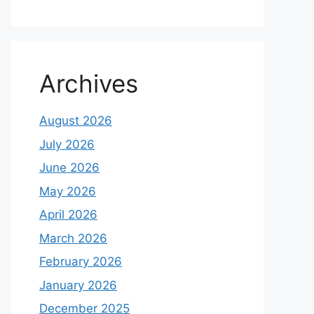
Archives
August 2026
July 2026
June 2026
May 2026
April 2026
March 2026
February 2026
January 2026
December 2025