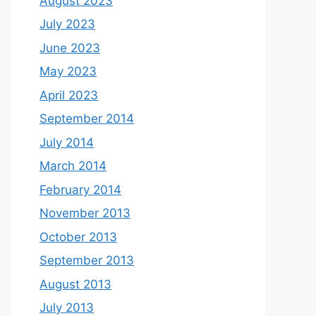
August 2023
July 2023
June 2023
May 2023
April 2023
September 2014
July 2014
March 2014
February 2014
November 2013
October 2013
September 2013
August 2013
July 2013