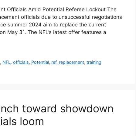
nt Officials Amid Potential Referee Lockout The
lacement officials due to unsuccessful negotiations
ince summer 2024 aim to replace the current
on May 31. The NFL’s latest offer features a
s
,
NFL
,
officials
,
Potential
,
ref
,
replacement
,
training
n inch toward showdown
ials loom