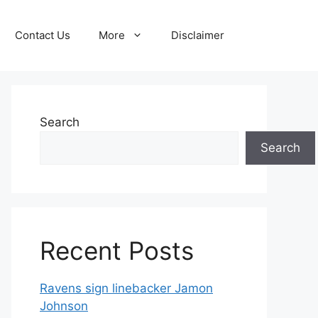
Contact Us
More
Disclaimer
Search
Search
Recent Posts
Ravens sign linebacker Jamon
Johnson