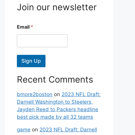
Join our newsletter
Email
*
Sign Up
Recent Comments
bmore2boston
on
2023 NFL Draft:
Darnell Washington to Steelers,
Jayden Reed to Packers headline
best pick made by all 32 teams
game
on
2023 NFL Draft: Darnell