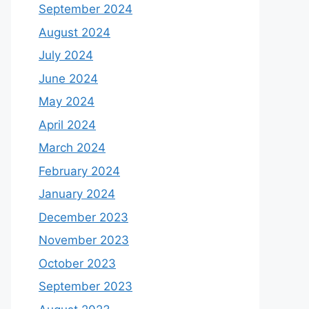
September 2024
August 2024
July 2024
June 2024
May 2024
April 2024
March 2024
February 2024
January 2024
December 2023
November 2023
October 2023
September 2023