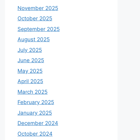
November 2025
October 2025
September 2025
August 2025
July 2025
June 2025
May 2025
April 2025
March 2025
February 2025
January 2025
December 2024
October 2024