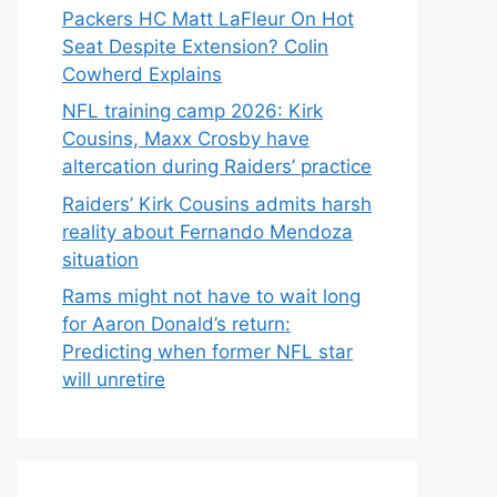
Packers HC Matt LaFleur On Hot
Seat Despite Extension? Colin
Cowherd Explains
NFL training camp 2026: Kirk
Cousins, Maxx Crosby have
altercation during Raiders’ practice
Raiders’ Kirk Cousins admits harsh
reality about Fernando Mendoza
situation
Rams might not have to wait long
for Aaron Donald’s return:
Predicting when former NFL star
will unretire