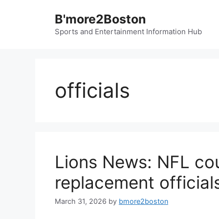
Skip
B'more2Boston
to
content
Sports and Entertainment Information Hub
officials
Lions News: NFL co
replacement officia
March 31, 2026
by
bmore2boston