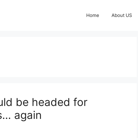
Home
About US
uld be headed for
ls… again