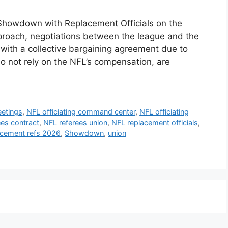
Showdown with Replacement Officials on the
proach, negotiations between the league and the
 with a collective bargaining agreement due to
do not rely on the NFL’s compensation, are
etings
,
NFL officiating command center
,
NFL officiating
ees contract
,
NFL referees union
,
NFL replacement officials
,
acement refs 2026
,
Showdown
,
union