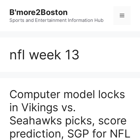
Skip
B'more2Boston
to
Menu
content
Sports and Entertainment Information Hub
nfl week 13
Computer model locks
in Vikings vs.
Seahawks picks, score
prediction, SGP for NFL