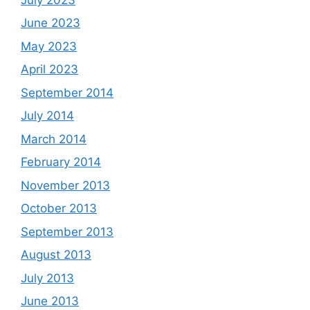
June 2023
May 2023
April 2023
September 2014
July 2014
March 2014
February 2014
November 2013
October 2013
September 2013
August 2013
July 2013
June 2013