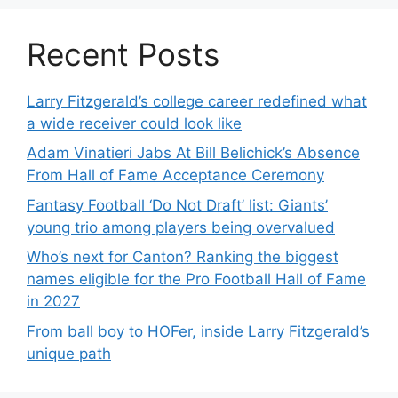
Recent Posts
Larry Fitzgerald’s college career redefined what
a wide receiver could look like
Adam Vinatieri Jabs At Bill Belichick’s Absence
From Hall of Fame Acceptance Ceremony
Fantasy Football ‘Do Not Draft’ list: Giants’
young trio among players being overvalued
Who’s next for Canton? Ranking the biggest
names eligible for the Pro Football Hall of Fame
in 2027
From ball boy to HOFer, inside Larry Fitzgerald’s
unique path