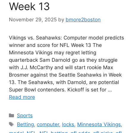
Week 13
November 29, 2025
by
bmore2boston
Vikings vs. Seahawks: Computer model predicts
winner and score for NFL Week 13 The
Minnesota Vikings may regret letting
quarterback Sam Darnold go as they struggle
with J.J. McCarthy and will start rookie Max
Brosmer against the Seattle Seahawks in Week
13. The Seahawks, with Darnold, are potential
Super Bowl contenders. Kickoff is set for …
Read more
Categories
Sports
Tags
Betting
,
computer
,
locks
,
Minnesota Vikings
,