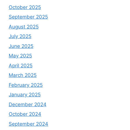
October 2025
September 2025
August 2025
July 2025
June 2025
May 2025
April 2025
March 2025
February 2025
January 2025
December 2024
October 2024
September 2024