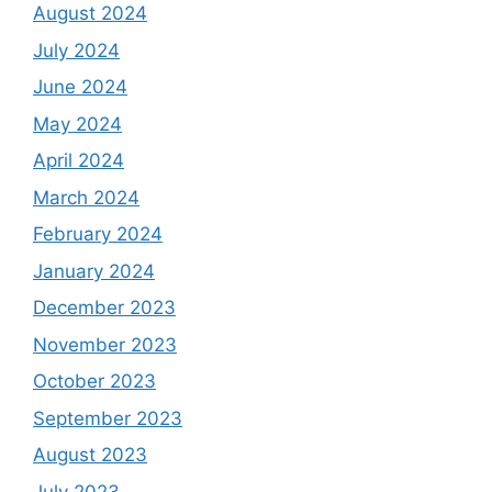
August 2024
July 2024
June 2024
May 2024
April 2024
March 2024
February 2024
January 2024
December 2023
November 2023
October 2023
September 2023
August 2023
July 2023