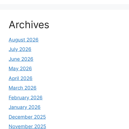
Archives
August 2026
July 2026
June 2026
May 2026
April 2026
March 2026
February 2026
January 2026
December 2025
November 2025