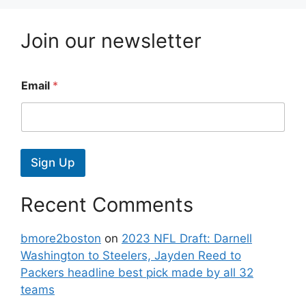
Join our newsletter
Email
*
Sign Up
Recent Comments
bmore2boston
on
2023 NFL Draft: Darnell
Washington to Steelers, Jayden Reed to
Packers headline best pick made by all 32
teams