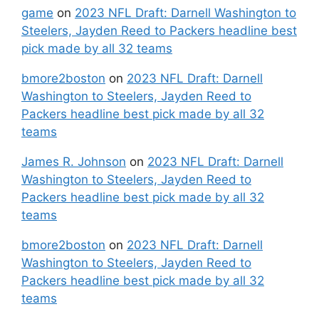
game
on
2023 NFL Draft: Darnell Washington to
Steelers, Jayden Reed to Packers headline best
pick made by all 32 teams
bmore2boston
on
2023 NFL Draft: Darnell
Washington to Steelers, Jayden Reed to
Packers headline best pick made by all 32
teams
James R. Johnson
on
2023 NFL Draft: Darnell
Washington to Steelers, Jayden Reed to
Packers headline best pick made by all 32
teams
bmore2boston
on
2023 NFL Draft: Darnell
Washington to Steelers, Jayden Reed to
Packers headline best pick made by all 32
teams