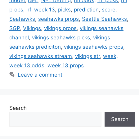
model
,
NFL
,
NFL betting
,
nfl odds
,
nfl picks
,
nfl
props
,
nfl week 13
,
picks
,
prediction
,
score
,
Seahawks
,
seahawks props
,
Seattle Seahawks
,
SGP
,
Vikings
,
vikings props
,
vikings seahawks
channel
,
vikings seahawks picks
,
vikings
seahawks prediciton
,
vikings seahawks props
,
vikings seahawks stream
,
vikings str
,
week
,
week 13 odds
,
week 13 props
Leave a comment
Search
Search