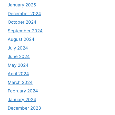
January 2025
December 2024
October 2024
September 2024
August 2024
July 2024
June 2024
May 2024
April 2024
March 2024
February 2024
January 2024
December 2023