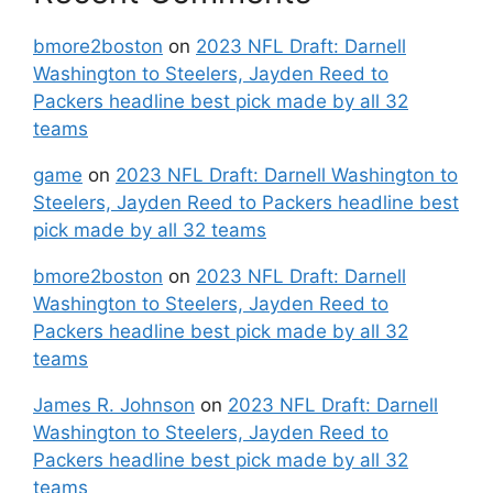
bmore2boston
on
2023 NFL Draft: Darnell
Washington to Steelers, Jayden Reed to
Packers headline best pick made by all 32
teams
game
on
2023 NFL Draft: Darnell Washington to
Steelers, Jayden Reed to Packers headline best
pick made by all 32 teams
bmore2boston
on
2023 NFL Draft: Darnell
Washington to Steelers, Jayden Reed to
Packers headline best pick made by all 32
teams
James R. Johnson
on
2023 NFL Draft: Darnell
Washington to Steelers, Jayden Reed to
Packers headline best pick made by all 32
teams