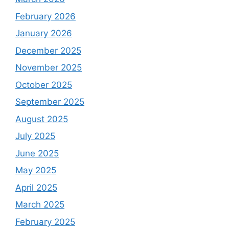
February 2026
January 2026
December 2025
November 2025
October 2025
September 2025
August 2025
July 2025
June 2025
May 2025
April 2025
March 2025
February 2025