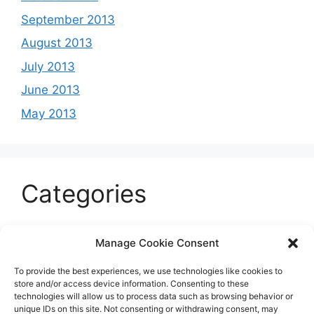
September 2013
August 2013
July 2013
June 2013
May 2013
Categories
Celeb
Manage Cookie Consent
Current
To provide the best experiences, we use technologies like cookies to
Entertainment
store and/or access device information. Consenting to these
technologies will allow us to process data such as browsing behavior or
Sports
unique IDs on this site. Not consenting or withdrawing consent, may