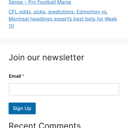
Sense – Pro Football Mania
CFL odds, picks, predictions: Edmonton vs.
Montreal headlines expert’s best bets for Week
10
Join our newsletter
Email
*
Sign Up
Recent Comments