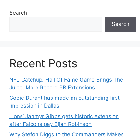
Search
Search
Recent Posts
NFL Catchup: Hall Of Fame Game Brings The
Juice; More Record RB Extensions
Cobie Durant has made an outstanding first
impression in Dallas
Lions’ Jahmyr Gibbs gets historic extension
after Falcons pay Bijan Robinson
Why Stefon Diggs to the Commanders Makes