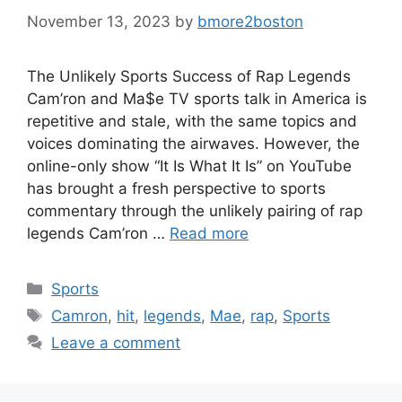
November 13, 2023
by
bmore2boston
The Unlikely Sports Success of Rap Legends
Cam’ron and Ma$e TV sports talk in America is
repetitive and stale, with the same topics and
voices dominating the airwaves. However, the
online-only show “It Is What It Is” on YouTube
has brought a fresh perspective to sports
commentary through the unlikely pairing of rap
legends Cam’ron …
Read more
Categories
Sports
Tags
Camron
,
hit
,
legends
,
Mae
,
rap
,
Sports
Leave a comment