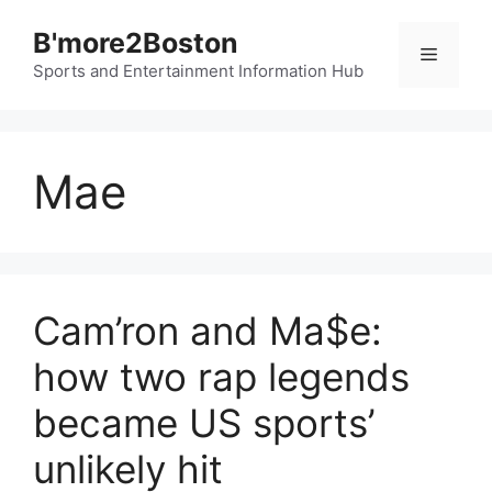
Skip
B'more2Boston
to
Menu
content
Sports and Entertainment Information Hub
Mae
Cam’ron and Ma$e:
how two rap legends
became US sports’
unlikely hit