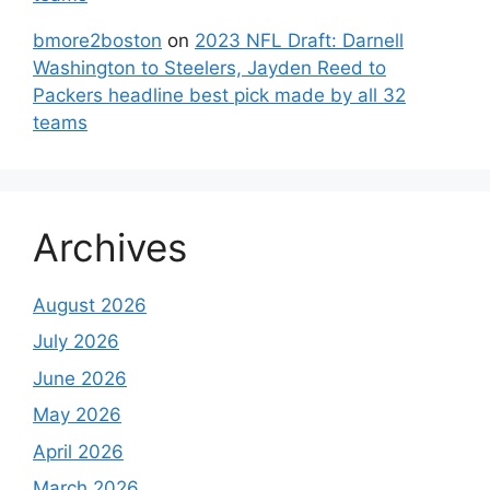
bmore2boston
on
2023 NFL Draft: Darnell
Washington to Steelers, Jayden Reed to
Packers headline best pick made by all 32
teams
Archives
August 2026
July 2026
June 2026
May 2026
April 2026
March 2026