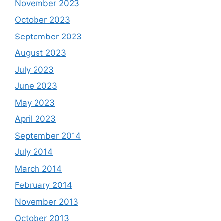
November 2023
October 2023
September 2023
August 2023
July 2023
June 2023
May 2023
April 2023
September 2014
July 2014
March 2014
February 2014
November 2013
October 2013