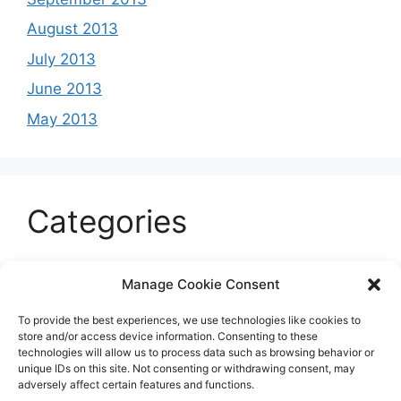
August 2013
July 2013
June 2013
May 2013
Categories
Celeb
Manage Cookie Consent
Current
To provide the best experiences, we use technologies like cookies to
Entertainment
store and/or access device information. Consenting to these
technologies will allow us to process data such as browsing behavior or
Sports
unique IDs on this site. Not consenting or withdrawing consent, may
adversely affect certain features and functions.
Uncategorized