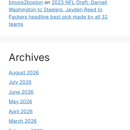
bmore2boston
on
2023 NFL Draft: Darnell
Washington to Steelers, Jayden Reed to
Packers headline best pick made by all 32
teams
Archives
August 2026
July 2026
June 2026
May 2026
April 2026
March 2026