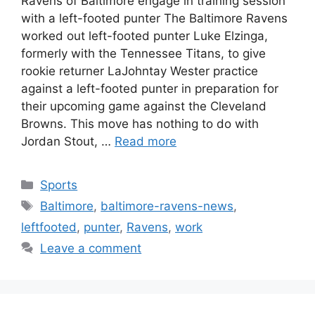
Ravens of Baltimore engage in training session
with a left-footed punter The Baltimore Ravens
worked out left-footed punter Luke Elzinga,
formerly with the Tennessee Titans, to give
rookie returner LaJohntay Wester practice
against a left-footed punter in preparation for
their upcoming game against the Cleveland
Browns. This move has nothing to do with
Jordan Stout, …
Read more
Categories
Sports
Tags
Baltimore
,
baltimore-ravens-news
,
leftfooted
,
punter
,
Ravens
,
work
Leave a comment