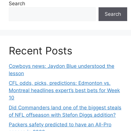
Search
Search
Recent Posts
Cowboys news: Jaydon Blue understood the
lesson
CFL odds, picks, predictions: Edmonton vs.
Montreal headlines expert’s best bets for Week
10
Did Commanders land one of the biggest steals
of NFL offseason with Stefon Diggs addition?
Packers safety predicted to have an All-Pro