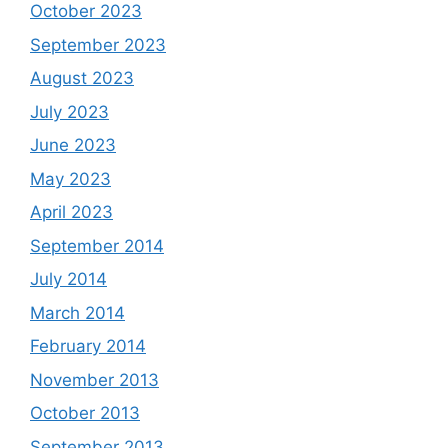
October 2023
September 2023
August 2023
July 2023
June 2023
May 2023
April 2023
September 2014
July 2014
March 2014
February 2014
November 2013
October 2013
September 2013