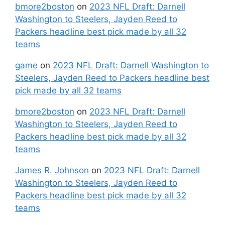
bmore2boston
on
2023 NFL Draft: Darnell
Washington to Steelers, Jayden Reed to
Packers headline best pick made by all 32
teams
game
on
2023 NFL Draft: Darnell Washington to
Steelers, Jayden Reed to Packers headline best
pick made by all 32 teams
bmore2boston
on
2023 NFL Draft: Darnell
Washington to Steelers, Jayden Reed to
Packers headline best pick made by all 32
teams
James R. Johnson
on
2023 NFL Draft: Darnell
Washington to Steelers, Jayden Reed to
Packers headline best pick made by all 32
teams