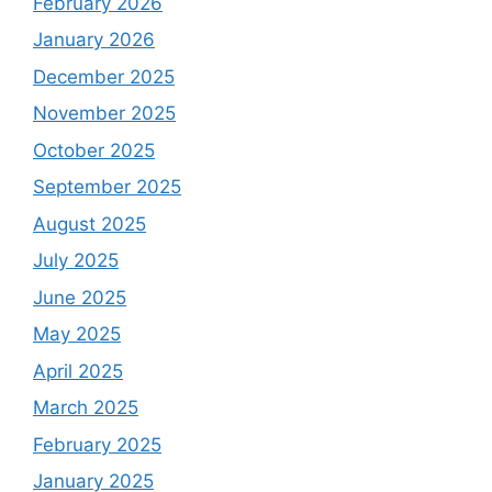
February 2026
January 2026
December 2025
November 2025
October 2025
September 2025
August 2025
July 2025
June 2025
May 2025
April 2025
March 2025
February 2025
January 2025