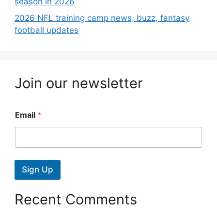
season in 2026
2026 NFL training camp news, buzz, fantasy
football updates
Join our newsletter
Email
*
Sign Up
Recent Comments