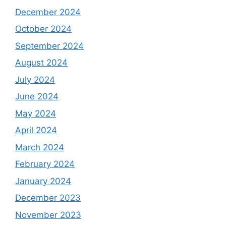
December 2024
October 2024
September 2024
August 2024
July 2024
June 2024
May 2024
April 2024
March 2024
February 2024
January 2024
December 2023
November 2023