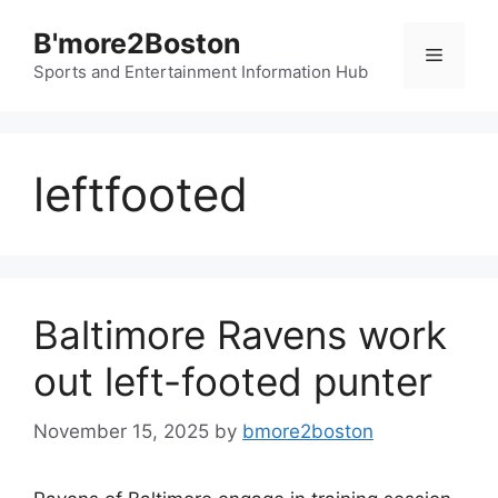
Skip
B'more2Boston
to
Menu
content
Sports and Entertainment Information Hub
leftfooted
Baltimore Ravens work
out left-footed punter
November 15, 2025
by
bmore2boston