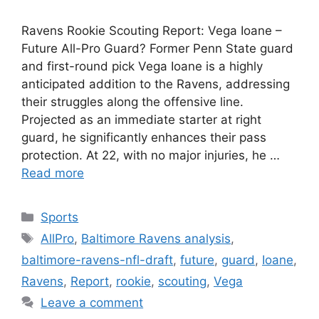
Ravens Rookie Scouting Report: Vega Ioane –
Future All-Pro Guard? Former Penn State guard
and first-round pick Vega Ioane is a highly
anticipated addition to the Ravens, addressing
their struggles along the offensive line.
Projected as an immediate starter at right
guard, he significantly enhances their pass
protection. At 22, with no major injuries, he …
Read more
Categories
Sports
Tags
AllPro
,
Baltimore Ravens analysis
,
baltimore-ravens-nfl-draft
,
future
,
guard
,
Ioane
,
Ravens
,
Report
,
rookie
,
scouting
,
Vega
Leave a comment