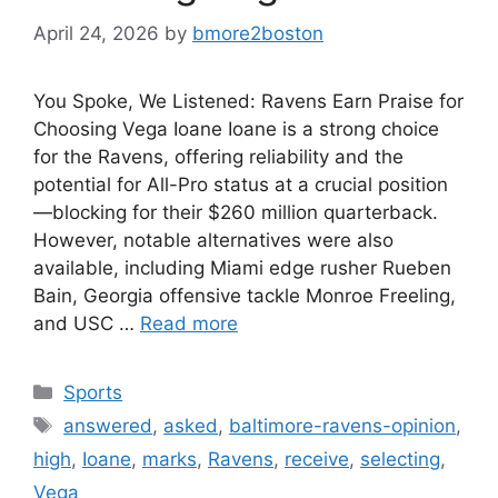
April 24, 2026
by
bmore2boston
You Spoke, We Listened: Ravens Earn Praise for
Choosing Vega Ioane Ioane is a strong choice
for the Ravens, offering reliability and the
potential for All-Pro status at a crucial position
—blocking for their $260 million quarterback.
However, notable alternatives were also
available, including Miami edge rusher Rueben
Bain, Georgia offensive tackle Monroe Freeling,
and USC …
Read more
Categories
Sports
Tags
answered
,
asked
,
baltimore-ravens-opinion
,
high
,
Ioane
,
marks
,
Ravens
,
receive
,
selecting
,
Vega