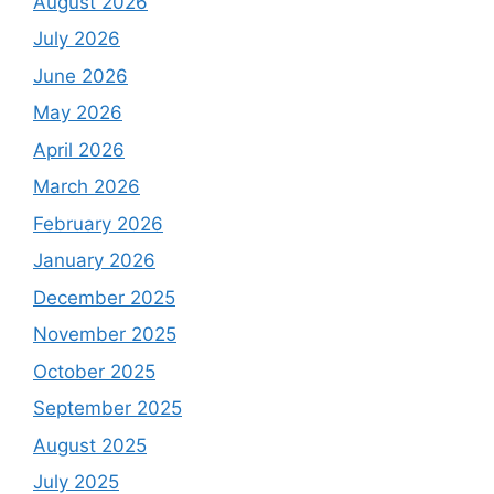
August 2026
July 2026
June 2026
May 2026
April 2026
March 2026
February 2026
January 2026
December 2025
November 2025
October 2025
September 2025
August 2025
July 2025