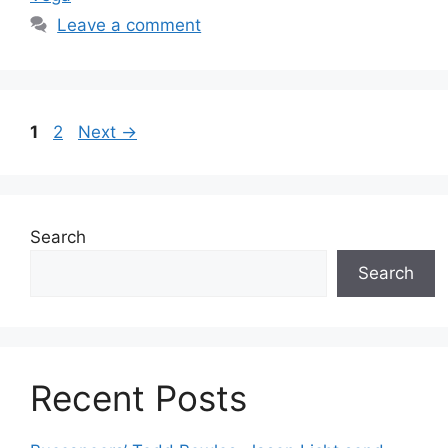
Leave a comment
Page
Page
1
2
Next
→
Search
Search
Recent Posts