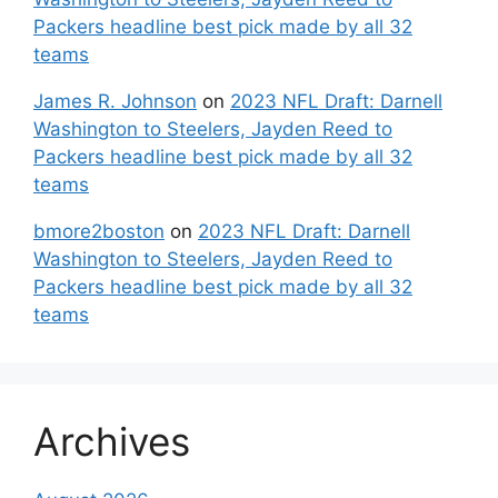
Packers headline best pick made by all 32
teams
James R. Johnson
on
2023 NFL Draft: Darnell
Washington to Steelers, Jayden Reed to
Packers headline best pick made by all 32
teams
bmore2boston
on
2023 NFL Draft: Darnell
Washington to Steelers, Jayden Reed to
Packers headline best pick made by all 32
teams
Archives