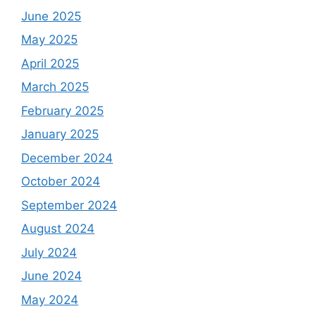
June 2025
May 2025
April 2025
March 2025
February 2025
January 2025
December 2024
October 2024
September 2024
August 2024
July 2024
June 2024
May 2024