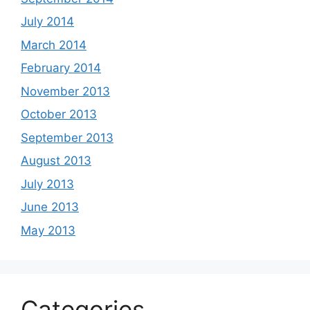
July 2014
March 2014
February 2014
November 2013
October 2013
September 2013
August 2013
July 2013
June 2013
May 2013
Categories