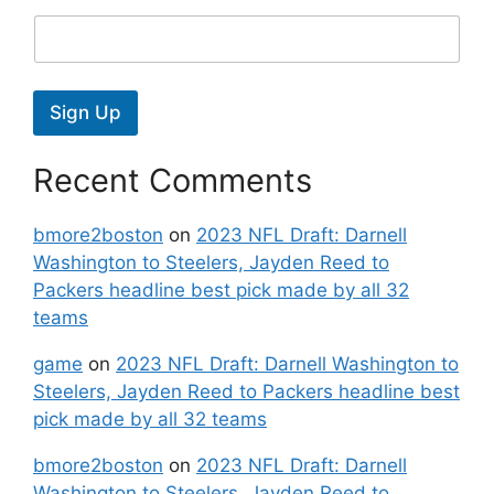
Sign Up
Recent Comments
bmore2boston
on
2023 NFL Draft: Darnell
Washington to Steelers, Jayden Reed to
Packers headline best pick made by all 32
teams
game
on
2023 NFL Draft: Darnell Washington to
Steelers, Jayden Reed to Packers headline best
pick made by all 32 teams
bmore2boston
on
2023 NFL Draft: Darnell
Washington to Steelers, Jayden Reed to