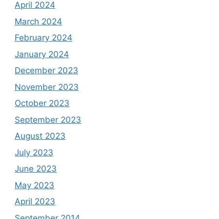
April 2024
March 2024
February 2024
January 2024
December 2023
November 2023
October 2023
September 2023
August 2023
July 2023
June 2023
May 2023
April 2023
September 2014