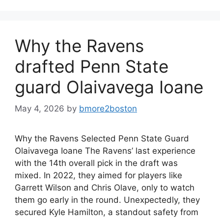
Why the Ravens
drafted Penn State
guard Olaivavega Ioane
May 4, 2026
by
bmore2boston
Why the Ravens Selected Penn State Guard
Olaivavega Ioane The Ravens’ last experience
with the 14th overall pick in the draft was
mixed. In 2022, they aimed for players like
Garrett Wilson and Chris Olave, only to watch
them go early in the round. Unexpectedly, they
secured Kyle Hamilton, a standout safety from