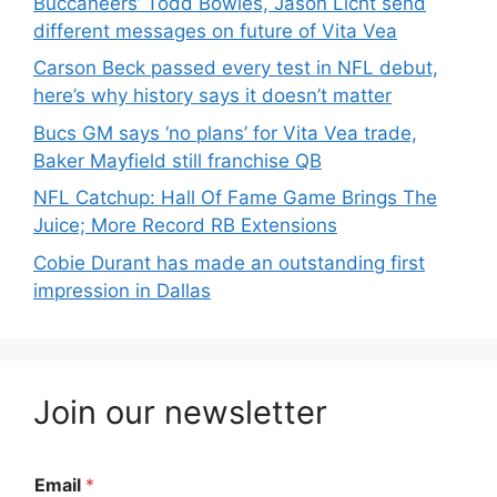
Buccaneers’ Todd Bowles, Jason Licht send
different messages on future of Vita Vea
Carson Beck passed every test in NFL debut,
here’s why history says it doesn’t matter
Bucs GM says ‘no plans’ for Vita Vea trade,
Baker Mayfield still franchise QB
NFL Catchup: Hall Of Fame Game Brings The
Juice; More Record RB Extensions
Cobie Durant has made an outstanding first
impression in Dallas
Join our newsletter
Email
*