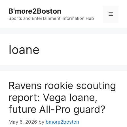
Skip
B'more2Boston
to
Menu
content
Sports and Entertainment Information Hub
Ioane
Ravens rookie scouting
report: Vega Ioane,
future All-Pro guard?
May 6, 2026
by
bmore2boston