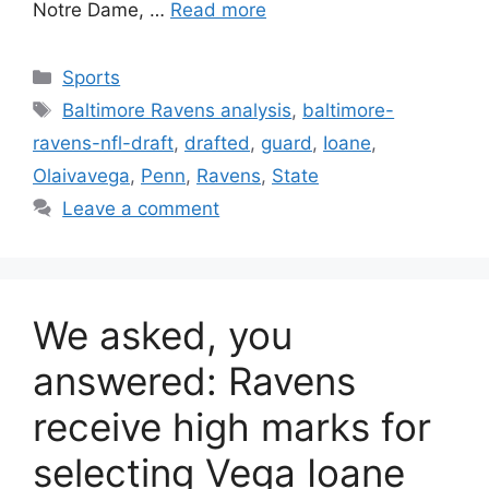
Notre Dame, …
Read more
Categories
Sports
Tags
Baltimore Ravens analysis
,
baltimore-
ravens-nfl-draft
,
drafted
,
guard
,
Ioane
,
Olaivavega
,
Penn
,
Ravens
,
State
Leave a comment
We asked, you
answered: Ravens
receive high marks for
selecting Vega Ioane