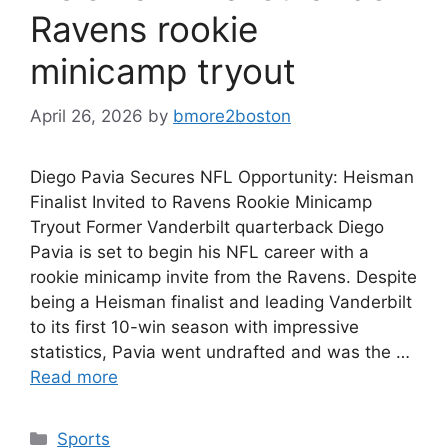
Ravens rookie
minicamp tryout
April 26, 2026
by
bmore2boston
Diego Pavia Secures NFL Opportunity: Heisman
Finalist Invited to Ravens Rookie Minicamp
Tryout Former Vanderbilt quarterback Diego
Pavia is set to begin his NFL career with a
rookie minicamp invite from the Ravens. Despite
being a Heisman finalist and leading Vanderbilt
to its first 10-win season with impressive
statistics, Pavia went undrafted and was the …
Read more
Categories
Sports