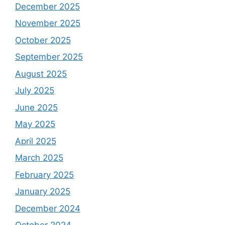
December 2025
November 2025
October 2025
September 2025
August 2025
July 2025
June 2025
May 2025
April 2025
March 2025
February 2025
January 2025
December 2024