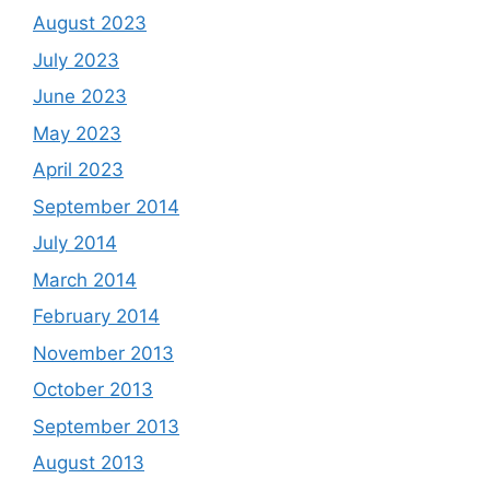
August 2023
July 2023
June 2023
May 2023
April 2023
September 2014
July 2014
March 2014
February 2014
November 2013
October 2013
September 2013
August 2013