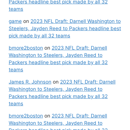
Packers headline best pick made by all 32
teams
game
on
2023 NFL Draft: Darnell Washington to
Steelers, Jayden Reed to Packers headline best
pick made by all 32 teams
bmore2boston
on
2023 NFL Draft: Darnell
Washington to Steelers, Jayden Reed to
Packers headline best pick made by all 32
teams
James R. Johnson
on
2023 NFL Draft: Darnell
Washington to Steelers, Jayden Reed to
Packers headline best pick made by all 32
teams
bmore2boston
on
2023 NFL Draft: Darnell
Washington to Steelers, Jayden Reed to