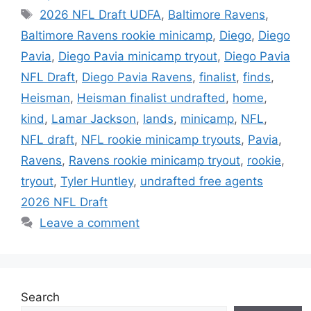
Tags
2026 NFL Draft UDFA
,
Baltimore Ravens
,
Baltimore Ravens rookie minicamp
,
Diego
,
Diego
Pavia
,
Diego Pavia minicamp tryout
,
Diego Pavia
NFL Draft
,
Diego Pavia Ravens
,
finalist
,
finds
,
Heisman
,
Heisman finalist undrafted
,
home
,
kind
,
Lamar Jackson
,
lands
,
minicamp
,
NFL
,
NFL draft
,
NFL rookie minicamp tryouts
,
Pavia
,
Ravens
,
Ravens rookie minicamp tryout
,
rookie
,
tryout
,
Tyler Huntley
,
undrafted free agents
2026 NFL Draft
Leave a comment
Search