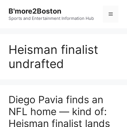
Skip
B'more2Boston
to
Menu
content
Sports and Entertainment Information Hub
Heisman finalist
undrafted
Diego Pavia finds an
NFL home — kind of:
Heisman finalist lands