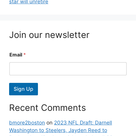
star will unretire
Join our newsletter
Email
*
Sign Up
Recent Comments
bmore2boston
on
2023 NFL Draft: Darnell
Washington to Steelers, Jayden Reed to