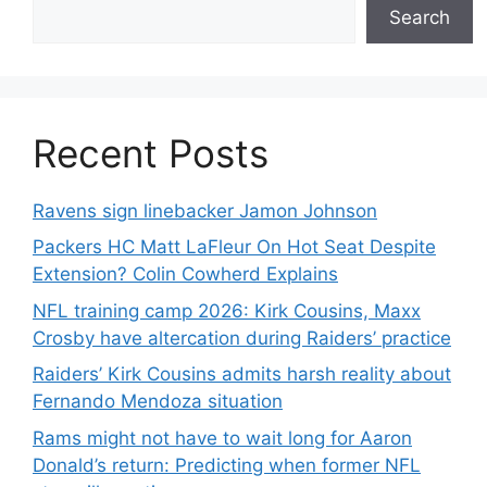
Search
Recent Posts
Ravens sign linebacker Jamon Johnson
Packers HC Matt LaFleur On Hot Seat Despite
Extension? Colin Cowherd Explains
NFL training camp 2026: Kirk Cousins, Maxx
Crosby have altercation during Raiders’ practice
Raiders’ Kirk Cousins admits harsh reality about
Fernando Mendoza situation
Rams might not have to wait long for Aaron
Donald’s return: Predicting when former NFL