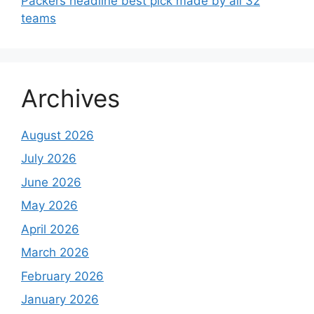
Packers headline best pick made by all 32
teams
Archives
August 2026
July 2026
June 2026
May 2026
April 2026
March 2026
February 2026
January 2026