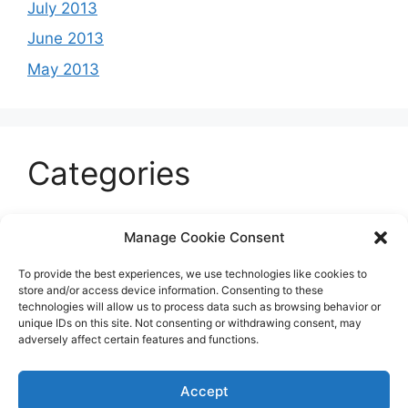
July 2013
June 2013
May 2013
Categories
Celeb
Manage Cookie Consent
Current
To provide the best experiences, we use technologies like cookies to
Entertainment
store and/or access device information. Consenting to these
technologies will allow us to process data such as browsing behavior or
Sports
unique IDs on this site. Not consenting or withdrawing consent, may
adversely affect certain features and functions.
Uncategorized
Accept