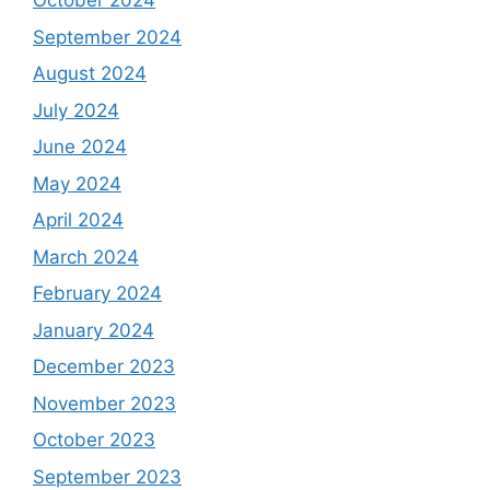
October 2024
September 2024
August 2024
July 2024
June 2024
May 2024
April 2024
March 2024
February 2024
January 2024
December 2023
November 2023
October 2023
September 2023