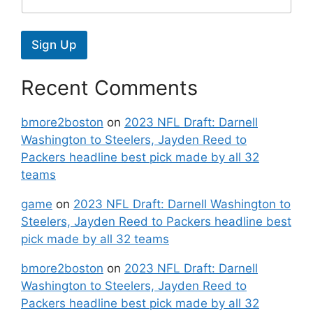
Sign Up
Recent Comments
bmore2boston
on
2023 NFL Draft: Darnell
Washington to Steelers, Jayden Reed to
Packers headline best pick made by all 32
teams
game
on
2023 NFL Draft: Darnell Washington to
Steelers, Jayden Reed to Packers headline best
pick made by all 32 teams
bmore2boston
on
2023 NFL Draft: Darnell
Washington to Steelers, Jayden Reed to
Packers headline best pick made by all 32