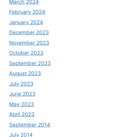
March 2024
February 2024
January 2024
December 2023
November 2023
October 2023
September 2023
August 2023
July 2023
June 2023
May 2023
April 2023
September 2014
July 2014