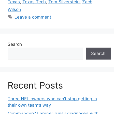
Texas
,
Texas Tech
,
Tom Silverstein
,
Zach
Wilson
Leave a comment
Search
Search
Recent Posts
Three NFL owners who can’t stop getting in
their own team’s way
Commanders’ Laremy Tunsil diagnosed with