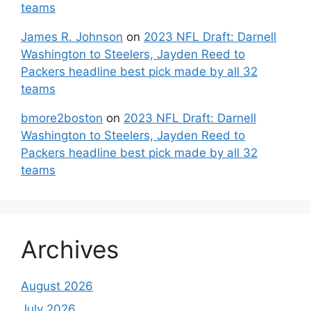
teams
James R. Johnson
on
2023 NFL Draft: Darnell
Washington to Steelers, Jayden Reed to
Packers headline best pick made by all 32
teams
bmore2boston
on
2023 NFL Draft: Darnell
Washington to Steelers, Jayden Reed to
Packers headline best pick made by all 32
teams
Archives
August 2026
July 2026