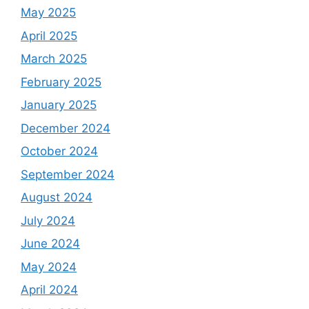
May 2025
April 2025
March 2025
February 2025
January 2025
December 2024
October 2024
September 2024
August 2024
July 2024
June 2024
May 2024
April 2024