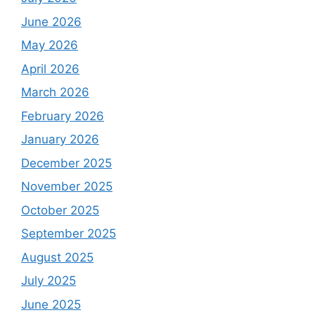
June 2026
May 2026
April 2026
March 2026
February 2026
January 2026
December 2025
November 2025
October 2025
September 2025
August 2025
July 2025
June 2025