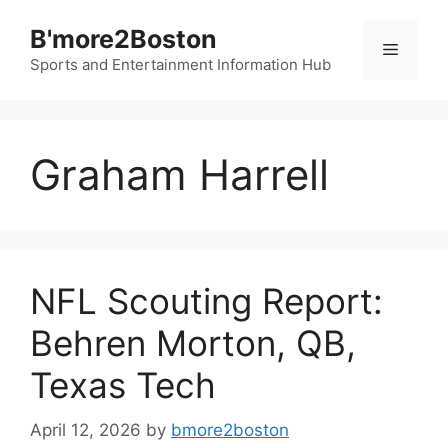
Skip
B'more2Boston
to
Menu
content
Sports and Entertainment Information Hub
Graham Harrell
NFL Scouting Report:
Behren Morton, QB,
Texas Tech
April 12, 2026
by
bmore2boston