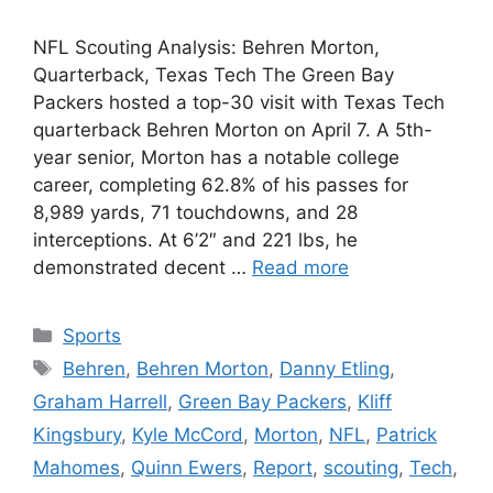
NFL Scouting Analysis: Behren Morton,
Quarterback, Texas Tech The Green Bay
Packers hosted a top-30 visit with Texas Tech
quarterback Behren Morton on April 7. A 5th-
year senior, Morton has a notable college
career, completing 62.8% of his passes for
8,989 yards, 71 touchdowns, and 28
interceptions. At 6’2″ and 221 lbs, he
demonstrated decent …
Read more
Categories
Sports
Tags
Behren
,
Behren Morton
,
Danny Etling
,
Graham Harrell
,
Green Bay Packers
,
Kliff
Kingsbury
,
Kyle McCord
,
Morton
,
NFL
,
Patrick
Mahomes
,
Quinn Ewers
,
Report
,
scouting
,
Tech
,