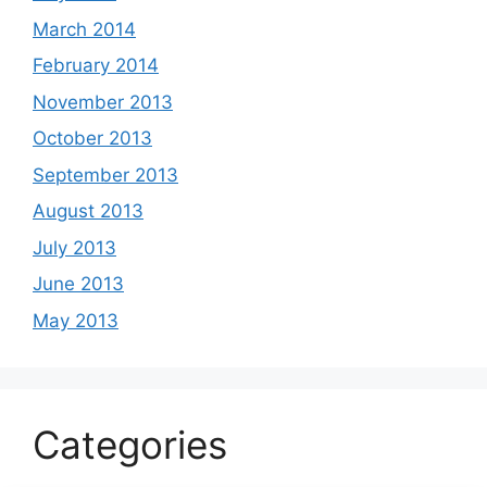
March 2014
February 2014
November 2013
October 2013
September 2013
August 2013
July 2013
June 2013
May 2013
Categories