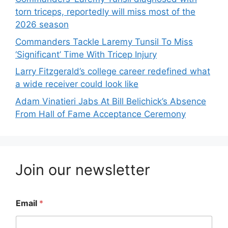
torn triceps, reportedly will miss most of the
2026 season
Commanders Tackle Laremy Tunsil To Miss
‘Significant’ Time With Tricep Injury
Larry Fitzgerald’s college career redefined what
a wide receiver could look like
Adam Vinatieri Jabs At Bill Belichick’s Absence
From Hall of Fame Acceptance Ceremony
Join our newsletter
Email
*