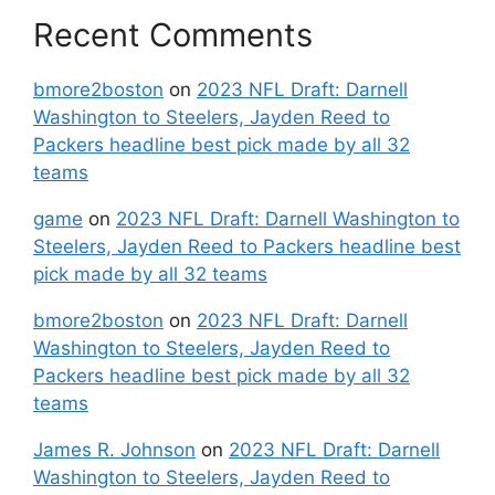
Recent Comments
bmore2boston
on
2023 NFL Draft: Darnell
Washington to Steelers, Jayden Reed to
Packers headline best pick made by all 32
teams
game
on
2023 NFL Draft: Darnell Washington to
Steelers, Jayden Reed to Packers headline best
pick made by all 32 teams
bmore2boston
on
2023 NFL Draft: Darnell
Washington to Steelers, Jayden Reed to
Packers headline best pick made by all 32
teams
James R. Johnson
on
2023 NFL Draft: Darnell
Washington to Steelers, Jayden Reed to