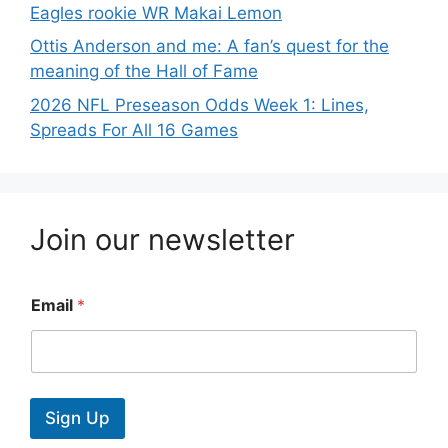
Eagles rookie WR Makai Lemon
Ottis Anderson and me: A fan’s quest for the
meaning of the Hall of Fame
2026 NFL Preseason Odds Week 1: Lines,
Spreads For All 16 Games
Join our newsletter
Email
*
Sign Up