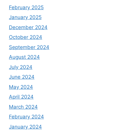
February 2025
January 2025
December 2024
October 2024
September 2024
August 2024
July 2024
June 2024
May 2024
April 2024
March 2024
February 2024
January 2024