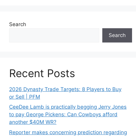
Search
Search
Recent Posts
2026 Dynasty Trade Targets: 8 Players to Buy
or Sell | PFM
CeeDee Lamb is practically begging Jerry Jones
to pay George Pickens: Can Cowboys afford
another $40M WR?
Reporter makes concerning prediction regarding