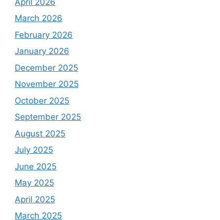
April 2026
March 2026
February 2026
January 2026
December 2025
November 2025
October 2025
September 2025
August 2025
July 2025
June 2025
May 2025
April 2025
March 2025