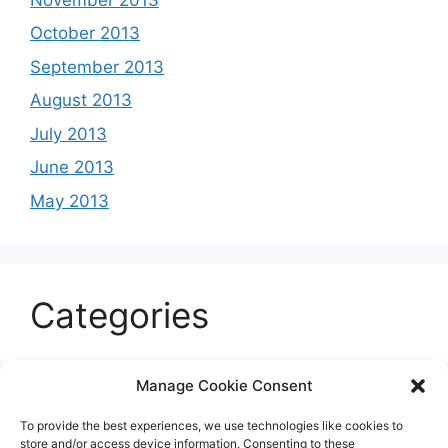
October 2013
September 2013
August 2013
July 2013
June 2013
May 2013
Categories
Celeb
Manage Cookie Consent
Current
To provide the best experiences, we use technologies like cookies to
Entertainment
store and/or access device information. Consenting to these