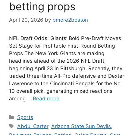
betting props
April 20, 2026
by
bmore2boston
NFL Draft Odds: Giants’ Bold Pre-Draft Moves
Set Stage for Profitable First-Round Betting
Props The New York Giants are making
headlines ahead of the 2026 NFL Draft,
beginning April 23 in Pittsburgh. Recently, they
traded three-time All-Pro defensive end Dexter
Lawrence to the Cincinnati Bengals for the No.
10 overall pick, generating mixed reactions
among …
Read more
Categories
Sports
Tags
Abdul Carter
,
Arizona State Sun Devils
,