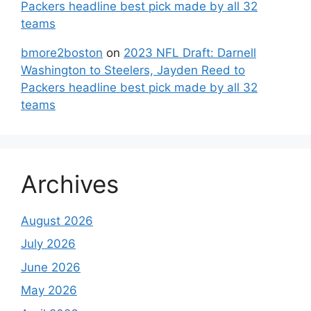
Packers headline best pick made by all 32
teams
bmore2boston
on
2023 NFL Draft: Darnell
Washington to Steelers, Jayden Reed to
Packers headline best pick made by all 32
teams
Archives
August 2026
July 2026
June 2026
May 2026