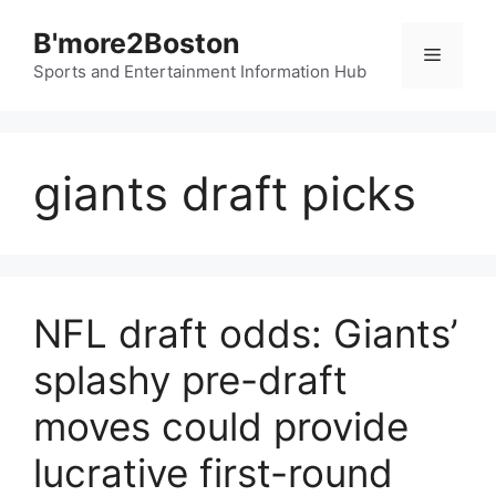
Skip
B'more2Boston
to
Menu
content
Sports and Entertainment Information Hub
giants draft picks
NFL draft odds: Giants’
splashy pre-draft
moves could provide
lucrative first-round