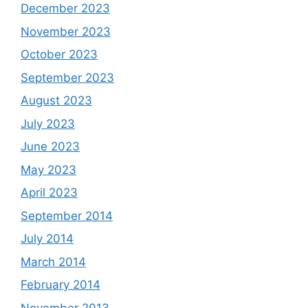
December 2023
November 2023
October 2023
September 2023
August 2023
July 2023
June 2023
May 2023
April 2023
September 2014
July 2014
March 2014
February 2014
November 2013