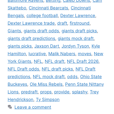
Baltimore Ravens
,
Betting
,
Caleb Downs
,
Cam
Skattebo
,
Cincinnati Bearcats
,
Cincinnati
Bengals
,
college football
,
Dexter Lawrence
,
Dexter Lawrence trade
,
draft
,
firstround
,
Giants
,
giants draft odds
,
giants draft picks
,
giants draft predictions
,
giants mock draft
,
giants picks
,
Jaxson Dart
,
Jordyn Tyson
,
Kyle
Hamilton
,
lucrative
,
Malik Nabers
,
moves
,
New
York Giants
,
NFL
,
NFL draft
,
NFL Draft 2026
,
NFL Draft odds
,
NFL draft picks
,
NFL Draft
predictions
,
NFL mock draft
,
odds
,
Ohio State
Buckeyes
,
Ole Miss Rebels
,
Penn State Nittany
Lions
,
predraft
,
props
,
provide
,
splashy
,
Trey
Hendrickson
,
Ty Simpson
Leave a comment