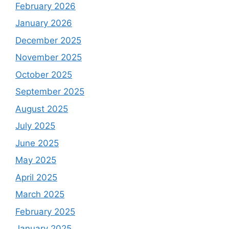
February 2026
January 2026
December 2025
November 2025
October 2025
September 2025
August 2025
July 2025
June 2025
May 2025
April 2025
March 2025
February 2025
January 2025