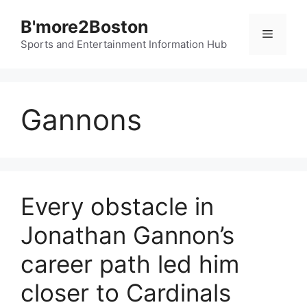
Skip
B'more2Boston
to
Menu
content
Sports and Entertainment Information Hub
Gannons
Every obstacle in
Jonathan Gannon’s
career path led him
closer to Cardinals