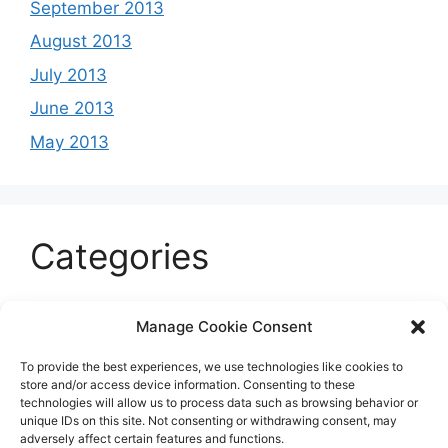
September 2013
August 2013
July 2013
June 2013
May 2013
Categories
Celeb
Manage Cookie Consent
Current
To provide the best experiences, we use technologies like cookies to
Entertainment
store and/or access device information. Consenting to these
technologies will allow us to process data such as browsing behavior or
Sports
unique IDs on this site. Not consenting or withdrawing consent, may
adversely affect certain features and functions.
Uncategorized