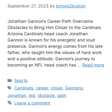
September 27, 2023
by
bmore2boston
Jonathan Gannon’s Career Path Overcame
Obstacles to Bring Him Closer to the Cardinals
Arizona Cardinals head coach Jonathan
Gannon is known for his energetic and loud
presence. Gannon’s energy comes from his late
father, who taught him the values of hard work
and a positive attitude. Gannon’s journey to
becoming an NFL head coach has …
Read more
Categories
Sports
Tags
Cardinals
,
career
,
closer
,
Gannons
,
Jonathan
,
led
,
obstacle
,
path
Leave a comment