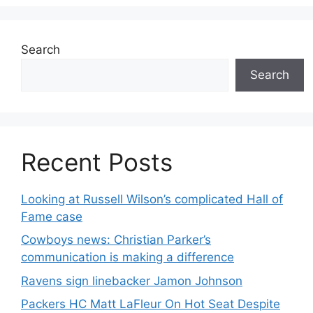
Search
Search
Recent Posts
Looking at Russell Wilson’s complicated Hall of
Fame case
Cowboys news: Christian Parker’s
communication is making a difference
Ravens sign linebacker Jamon Johnson
Packers HC Matt LaFleur On Hot Seat Despite