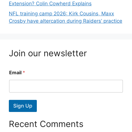
Extension? Colin Cowherd Explains
NFL training camp 2026: Kirk Cousins, Maxx
Crosby have altercation during Raiders’ practice
Join our newsletter
Email
*
Sign Up
Recent Comments