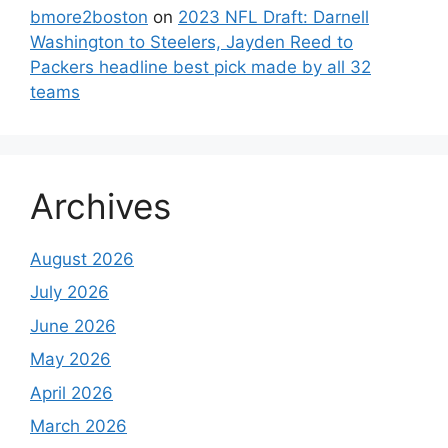
bmore2boston
on
2023 NFL Draft: Darnell
Washington to Steelers, Jayden Reed to
Packers headline best pick made by all 32
teams
Archives
August 2026
July 2026
June 2026
May 2026
April 2026
March 2026