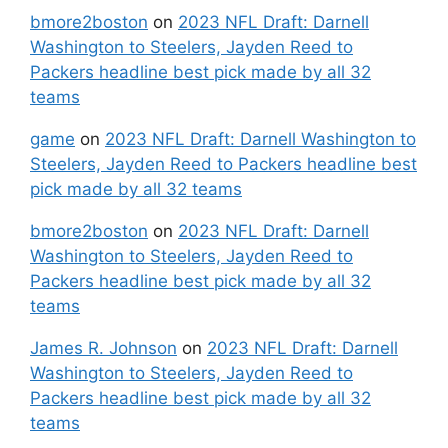
bmore2boston
on
2023 NFL Draft: Darnell
Washington to Steelers, Jayden Reed to
Packers headline best pick made by all 32
teams
game
on
2023 NFL Draft: Darnell Washington to
Steelers, Jayden Reed to Packers headline best
pick made by all 32 teams
bmore2boston
on
2023 NFL Draft: Darnell
Washington to Steelers, Jayden Reed to
Packers headline best pick made by all 32
teams
James R. Johnson
on
2023 NFL Draft: Darnell
Washington to Steelers, Jayden Reed to
Packers headline best pick made by all 32
teams