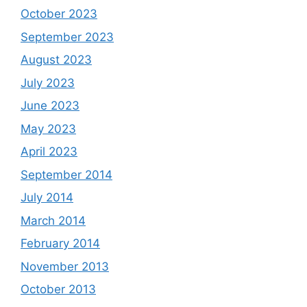
October 2023
September 2023
August 2023
July 2023
June 2023
May 2023
April 2023
September 2014
July 2014
March 2014
February 2014
November 2013
October 2013