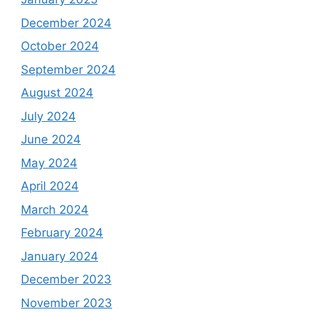
December 2024
October 2024
September 2024
August 2024
July 2024
June 2024
May 2024
April 2024
March 2024
February 2024
January 2024
December 2023
November 2023