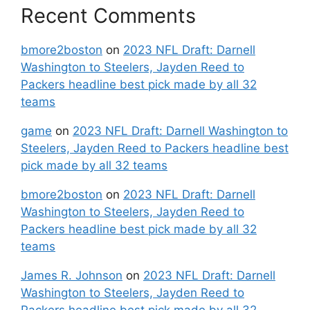
Recent Comments
bmore2boston
on
2023 NFL Draft: Darnell
Washington to Steelers, Jayden Reed to
Packers headline best pick made by all 32
teams
game
on
2023 NFL Draft: Darnell Washington to
Steelers, Jayden Reed to Packers headline best
pick made by all 32 teams
bmore2boston
on
2023 NFL Draft: Darnell
Washington to Steelers, Jayden Reed to
Packers headline best pick made by all 32
teams
James R. Johnson
on
2023 NFL Draft: Darnell
Washington to Steelers, Jayden Reed to
Packers headline best pick made by all 32