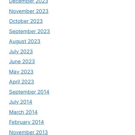
December 2023
November 2023
October 2023
September 2023
August 2023
July 2023
June 2023
May 2023
April 2023
September 2014
July 2014
March 2014
February 2014
November 2013