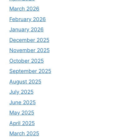
March 2026
February 2026
January 2026
December 2025
November 2025
October 2025
September 2025
August 2025
July 2025
June 2025
May 2025
April 2025
March 2025