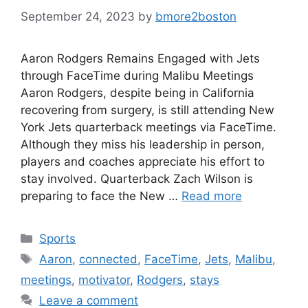
September 24, 2023
by
bmore2boston
Aaron Rodgers Remains Engaged with Jets
through FaceTime during Malibu Meetings
Aaron Rodgers, despite being in California
recovering from surgery, is still attending New
York Jets quarterback meetings via FaceTime.
Although they miss his leadership in person,
players and coaches appreciate his effort to
stay involved. Quarterback Zach Wilson is
preparing to face the New …
Read more
Categories
Sports
Tags
Aaron
,
connected
,
FaceTime
,
Jets
,
Malibu
,
meetings
,
motivator
,
Rodgers
,
stays
Leave a comment