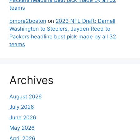
teams
bmore2boston
on
2023 NFL Draft: Darnell
Washington to Steelers, Jayden Reed to
Packers headline best pick made by all 32
teams
Archives
August 2026
July 2026
June 2026
May 2026
April 2026