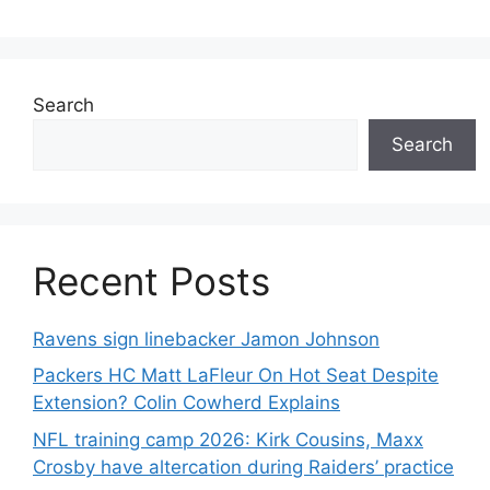
Search
Search
Recent Posts
Ravens sign linebacker Jamon Johnson
Packers HC Matt LaFleur On Hot Seat Despite
Extension? Colin Cowherd Explains
NFL training camp 2026: Kirk Cousins, Maxx
Crosby have altercation during Raiders’ practice