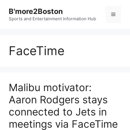
Skip
B'more2Boston
to
Menu
content
Sports and Entertainment Information Hub
FaceTime
Malibu motivator:
Aaron Rodgers stays
connected to Jets in
meetings via FaceTime