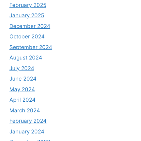
February 2025
January 2025
December 2024
October 2024
September 2024
August 2024
July 2024
June 2024
May 2024
April 2024
March 2024
February 2024
January 2024