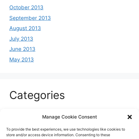
October 2013
September 2013
August 2013
July 2013
June 2013
May 2013
Categories
Celeb
Manage Cookie Consent
Current
To provide the best experiences, we use technologies like cookies to
Entertainment
store and/or access device information. Consenting to these