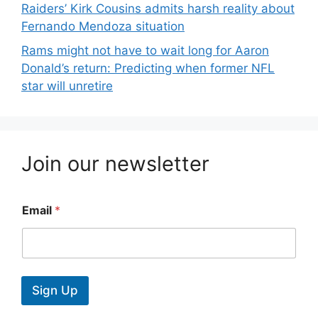
Raiders’ Kirk Cousins admits harsh reality about
Fernando Mendoza situation
Rams might not have to wait long for Aaron
Donald’s return: Predicting when former NFL
star will unretire
Join our newsletter
Email
*
Sign Up