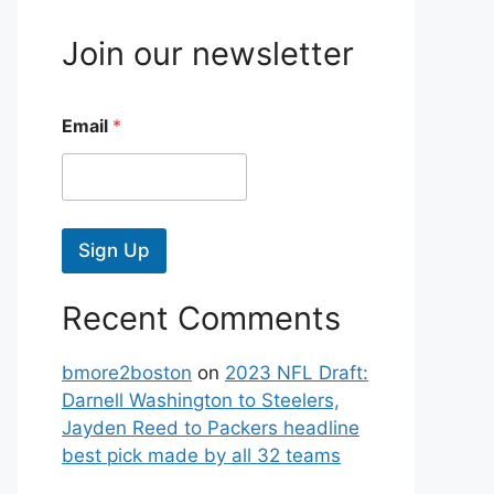
Join our newsletter
Email
*
Sign Up
Recent Comments
bmore2boston
on
2023 NFL Draft:
Darnell Washington to Steelers,
Jayden Reed to Packers headline
best pick made by all 32 teams