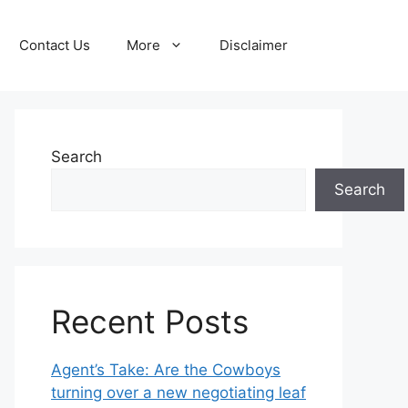
Contact Us
More
Disclaimer
Search
Search
Recent Posts
Agent’s Take: Are the Cowboys
turning over a new negotiating leaf