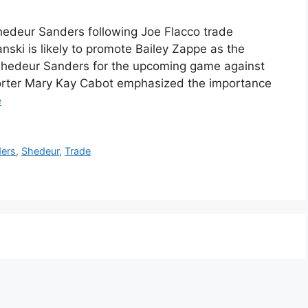
edeur Sanders following Joe Flacco trade
ski is likely to promote Bailey Zappe as the
Shedeur Sanders for the upcoming game against
porter Mary Kay Cabot emphasized the importance
e
ers
,
Shedeur
,
Trade