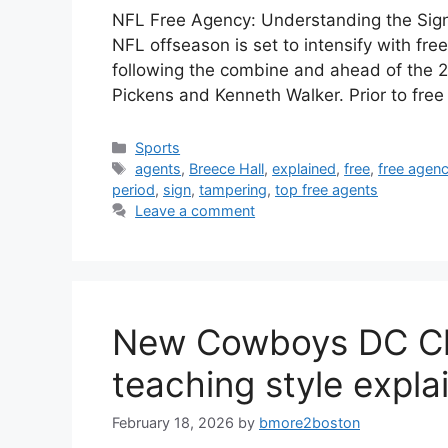
NFL Free Agency: Understanding the Sign
NFL offseason is set to intensify with fre
following the combine and ahead of the 2
Pickens and Kenneth Walker. Prior to fre
Categories
Sports
Tags
agents
,
Breece Hall
,
explained
,
free
,
free agen
period
,
sign
,
tampering
,
top free agents
Leave a comment
New Cowboys DC Chr
teaching style expla
February 18, 2026
by
bmore2boston