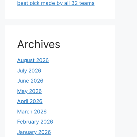
best pick made by all 32 teams
Archives
August 2026
July 2026
June 2026
May 2026
April 2026
March 2026
February 2026
January 2026