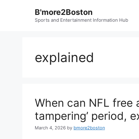
Skip
B'more2Boston
to
content
Sports and Entertainment Information Hub
explained
When can NFL free a
tampering’ period, e
March 4, 2026
by
bmore2boston