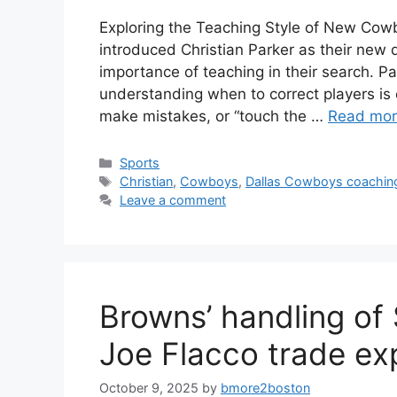
Exploring the Teaching Style of New Cow
introduced Christian Parker as their new 
importance of teaching in their search. Pa
understanding when to correct players is c
make mistakes, or “touch the …
Read mo
Categories
Sports
Tags
Christian
,
Cowboys
,
Dallas Cowboys coaching
Leave a comment
Browns’ handling of
Joe Flacco trade ex
October 9, 2025
by
bmore2boston