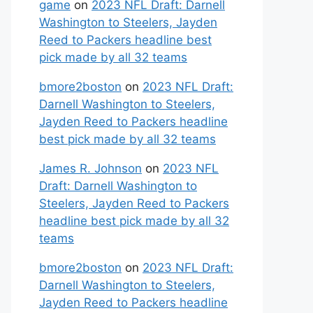
game
on
2023 NFL Draft: Darnell
Washington to Steelers, Jayden
Reed to Packers headline best
pick made by all 32 teams
bmore2boston
on
2023 NFL Draft:
Darnell Washington to Steelers,
Jayden Reed to Packers headline
best pick made by all 32 teams
James R. Johnson
on
2023 NFL
Draft: Darnell Washington to
Steelers, Jayden Reed to Packers
headline best pick made by all 32
teams
bmore2boston
on
2023 NFL Draft:
Darnell Washington to Steelers,
Jayden Reed to Packers headline