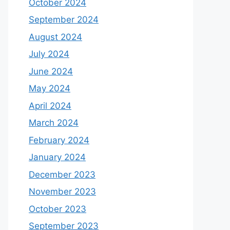
October 2024
September 2024
August 2024
July 2024
June 2024
May 2024
April 2024
March 2024
February 2024
January 2024
December 2023
November 2023
October 2023
September 2023