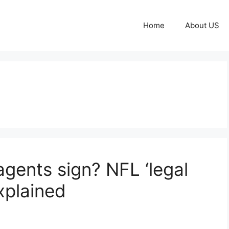
Home
About US
gents sign? NFL ‘legal
xplained