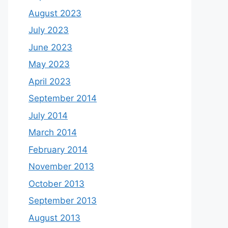
August 2023
July 2023
June 2023
May 2023
April 2023
September 2014
July 2014
March 2014
February 2014
November 2013
October 2013
September 2013
August 2013