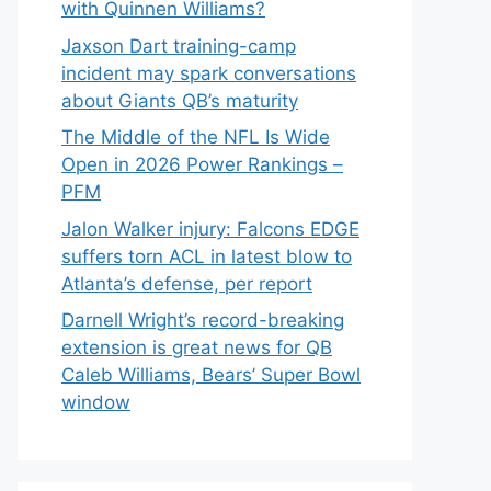
with Quinnen Williams?
Jaxson Dart training-camp
incident may spark conversations
about Giants QB’s maturity
The Middle of the NFL Is Wide
Open in 2026 Power Rankings –
PFM
Jalon Walker injury: Falcons EDGE
suffers torn ACL in latest blow to
Atlanta’s defense, per report
Darnell Wright’s record-breaking
extension is great news for QB
Caleb Williams, Bears’ Super Bowl
window