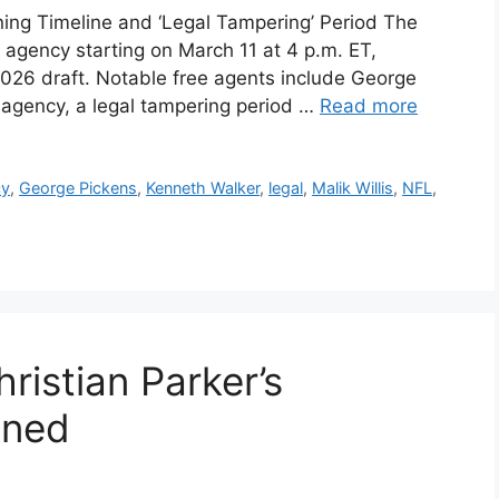
ing Timeline and ‘Legal Tampering’ Period The
e agency starting on March 11 at 4 p.m. ET,
026 draft. Notable free agents include George
e agency, a legal tampering period …
Read more
cy
,
George Pickens
,
Kenneth Walker
,
legal
,
Malik Willis
,
NFL
,
istian Parker’s
ined