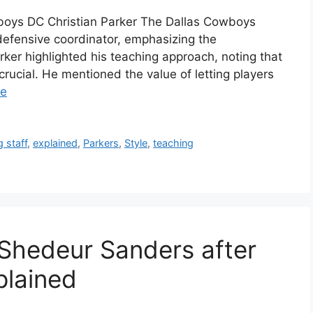
boys DC Christian Parker The Dallas Cowboys
defensive coordinator, emphasizing the
rker highlighted his teaching approach, noting that
rucial. He mentioned the value of letting players
re
 staff
,
explained
,
Parkers
,
Style
,
teaching
 Shedeur Sanders after
plained