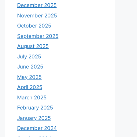
December 2025
November 2025
October 2025
September 2025
August 2025
July 2025
June 2025
May 2025
April 2025
March 2025
February 2025
January 2025
December 2024