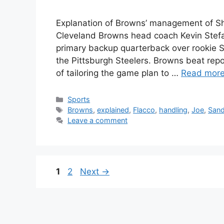
Explanation of Browns’ management of Sh
Cleveland Browns head coach Kevin Stefan
primary backup quarterback over rookie 
the Pittsburgh Steelers. Browns beat re
of tailoring the game plan to …
Read mor
Categories
Sports
Tags
Browns
,
explained
,
Flacco
,
handling
,
Joe
,
Sand
Leave a comment
Page
Page
1
2
Next
→