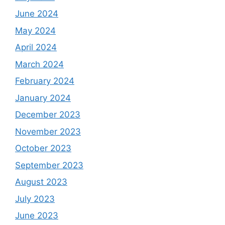
June 2024
May 2024
April 2024
March 2024
February 2024
January 2024
December 2023
November 2023
October 2023
September 2023
August 2023
July 2023
June 2023