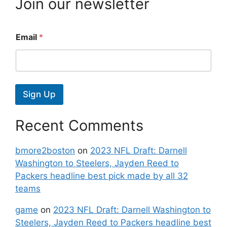
Join our newsletter
Email
*
Sign Up
Recent Comments
bmore2boston
on
2023 NFL Draft: Darnell
Washington to Steelers, Jayden Reed to
Packers headline best pick made by all 32
teams
game
on
2023 NFL Draft: Darnell Washington to
Steelers, Jayden Reed to Packers headline best