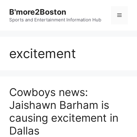
Skip
B'more2Boston
to
Menu
content
Sports and Entertainment Information Hub
excitement
Cowboys news:
Jaishawn Barham is
causing excitement in
Dallas