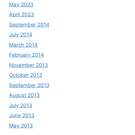
May 2023
April 2023
September 2014
July 2014
March 2014
February 2014
November 2013
October 2013
September 2013
August 2013
July 2013
June 2013
May 2013