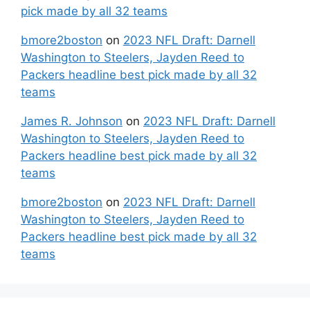
pick made by all 32 teams
bmore2boston
on
2023 NFL Draft: Darnell
Washington to Steelers, Jayden Reed to
Packers headline best pick made by all 32
teams
James R. Johnson
on
2023 NFL Draft: Darnell
Washington to Steelers, Jayden Reed to
Packers headline best pick made by all 32
teams
bmore2boston
on
2023 NFL Draft: Darnell
Washington to Steelers, Jayden Reed to
Packers headline best pick made by all 32
teams