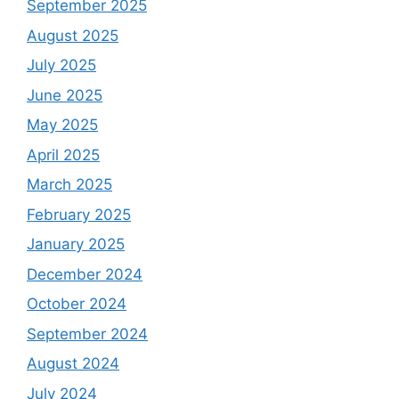
September 2025
August 2025
July 2025
June 2025
May 2025
April 2025
March 2025
February 2025
January 2025
December 2024
October 2024
September 2024
August 2024
July 2024