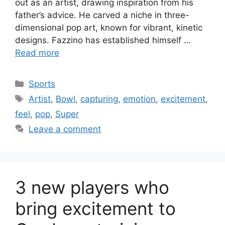
out as an artist, drawing inspiration from his
father’s advice. He carved a niche in three-
dimensional pop art, known for vibrant, kinetic
designs. Fazzino has established himself …
Read more
Categories
Sports
Tags
Artist
,
Bowl
,
capturing
,
emotion
,
excitement
,
feel
,
pop
,
Super
Leave a comment
3 new players who
bring excitement to