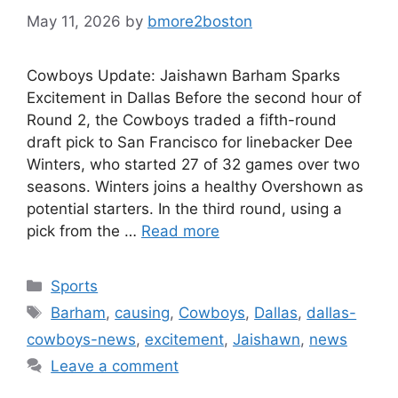
May 11, 2026
by
bmore2boston
Cowboys Update: Jaishawn Barham Sparks
Excitement in Dallas Before the second hour of
Round 2, the Cowboys traded a fifth-round
draft pick to San Francisco for linebacker Dee
Winters, who started 27 of 32 games over two
seasons. Winters joins a healthy Overshown as
potential starters. In the third round, using a
pick from the …
Read more
Categories
Sports
Tags
Barham
,
causing
,
Cowboys
,
Dallas
,
dallas-
cowboys-news
,
excitement
,
Jaishawn
,
news
Leave a comment