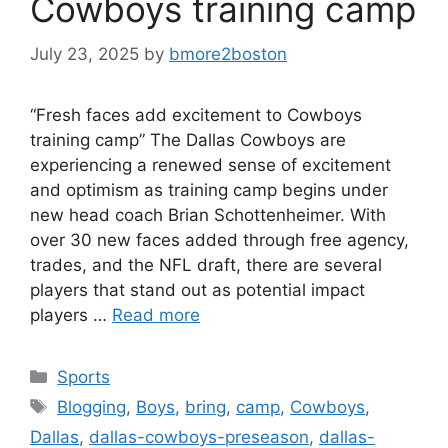
Cowboys training camp
July 23, 2025
by
bmore2boston
“Fresh faces add excitement to Cowboys
training camp” The Dallas Cowboys are
experiencing a renewed sense of excitement
and optimism as training camp begins under
new head coach Brian Schottenheimer. With
over 30 new faces added through free agency,
trades, and the NFL draft, there are several
players that stand out as potential impact
players …
Read more
Categories
Sports
Tags
Blogging
,
Boys
,
bring
,
camp
,
Cowboys
,
Dallas
,
dallas-cowboys-preseason
,
dallas-