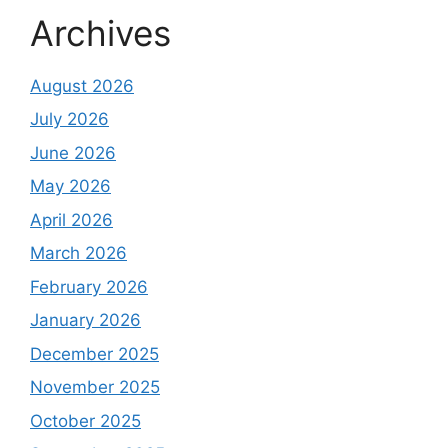
Archives
August 2026
July 2026
June 2026
May 2026
April 2026
March 2026
February 2026
January 2026
December 2025
November 2025
October 2025