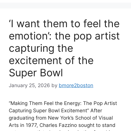
‘I want them to feel the
emotion’: the pop artist
capturing the
excitement of the
Super Bowl
January 25, 2026
by
bmore2boston
“Making Them Feel the Energy: The Pop Artist
Capturing Super Bowl Excitement” After
graduating from New York’s School of Visual
Arts in 1977, Charles Fazzino sought to stand