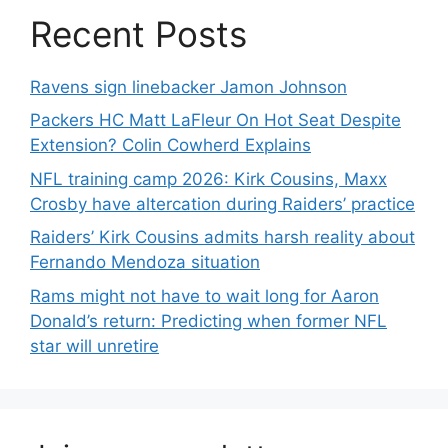
Recent Posts
Ravens sign linebacker Jamon Johnson
Packers HC Matt LaFleur On Hot Seat Despite
Extension? Colin Cowherd Explains
NFL training camp 2026: Kirk Cousins, Maxx
Crosby have altercation during Raiders’ practice
Raiders’ Kirk Cousins admits harsh reality about
Fernando Mendoza situation
Rams might not have to wait long for Aaron
Donald’s return: Predicting when former NFL
star will unretire