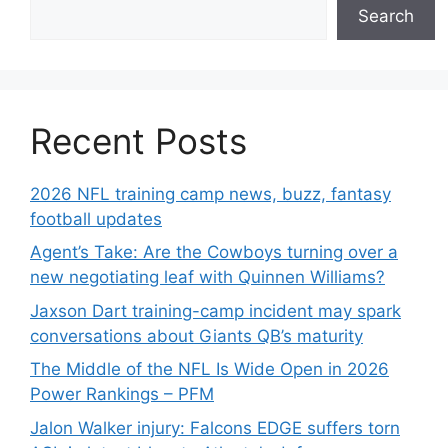
Search
Recent Posts
2026 NFL training camp news, buzz, fantasy
football updates
Agent’s Take: Are the Cowboys turning over a
new negotiating leaf with Quinnen Williams?
Jaxson Dart training-camp incident may spark
conversations about Giants QB’s maturity
The Middle of the NFL Is Wide Open in 2026
Power Rankings – PFM
Jalon Walker injury: Falcons EDGE suffers torn