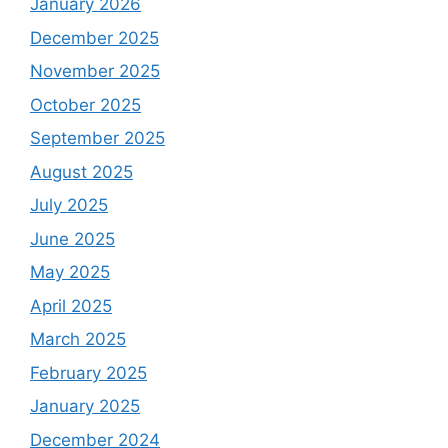
January 2026
December 2025
November 2025
October 2025
September 2025
August 2025
July 2025
June 2025
May 2025
April 2025
March 2025
February 2025
January 2025
December 2024