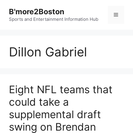
Skip
B'more2Boston
to
Menu
content
Sports and Entertainment Information Hub
Dillon Gabriel
Eight NFL teams that
could take a
supplemental draft
swing on Brendan