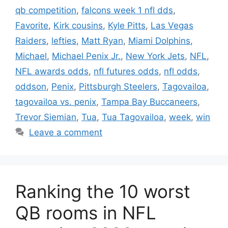
qb competition
,
falcons week 1 nfl dds
,
Favorite
,
Kirk cousins
,
Kyle Pitts
,
Las Vegas
Raiders
,
lefties
,
Matt Ryan
,
Miami Dolphins
,
Michael
,
Michael Penix Jr.
,
New York Jets
,
NFL
,
NFL awards odds
,
nfl futures odds
,
nfl odds
,
oddson
,
Penix
,
Pittsburgh Steelers
,
Tagovailoa
,
tagovailoa vs. penix
,
Tampa Bay Buccaneers
,
Trevor Siemian
,
Tua
,
Tua Tagovailoa
,
week
,
win
Leave a comment
Ranking the 10 worst
QB rooms in NFL