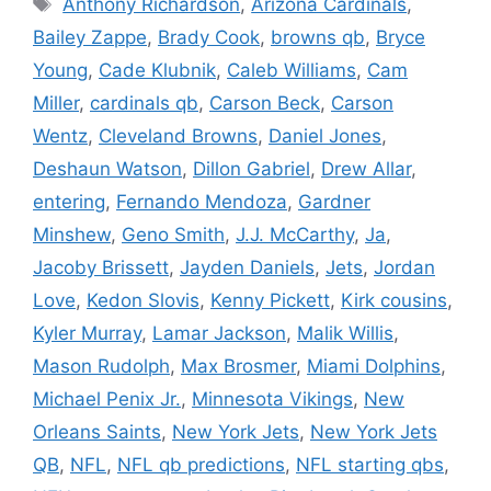
Anthony Richardson
,
Arizona Cardinals
,
Bailey Zappe
,
Brady Cook
,
browns qb
,
Bryce
Young
,
Cade Klubnik
,
Caleb Williams
,
Cam
Miller
,
cardinals qb
,
Carson Beck
,
Carson
Wentz
,
Cleveland Browns
,
Daniel Jones
,
Deshaun Watson
,
Dillon Gabriel
,
Drew Allar
,
entering
,
Fernando Mendoza
,
Gardner
Minshew
,
Geno Smith
,
J.J. McCarthy
,
Ja
,
Jacoby Brissett
,
Jayden Daniels
,
Jets
,
Jordan
Love
,
Kedon Slovis
,
Kenny Pickett
,
Kirk cousins
,
Kyler Murray
,
Lamar Jackson
,
Malik Willis
,
Mason Rudolph
,
Max Brosmer
,
Miami Dolphins
,
Michael Penix Jr.
,
Minnesota Vikings
,
New
Orleans Saints
,
New York Jets
,
New York Jets
QB
,
NFL
,
NFL qb predictions
,
NFL starting qbs
,