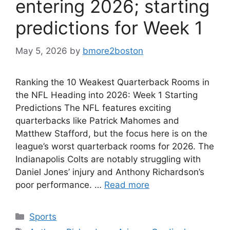
entering 2026; starting
predictions for Week 1
May 5, 2026
by
bmore2boston
Ranking the 10 Weakest Quarterback Rooms in
the NFL Heading into 2026: Week 1 Starting
Predictions The NFL features exciting
quarterbacks like Patrick Mahomes and
Matthew Stafford, but the focus here is on the
league’s worst quarterback rooms for 2026. The
Indianapolis Colts are notably struggling with
Daniel Jones’ injury and Anthony Richardson’s
poor performance. …
Read more
Categories
Sports
Tags