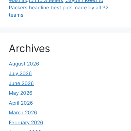
Washington to Steelers, Jayden Reed to
Packers headline best pick made by all 32
teams
Archives
August 2026
July 2026
June 2026
May 2026
April 2026
March 2026
February 2026