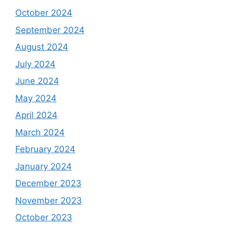
October 2024
September 2024
August 2024
July 2024
June 2024
May 2024
April 2024
March 2024
February 2024
January 2024
December 2023
November 2023
October 2023