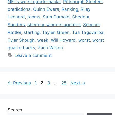
NFL's worst quarterbacks
,
Pittsburgh Steelers
,
predictions
,
Quinn Ewers
,
Ranking
,
Riley
Leonard
,
rooms
,
Sam Darnold
,
Shedeur
Sanders
,
shedeur sanders updates
,
Spencer
Rattler
,
starting
,
Taylen Green
,
Tua Tagovailoa
,
Tyler Shough
,
week
,
Will Howard
,
worst
,
worst
quarterbacks
,
Zach Wilson
Leave a comment
Page
Page
Page
Page
←
Previous
1
2
3
…
25
Next
→
Search