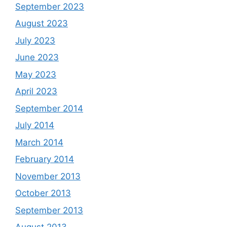
September 2023
August 2023
July 2023
June 2023
May 2023
April 2023
September 2014
July 2014
March 2014
February 2014
November 2013
October 2013
September 2013