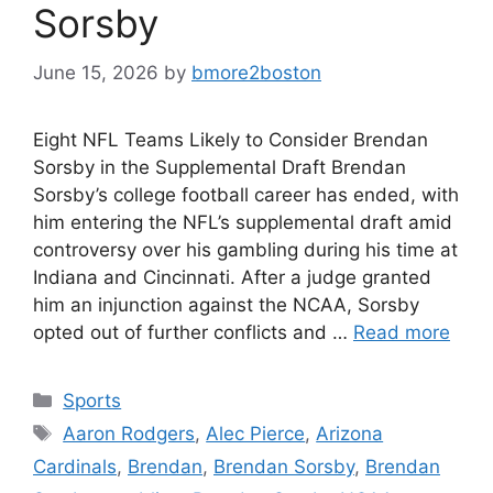
Sorsby
June 15, 2026
by
bmore2boston
Eight NFL Teams Likely to Consider Brendan
Sorsby in the Supplemental Draft Brendan
Sorsby’s college football career has ended, with
him entering the NFL’s supplemental draft amid
controversy over his gambling during his time at
Indiana and Cincinnati. After a judge granted
him an injunction against the NCAA, Sorsby
opted out of further conflicts and …
Read more
Categories
Sports
Tags
Aaron Rodgers
,
Alec Pierce
,
Arizona
Cardinals
,
Brendan
,
Brendan Sorsby
,
Brendan