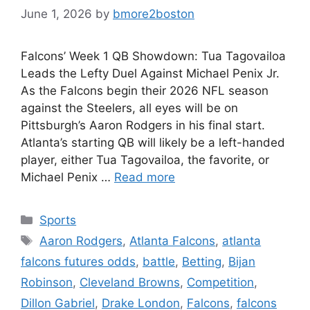
June 1, 2026
by
bmore2boston
Falcons’ Week 1 QB Showdown: Tua Tagovailoa
Leads the Lefty Duel Against Michael Penix Jr.
As the Falcons begin their 2026 NFL season
against the Steelers, all eyes will be on
Pittsburgh’s Aaron Rodgers in his final start.
Atlanta’s starting QB will likely be a left-handed
player, either Tua Tagovailoa, the favorite, or
Michael Penix …
Read more
Categories
Sports
Tags
Aaron Rodgers
,
Atlanta Falcons
,
atlanta
falcons futures odds
,
battle
,
Betting
,
Bijan
Robinson
,
Cleveland Browns
,
Competition
,
Dillon Gabriel
,
Drake London
,
Falcons
,
falcons