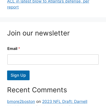
ACL in latest blow to Atlanta’s defense, per
report
Join our newsletter
Email
*
Sign Up
Recent Comments
bmore2boston
on
2023 NFL Draft: Darnell