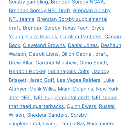
Sorsby gambling
,
Brendan Sorsby NCAA
,
Brendan Sorsby NFL Draft
,
Brendan Sorsby
NFL teams
,
Brendan Sorsby supplemental
draft
,
Brendan Sorsby Texas Tech
,
Bryce
Young
,
Cade Klubnik
,
Carolina Panthers
,
Carson
Beck
,
Cleveland Browns
,
Daniel Jones
,
Deshaun
Watson
,
Detroit Lions
,
Dillon Gabriel
,
draft
,
Drew Allar
,
Gardner Minshew
,
Geno Smith
,
Hendon Hooker
,
Indianapolis Colts
,
Jacoby
Brissett
,
Jared Goff
,
Las Vegas Raiders
,
Luke
Altmyer
,
Malik Willis
,
Miami Dolphins
,
New York
Jets
,
NFL
,
NFL supplemental draft
,
NFL teams
that need quarterbacks
,
Quinn Ewers
,
Russell
Wilson
,
Shedeur Sanders
,
Sorsby
,
supplemental
,
swing
,
Tampa Bay Buccaneers
,