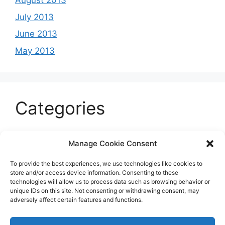
August 2013
July 2013
June 2013
May 2013
Categories
Celeb
Manage Cookie Consent
Current
To provide the best experiences, we use technologies like cookies to
Entertainment
store and/or access device information. Consenting to these
technologies will allow us to process data such as browsing behavior or
Sports
unique IDs on this site. Not consenting or withdrawing consent, may
adversely affect certain features and functions.
Uncategorized