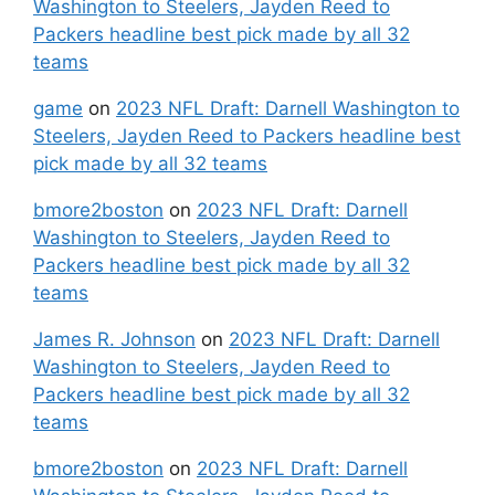
Washington to Steelers, Jayden Reed to
Packers headline best pick made by all 32
teams
game
on
2023 NFL Draft: Darnell Washington to
Steelers, Jayden Reed to Packers headline best
pick made by all 32 teams
bmore2boston
on
2023 NFL Draft: Darnell
Washington to Steelers, Jayden Reed to
Packers headline best pick made by all 32
teams
James R. Johnson
on
2023 NFL Draft: Darnell
Washington to Steelers, Jayden Reed to
Packers headline best pick made by all 32
teams
bmore2boston
on
2023 NFL Draft: Darnell