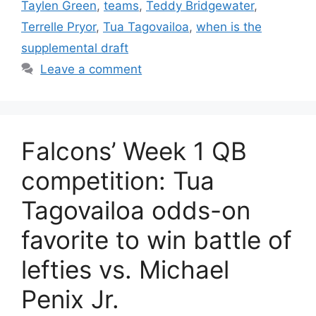
Taylen Green
,
teams
,
Teddy Bridgewater
,
Terrelle Pryor
,
Tua Tagovailoa
,
when is the
supplemental draft
Leave a comment
Falcons’ Week 1 QB
competition: Tua
Tagovailoa odds-on
favorite to win battle of
lefties vs. Michael
Penix Jr.