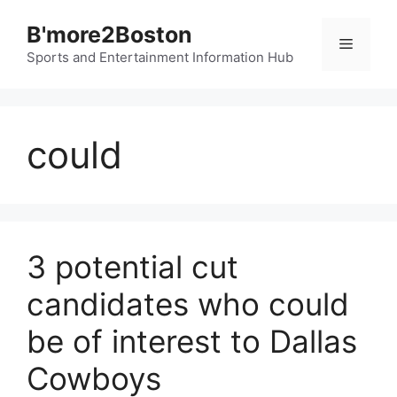
Skip
B'more2Boston
to
Menu
content
Sports and Entertainment Information Hub
could
3 potential cut
candidates who could
be of interest to Dallas
Cowboys