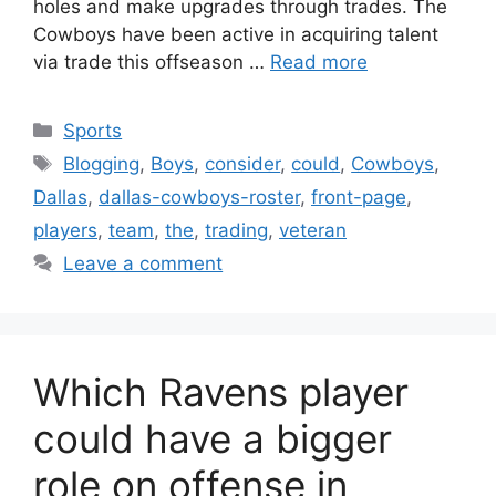
holes and make upgrades through trades. The
Cowboys have been active in acquiring talent
via trade this offseason …
Read more
Categories
Sports
Tags
Blogging
,
Boys
,
consider
,
could
,
Cowboys
,
Dallas
,
dallas-cowboys-roster
,
front-page
,
players
,
team
,
the
,
trading
,
veteran
Leave a comment
Which Ravens player
could have a bigger
role on offense in