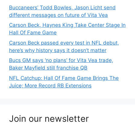
Buccaneers’ Todd Bowles, Jason Licht send
different messages on future of Vita Vea
Carson Beck, Haynes King Take Center Stage In
Hall Of Fame Game
Carson Beck passed every test in NFL debut,
here’s why history says it doesn’t matter
Bucs GM says ‘no plans’ for Vita Vea trade,
Baker Mayfield still franchise QB
NFL Catchup: Hall Of Fame Game Brings The
Juice; More Record RB Extensions
Join our newsletter