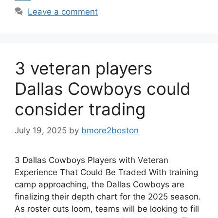
Leave a comment
3 veteran players
Dallas Cowboys could
consider trading
July 19, 2025
by
bmore2boston
3 Dallas Cowboys Players with Veteran
Experience That Could Be Traded With training
camp approaching, the Dallas Cowboys are
finalizing their depth chart for the 2025 season.
As roster cuts loom, teams will be looking to fill