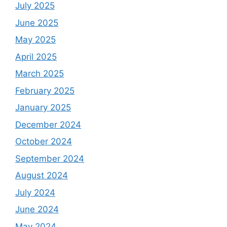
July 2025
June 2025
May 2025
April 2025
March 2025
February 2025
January 2025
December 2024
October 2024
September 2024
August 2024
July 2024
June 2024
May 2024