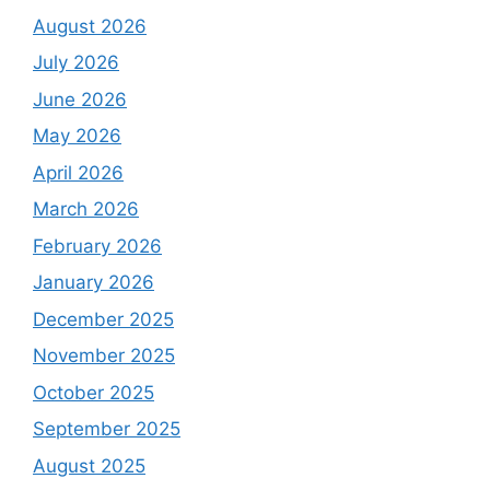
August 2026
July 2026
June 2026
May 2026
April 2026
March 2026
February 2026
January 2026
December 2025
November 2025
October 2025
September 2025
August 2025