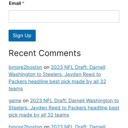
Email
*
Sign Up
Recent Comments
bmore2boston
on
2023 NFL Draft: Darnell
Washington to Steelers, Jayden Reed to
Packers headline best pick made by all 32
teams
game
on
2023 NFL Draft: Darnell Washington to
Steelers, Jayden Reed to Packers headline best
pick made by all 32 teams
bmore2boston
on
2023 NFL Draft: Darnell