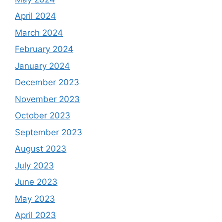
April 2024
March 2024
February 2024
January 2024
December 2023
November 2023
October 2023
September 2023
August 2023
July 2023
June 2023
May 2023
April 2023