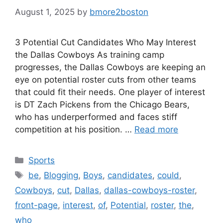
August 1, 2025
by
bmore2boston
3 Potential Cut Candidates Who May Interest
the Dallas Cowboys As training camp
progresses, the Dallas Cowboys are keeping an
eye on potential roster cuts from other teams
that could fit their needs. One player of interest
is DT Zach Pickens from the Chicago Bears,
who has underperformed and faces stiff
competition at his position. …
Read more
Categories
Sports
Tags
be
,
Blogging
,
Boys
,
candidates
,
could
,
Cowboys
,
cut
,
Dallas
,
dallas-cowboys-roster
,
front-page
,
interest
,
of
,
Potential
,
roster
,
the
,
who