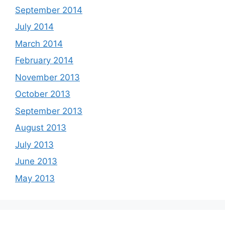
September 2014
July 2014
March 2014
February 2014
November 2013
October 2013
September 2013
August 2013
July 2013
June 2013
May 2013