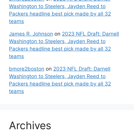
Washington to Steelers, Jayden Reed to
Packers headline best pick made by all 32
teams
James R. Johnson
on
2023 NFL Draft: Darnell
Washington to Steelers, Jayden Reed to
Packers headline best pick made by all 32
teams
bmore2boston
on
2023 NFL Draft: Darnell
Washington to Steelers, Jayden Reed to
Packers headline best pick made by all 32
teams
Archives