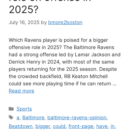
2025?
July 16, 2025
by
bmore2boston
Which Ravens player is poised for a bigger
offensive role in 2025? The Baltimore Ravens
had a strong offense led by Lamar Jackson and
Derrick Henry in 2024, with most of the same
players returning for the 2025 season. Despite
the crowded backfield, RB Keaton Mitchell
could see more playing time if he can return …
Read more
Categories
Sports
Tags
a
,
Baltimore
,
baltimore-ravens-opinion
,
Beatdown
,
bigger
,
could
,
front-page
,
have
,
in
,