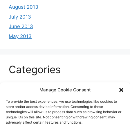
August 2013
July 2013
June 2013
May 2013
Categories
Celeb
Manage Cookie Consent
Current
To provide the best experiences, we use technologies like cookies to
Entertainment
store and/or access device information. Consenting to these
technologies will allow us to process data such as browsing behavior or
Sports
unique IDs on this site. Not consenting or withdrawing consent, may
adversely affect certain features and functions.
Uncategorized