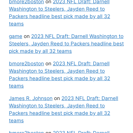
bmore2boston
on
2023 NFL Draft: Darnell
Washington to Steelers, Jayden Reed to
Packers headline best pick made by all 32
teams
game
on
2023 NFL Draft: Darnell Washington to
Steelers, Jayden Reed to Packers headline best
pick made by all 32 teams
bmore2boston
on
2023 NFL Draft: Darnell
Washington to Steelers, Jayden Reed to
Packers headline best pick made by all 32
teams
James R. Johnson
on
2023 NFL Draft: Darnell
Washington to Steelers, Jayden Reed to
Packers headline best pick made by all 32
teams
bmore2boston
on
2023 NFL Draft: Darnell