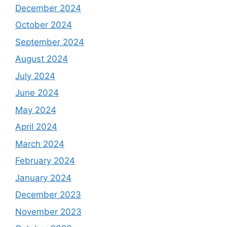
December 2024
October 2024
September 2024
August 2024
July 2024
June 2024
May 2024
April 2024
March 2024
February 2024
January 2024
December 2023
November 2023