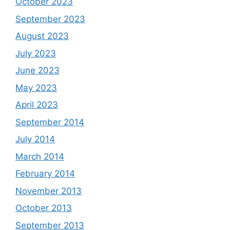
October 2023
September 2023
August 2023
July 2023
June 2023
May 2023
April 2023
September 2014
July 2014
March 2014
February 2014
November 2013
October 2013
September 2013