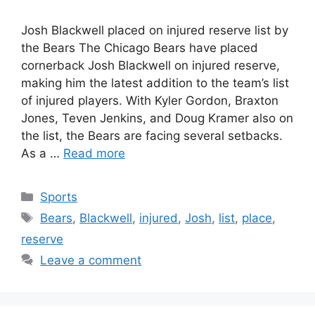
Josh Blackwell placed on injured reserve list by
the Bears The Chicago Bears have placed
cornerback Josh Blackwell on injured reserve,
making him the latest addition to the team’s list
of injured players. With Kyler Gordon, Braxton
Jones, Teven Jenkins, and Doug Kramer also on
the list, the Bears are facing several setbacks.
As a …
Read more
Categories
Sports
Tags
Bears
,
Blackwell
,
injured
,
Josh
,
list
,
place
,
reserve
Leave a comment