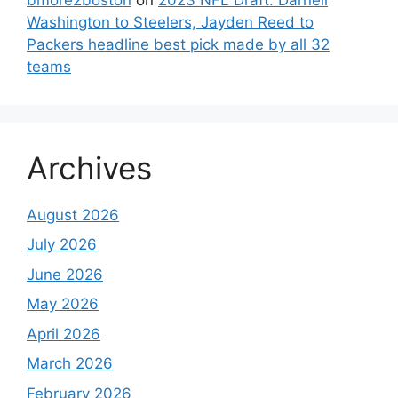
Washington to Steelers, Jayden Reed to
Packers headline best pick made by all 32
teams
Archives
August 2026
July 2026
June 2026
May 2026
April 2026
March 2026
February 2026