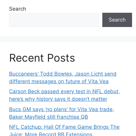
Search
Search
Recent Posts
Buccaneers’ Todd Bowles, Jason Licht send
different messages on future of Vita Vea
Carson Beck passed every test in NFL debut,
here’s why history says it doesn’t matter
Bucs GM says ‘no plans’ for Vita Vea trade,
Baker Mayfield still franchise QB
NFL Catchup: Hall Of Fame Game Brings The
Juice; More Record RB Extensions