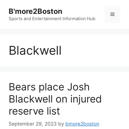
Skip
B'more2Boston
to
Menu
content
Sports and Entertainment Information Hub
Blackwell
Bears place Josh
Blackwell on injured
reserve list
September 29, 2023
by
bmore2boston