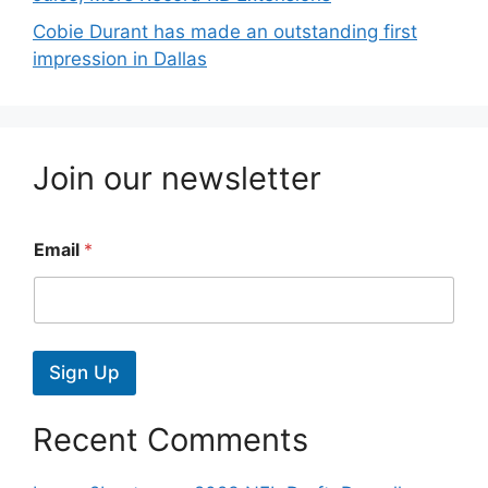
Cobie Durant has made an outstanding first
impression in Dallas
Join our newsletter
Email
*
Sign Up
Recent Comments