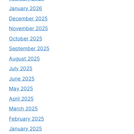
January 2026
December 2025
November 2025
October 2025
September 2025
August 2025
July 2025
June 2025
May 2025
April 2025
March 2025
February 2025
January 2025