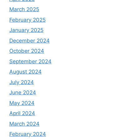
March 2025
February 2025
January 2025
December 2024
October 2024
September 2024
August 2024
July 2024
June 2024
May 2024
April 2024
March 2024
February 2024