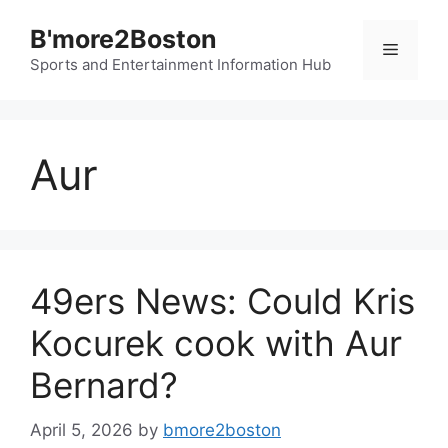
Skip
B'more2Boston
to
Menu
content
Sports and Entertainment Information Hub
Aur
49ers News: Could Kris
Kocurek cook with Aur
Bernard?
April 5, 2026
by
bmore2boston