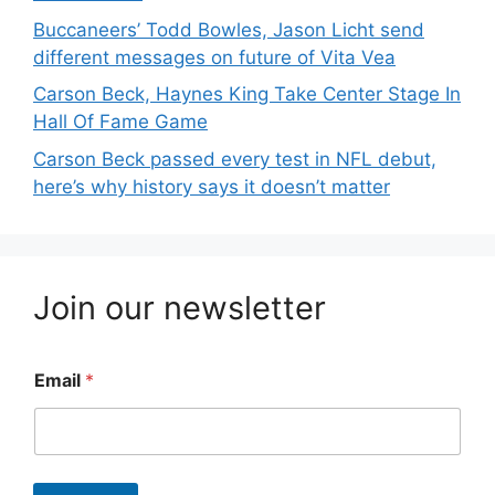
Buccaneers’ Todd Bowles, Jason Licht send
different messages on future of Vita Vea
Carson Beck, Haynes King Take Center Stage In
Hall Of Fame Game
Carson Beck passed every test in NFL debut,
here’s why history says it doesn’t matter
Join our newsletter
Email
*