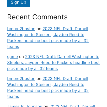
Sign Up
Recent Comments
bmore2boston
on
2023 NFL Draft: Darnell
Washington to Steelers, Jayden Reed to
Packers headline best pick made by all 32
teams
game
on
2023 NFL Draft: Darnell Washington to
Steelers, Jayden Reed to Packers headline best
pick made by all 32 teams
bmore2boston
on
2023 NFL Draft: Darnell
Washington to Steelers, Jayden Reed to
Packers headline best pick made by all 32
teams
James R. Johnson
on
2023 NFL Draft: Darnell