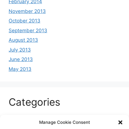
February 2014
November 2013
October 2013
September 2013
August 2013
July 2013
June 2013
May 2013
Categories
Celeb
Manage Cookie Consent
Current