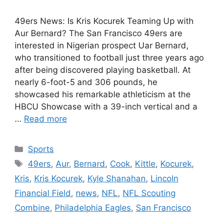
49ers News: Is Kris Kocurek Teaming Up with
Aur Bernard? The San Francisco 49ers are
interested in Nigerian prospect Uar Bernard,
who transitioned to football just three years ago
after being discovered playing basketball. At
nearly 6-foot-5 and 306 pounds, he
showcased his remarkable athleticism at the
HBCU Showcase with a 39-inch vertical and a
…
Read more
Categories
Sports
Tags
49ers
,
Aur
,
Bernard
,
Cook
,
Kittle
,
Kocurek
,
Kris
,
Kris Kocurek
,
Kyle Shanahan
,
Lincoln
Financial Field
,
news
,
NFL
,
NFL Scouting
Combine
,
Philadelphia Eagles
,
San Francisco