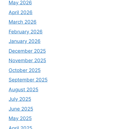
May 2026
April 2026
March 2026
February 2026
January 2026
December 2025
November 2025
October 2025
September 2025
August 2025
July 2025
June 2025
May 2025
April 2025