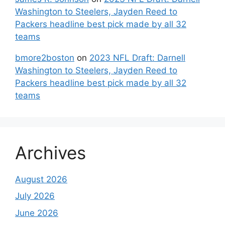
Washington to Steelers, Jayden Reed to
Packers headline best pick made by all 32
teams
bmore2boston
on
2023 NFL Draft: Darnell
Washington to Steelers, Jayden Reed to
Packers headline best pick made by all 32
teams
Archives
August 2026
July 2026
June 2026