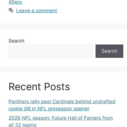
49ers
Leave a comment
Search
Search
Recent Posts
Panthers rally past Cardinals behind undrafted
rookie QB in NFL preseason opener
2026 NFL season: Future Hall of Famers from
all 32 teams