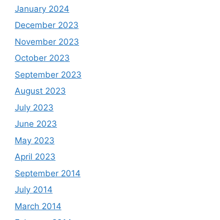
January 2024
December 2023
November 2023
October 2023
September 2023
August 2023
July 2023
June 2023
May 2023
April 2023
September 2014
July 2014
March 2014