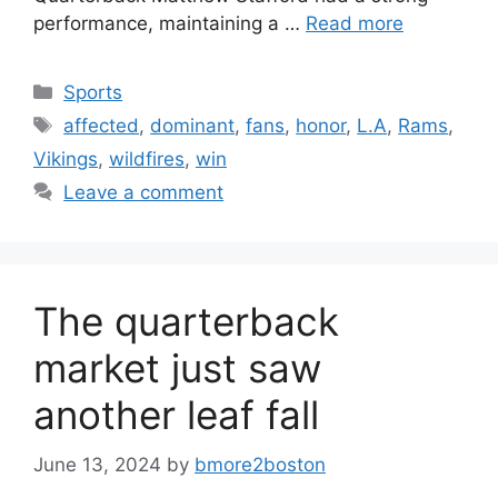
performance, maintaining a …
Read more
Categories
Sports
Tags
affected
,
dominant
,
fans
,
honor
,
L.A
,
Rams
,
Vikings
,
wildfires
,
win
Leave a comment
The quarterback
market just saw
another leaf fall
June 13, 2024
by
bmore2boston