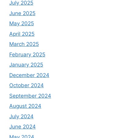
July 2025
June 2025
May 2025
April 2025
March 2025
February 2025
January 2025
December 2024
October 2024
September 2024
August 2024
July 2024
June 2024
May 2024