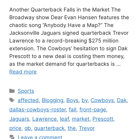
Another Quarterback Falls in the Market The
Broadway show Dear Evan Hansen features the
chaotic song “Anybody Have a Map?” The
Jacksonville Jaguars signed quarterback Trevor
Lawrence to a record-breaking $275 million
extension. The Cowboys’ hesitation to sign Dak
Prescott to a new deal is costing them money,
as the market demand for quarterbacks is …
Read more
Categories
Sports
Tags
affected
,
Blogging
,
Boys
,
by
,
Cowboys
,
Dak
,
dallas-cowboys-roster
,
fall
,
front-page
,
Jaguars
,
Lawrence
,
leaf
,
market
,
Prescott
,
price
,
qb
,
quarterback
,
the
,
Trevor
Leave a comment