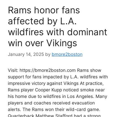
Rams honor fans
affected by L.A.
wildfires with dominant
win over Vikings
January 14, 2025
by
bmore2boston
Visit: https://bmore2boston.com Rams show
support for fans impacted by L.A. wildfires with
impressive victory against Vikings At practice,
Rams player Cooper Kupp noticed smoke near
his home due to wildfires in Los Angeles. Many
players and coaches received evacuation
alerts. The Rams won their wild-card game.
Quarterback Matthew Stafford had a strong