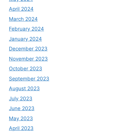
April 2024
March 2024
February 2024
January 2024
December 2023
November 2023
October 2023
September 2023
August 2023
July 2023
June 2023
May 2023
April 2023