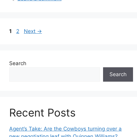
Page
Page
1
2
Next
→
Search
Search
Recent Posts
Agent’s Take: Are the Cowboys turning over a
new negotiating leaf with Quinnen Williams?