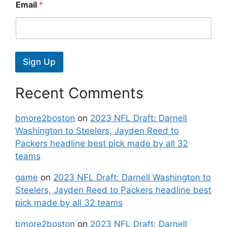
Email
*
Sign Up
Recent Comments
bmore2boston
on
2023 NFL Draft: Darnell
Washington to Steelers, Jayden Reed to
Packers headline best pick made by all 32
teams
game
on
2023 NFL Draft: Darnell Washington to
Steelers, Jayden Reed to Packers headline best
pick made by all 32 teams
bmore2boston
on
2023 NFL Draft: Darnell