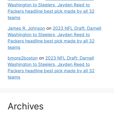
Washington to Steelers, Jayden Reed to
Packers headline best pick made by all 32
teams
James R. Johnson
on
2023 NFL Draft: Darnell
Washington to Steelers, Jayden Reed to
Packers headline best pick made by all 32
teams
bmore2boston
on
2023 NFL Draft: Darnell
Washington to Steelers, Jayden Reed to
Packers headline best pick made by all 32
teams
Archives