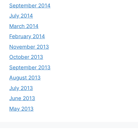
September 2014
July 2014
March 2014
February 2014
November 2013
October 2013
September 2013
August 2013
July 2013
June 2013
May 2013