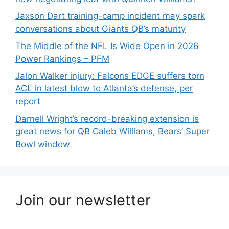
Jaxson Dart training-camp incident may spark
conversations about Giants QB’s maturity
The Middle of the NFL Is Wide Open in 2026
Power Rankings – PFM
Jalon Walker injury: Falcons EDGE suffers torn
ACL in latest blow to Atlanta’s defense, per
report
Darnell Wright’s record-breaking extension is
great news for QB Caleb Williams, Bears’ Super
Bowl window
Join our newsletter