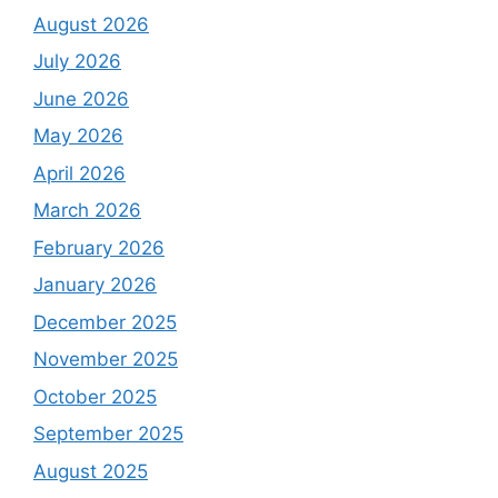
August 2026
July 2026
June 2026
May 2026
April 2026
March 2026
February 2026
January 2026
December 2025
November 2025
October 2025
September 2025
August 2025