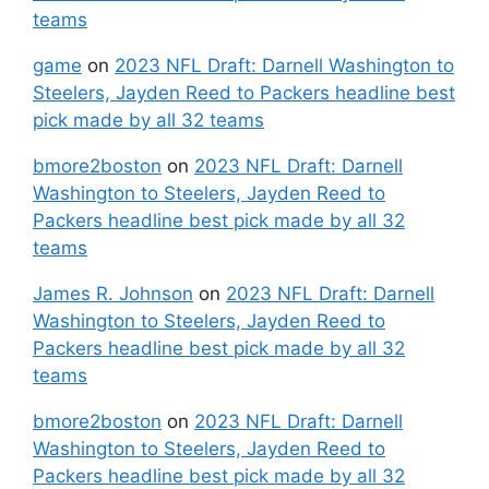
teams
game
on
2023 NFL Draft: Darnell Washington to
Steelers, Jayden Reed to Packers headline best
pick made by all 32 teams
bmore2boston
on
2023 NFL Draft: Darnell
Washington to Steelers, Jayden Reed to
Packers headline best pick made by all 32
teams
James R. Johnson
on
2023 NFL Draft: Darnell
Washington to Steelers, Jayden Reed to
Packers headline best pick made by all 32
teams
bmore2boston
on
2023 NFL Draft: Darnell
Washington to Steelers, Jayden Reed to
Packers headline best pick made by all 32