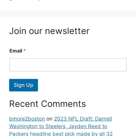
Join our newsletter
Email
*
Sign Up
Recent Comments
bmore2boston
on
2023 NFL Draft: Darnell
Washington to Steelers, Jayden Reed to
Packers headline best pick made by all 32