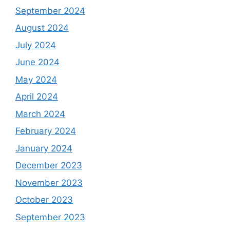
September 2024
August 2024
July 2024
June 2024
May 2024
April 2024
March 2024
February 2024
January 2024
December 2023
November 2023
October 2023
September 2023