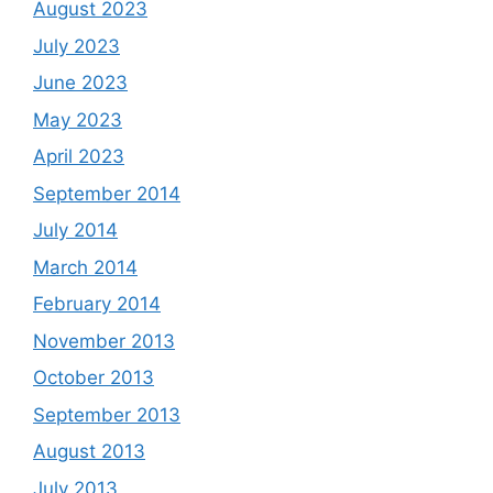
August 2023
July 2023
June 2023
May 2023
April 2023
September 2014
July 2014
March 2014
February 2014
November 2013
October 2013
September 2013
August 2013
July 2013