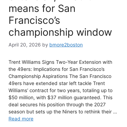
means for San
Francisco’s
championship window
April 20, 2026
by
bmore2boston
Trent Williams Signs Two-Year Extension with
the 49ers: Implications for San Francisco’s
Championship Aspirations The San Francisco
49ers have extended star left tackle Trent
Williams’ contract for two years, totaling up to
$50 million, with $37 million guaranteed. This
deal secures his position through the 2027
season but sets up the Niners to rethink their …
Read more