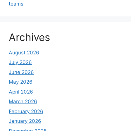
teams
Archives
August 2026
July 2026
June 2026
May 2026
April 2026
March 2026
February 2026
January 2026
December 2025