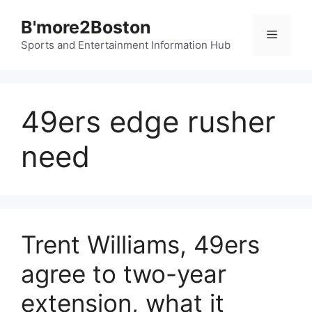
Skip
B'more2Boston
to
Menu
content
Sports and Entertainment Information Hub
49ers edge rusher
need
Trent Williams, 49ers
agree to two-year
extension, what it