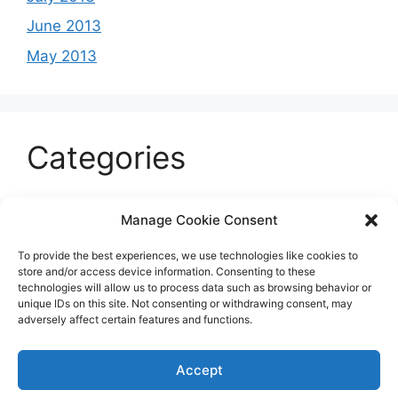
June 2013
May 2013
Categories
Celeb
Manage Cookie Consent
Current
To provide the best experiences, we use technologies like cookies to
Entertainment
store and/or access device information. Consenting to these
technologies will allow us to process data such as browsing behavior or
Sports
unique IDs on this site. Not consenting or withdrawing consent, may
adversely affect certain features and functions.
Uncategorized
Accept