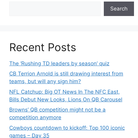
Search
Recent Posts
The ‘Rushing TD leaders by season’ quiz
CB Terrion Arnold is still drawing interest from
teams, but will any sign him?
NFL Catchup: Big OT News In The NFC East,
Bills Debut New Looks, Lions On QB Carousel
Browns’ QB competition might not be a
competition anymore
Cowboys countdown to kickoff: Top 100 iconic
games – Day 35