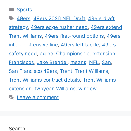
Categories
Sports
Tags
49ers
,
49ers 2026 NFL Draft
,
49ers draft
strategy
,
49ers edge rusher need
,
49ers extend
Trent Williams
,
49ers first-round options
,
49ers
interior offensive line
,
49ers left tackle
,
49ers
safety need
,
agree
,
Championship
,
extension
,
Franciscos
,
Jake Brendel
,
means
,
NFL
,
San
,
San Francisco 49ers
,
Trent
,
Trent Williams
,
Trent Williams contract details
,
Trent Williams
extension
,
twoyear
,
Williams
,
window
Leave a comment
Search