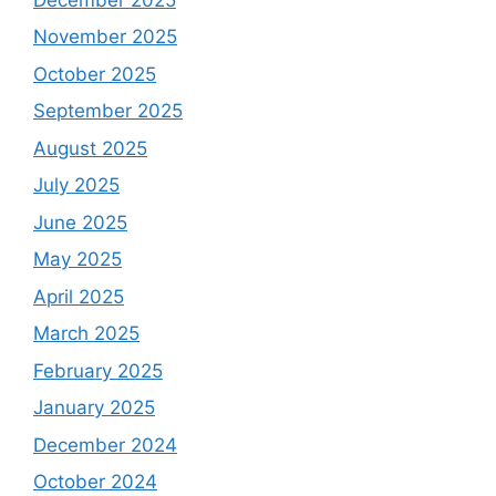
November 2025
October 2025
September 2025
August 2025
July 2025
June 2025
May 2025
April 2025
March 2025
February 2025
January 2025
December 2024
October 2024