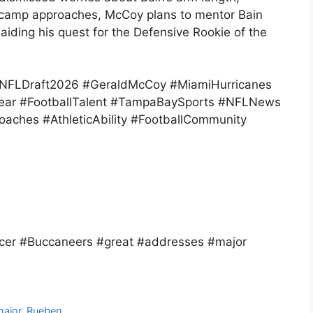
ng camp approaches, McCoy plans to mentor Bain
aiding his quest for the Defensive Rookie of the
NFLDraft2026 #GeraldMcCoy #MiamiHurricanes
ear #FootballTalent #TampaBaySports #NFLNews
ches #AthleticAbility #FootballCommunity
er #Buccaneers #great #addresses #major
major
,
Rueben