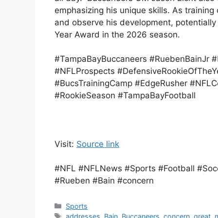
emphasizing his unique skills. As traini
and observe his development, potentially 
Year Award in the 2026 season.
#TampaBayBuccaneers #RuebenBainJr #
#NFLProspects #DefensiveRookieOfTheY
#BucsTrainingCamp #EdgeRusher #NFLCoa
#RookieSeason #TampaBayFootball
Visit:
Source link
#NFL #NFLNews #Sports #Football #Socc
#Rueben #Bain #concern
Categories
Sports
Tags
addresses
,
Bain
,
Buccaneers
,
concern
,
great
,