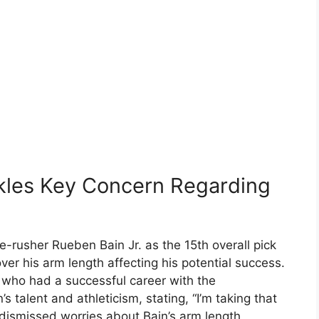
les Key Concern Regarding
rusher Rueben Bain Jr. as the 15th overall pick
er his arm length affecting his potential success.
 who had a successful career with the
 talent and athleticism, stating, “I’m taking that
dismissed worries about Bain’s arm length,