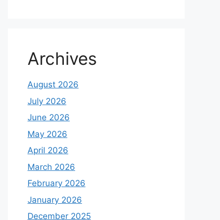
Archives
August 2026
July 2026
June 2026
May 2026
April 2026
March 2026
February 2026
January 2026
December 2025