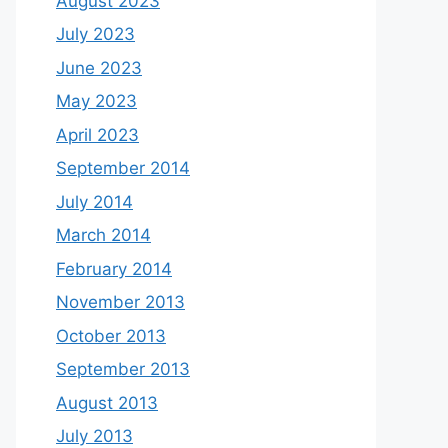
August 2023
July 2023
June 2023
May 2023
April 2023
September 2014
July 2014
March 2014
February 2014
November 2013
October 2013
September 2013
August 2013
July 2013