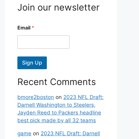
Join our newsletter
Email
*
Sign Up
Recent Comments
bmore2boston
on
2023 NFL Draft:
Darnell Washington to Steelers,
Jayden Reed to Packers headline
best pick made by all 32 teams
game
on
2023 NFL Draft: Darnell