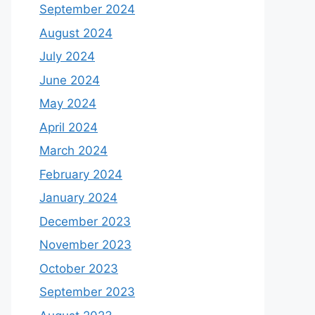
September 2024
August 2024
July 2024
June 2024
May 2024
April 2024
March 2024
February 2024
January 2024
December 2023
November 2023
October 2023
September 2023