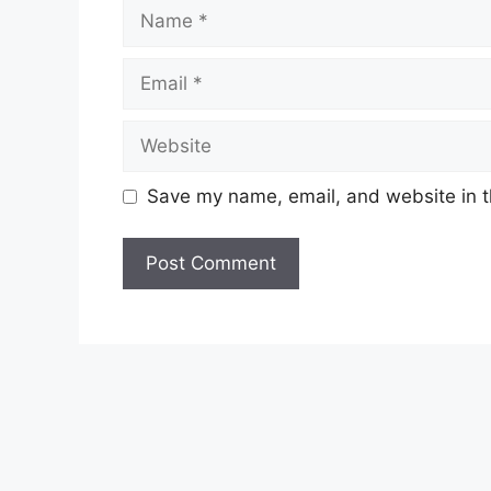
Name
Email
Website
Save my name, email, and website in t