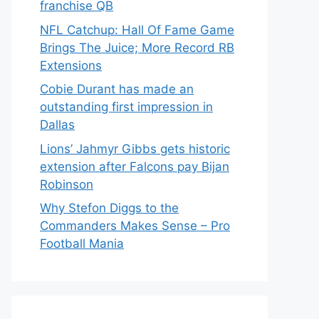
franchise QB
NFL Catchup: Hall Of Fame Game
Brings The Juice; More Record RB
Extensions
Cobie Durant has made an
outstanding first impression in
Dallas
Lions’ Jahmyr Gibbs gets historic
extension after Falcons pay Bijan
Robinson
Why Stefon Diggs to the
Commanders Makes Sense – Pro
Football Mania