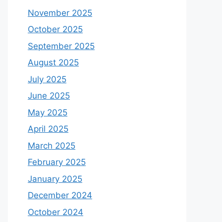
November 2025
October 2025
September 2025
August 2025
July 2025
June 2025
May 2025
April 2025
March 2025
February 2025
January 2025
December 2024
October 2024