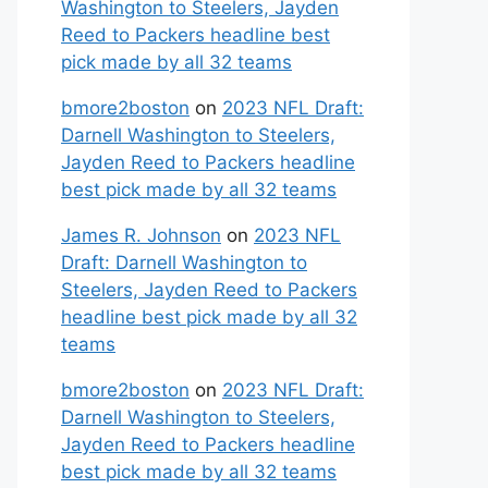
Washington to Steelers, Jayden
Reed to Packers headline best
pick made by all 32 teams
bmore2boston
on
2023 NFL Draft:
Darnell Washington to Steelers,
Jayden Reed to Packers headline
best pick made by all 32 teams
James R. Johnson
on
2023 NFL
Draft: Darnell Washington to
Steelers, Jayden Reed to Packers
headline best pick made by all 32
teams
bmore2boston
on
2023 NFL Draft:
Darnell Washington to Steelers,
Jayden Reed to Packers headline
best pick made by all 32 teams