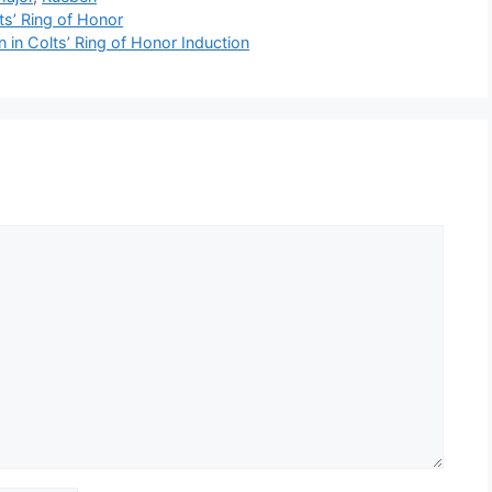
ts’ Ring of Honor
n in Colts’ Ring of Honor Induction