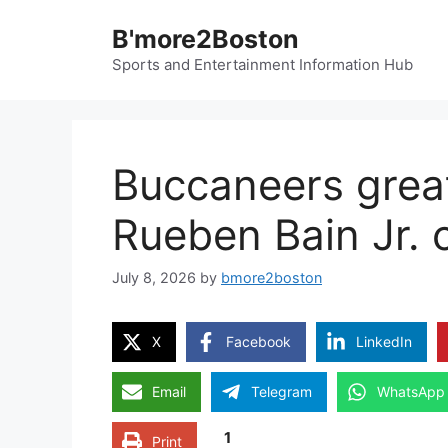
Skip
B'more2Boston
to
content
Sports and Entertainment Information Hub
Buccaneers grea
Rueben Bain Jr. 
July 8, 2026
by
bmore2boston
X
Facebook
LinkedIn
Email
Telegram
WhatsApp
1
Print