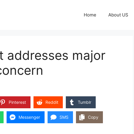
Home
About US
t addresses major
concern
Pinterest
Reddit
Tumblr
Messenger
SMS
Copy