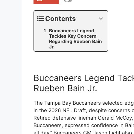
SHARE
Contents
Buccaneers Legend
Tackles Key Concern
Regarding Rueben Bain
Jr.
Buccaneers Legend Tack
Rueben Bain Jr.
The Tampa Bay Buccaneers selected edge-
in the 2026 NFL Draft, despite concerns ov
Retired defensive lineman Gerald McCoy,
Buccaneers, expressed confidence in Bain’s
all day.” Buccaneers GM Jason Licht also 