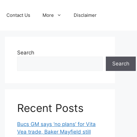
Contact Us
More
Disclaimer
Search
Search
Recent Posts
Bucs GM says ‘no plans’ for Vita
Vea trade, Baker Mayfield still