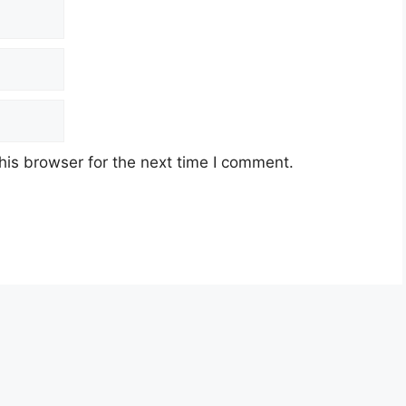
his browser for the next time I comment.