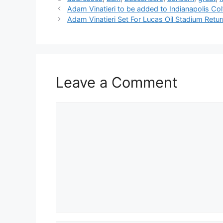
Adam Vinatieri to be added to Indianapolis Col
Adam Vinatieri Set For Lucas Oil Stadium Retur
Leave a Comment
Comment