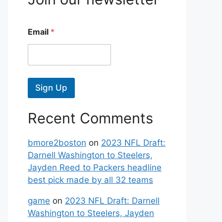
Email
*
Sign Up
Recent Comments
bmore2boston
on
2023 NFL Draft:
Darnell Washington to Steelers,
Jayden Reed to Packers headline
best pick made by all 32 teams
game
on
2023 NFL Draft: Darnell
Washington to Steelers, Jayden