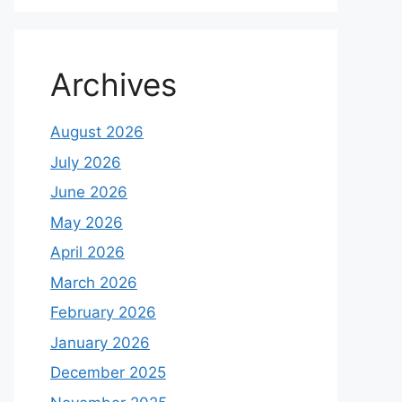
Archives
August 2026
July 2026
June 2026
May 2026
April 2026
March 2026
February 2026
January 2026
December 2025