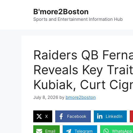
Skip
B'more2Boston
to
content
Sports and Entertainment Information Hub
Raiders QB Fer
Reveals Key Trai
Kubiak, Curt Cign
July 8, 2026
by
bmore2boston
X
Facebook
LinkedIn
Email
Telegram
WhatsApp