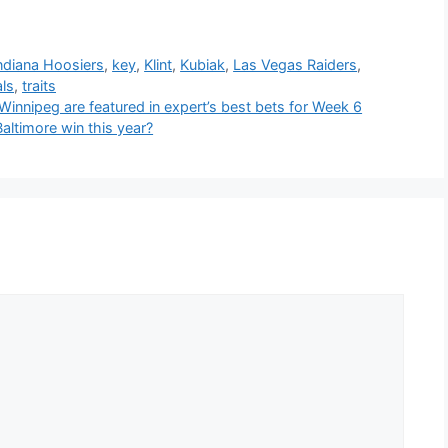
ndiana Hoosiers
,
key
,
Klint
,
Kubiak
,
Las Vegas Raiders
,
als
,
traits
nnipeg are featured in expert’s best bets for Week 6
ltimore win this year?