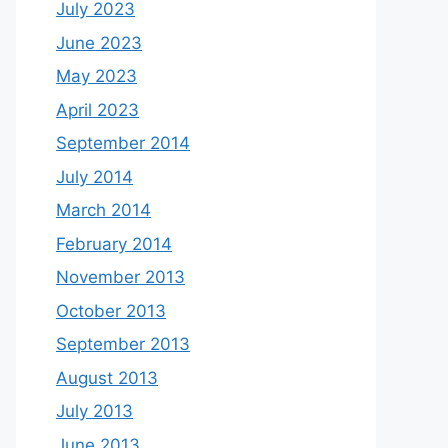
July 2023
June 2023
May 2023
April 2023
September 2014
July 2014
March 2014
February 2014
November 2013
October 2013
September 2013
August 2013
July 2013
June 2013