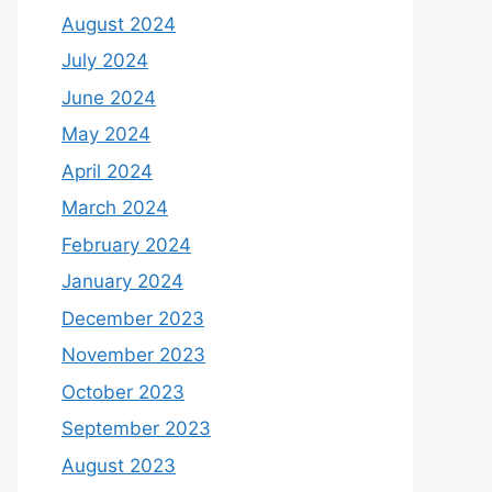
August 2024
July 2024
June 2024
May 2024
April 2024
March 2024
February 2024
January 2024
December 2023
November 2023
October 2023
September 2023
August 2023