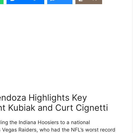
ndoza Highlights Key
t Kubiak and Curt Cignetti
ng the Indiana Hoosiers to a national
as Vegas Raiders, who had the NFL’s worst record