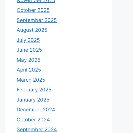
November 2025
October 2025
September 2025
August 2025
July 2025
June 2025
May 2025
April 2025
March 2025
February 2025
January 2025
December 2024
October 2024
September 2024