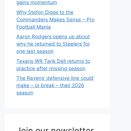
gains momentum
Why Stefon Diggs to the
Commanders Makes Sense – Pro
Football Mania
Aaron Rodgers opens up about
why he returned to Steelers for
one last season
Texans WR Tank Dell returns to
practice after missing season
The Ravens’ defensive line could
make – or break – their 2026
season
Join our newsletter