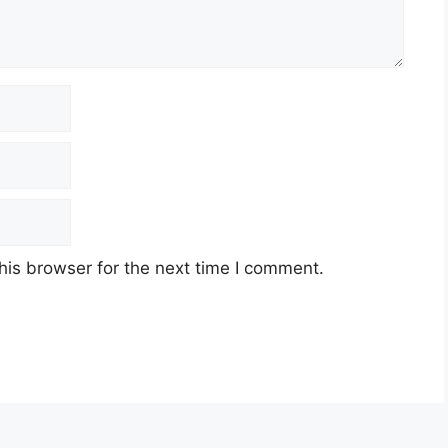
his browser for the next time I comment.