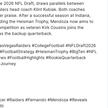
the 2026 NFL Draft, draws parallels between
iders head coach Klint Kubiak. Both coaches
 praise. After a successful season at Indiana,
uding the Heisman Trophy, Mendoza now aims to
ompetition as veteran Kirk Cousins joins the
 as the backup quarterback.
sVegasRaiders #CollegeFootball #NFLDraft2026
k #FootballStrategy #HeismanTrophy #BigTen #NFL
ews #FootballHighlights #RookieQuarterback
eJourney
cer #Raiders #Fernando #Mendoza #Reveals
ti