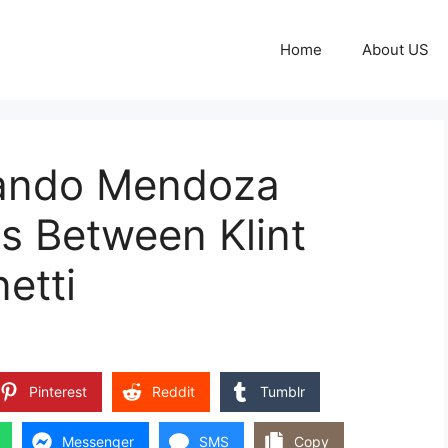
Home
About US
nando Mendoza
ts Between Klint
etti
Pinterest
Reddit
Tumblr
Messenger
SMS
Copy