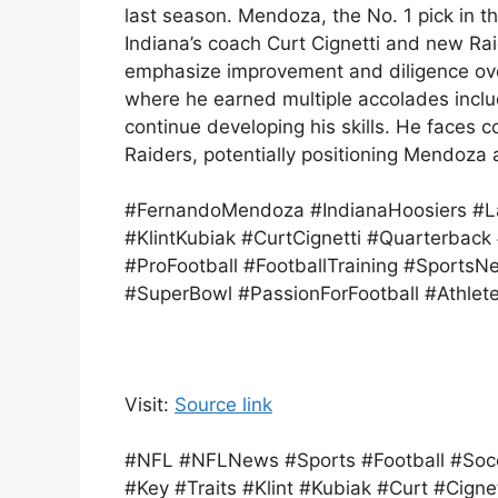
last season. Mendoza, the No. 1 pick in 
Indiana’s coach Curt Cignetti and new Ra
emphasize improvement and diligence over
where he earned multiple accolades incl
continue developing his skills. He faces c
Raiders, potentially positioning Mendoza
#FernandoMendoza #IndianaHoosiers #La
#KlintKubiak #CurtCignetti #Quarterbac
#ProFootball #FootballTraining #SportsN
#SuperBowl #PassionForFootball #Athlet
Visit:
Source link
#NFL #NFLNews #Sports #Football #Soc
#Key #Traits #Klint #Kubiak #Curt #Cignet