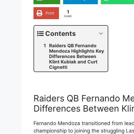
1
Print
SHARE
Contents
Raiders QB Fernando
Mendoza Highlights Key
Differences Between
Klint Kubiak and Curt
Cignetti
Raiders QB Fernando Me
Differences Between Klin
Fernando Mendoza transitioned from leadi
championship to joining the struggling L