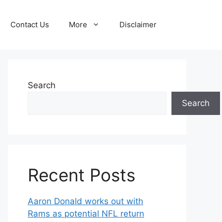
Contact Us
More
Disclaimer
Search
Search
Recent Posts
Aaron Donald works out with
Rams as potential NFL return