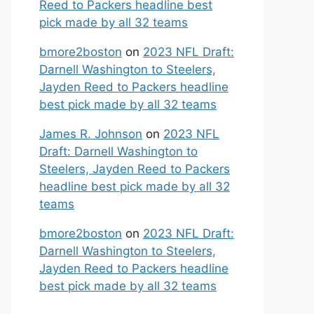
Reed to Packers headline best
pick made by all 32 teams
bmore2boston
on
2023 NFL Draft:
Darnell Washington to Steelers,
Jayden Reed to Packers headline
best pick made by all 32 teams
James R. Johnson
on
2023 NFL
Draft: Darnell Washington to
Steelers, Jayden Reed to Packers
headline best pick made by all 32
teams
bmore2boston
on
2023 NFL Draft:
Darnell Washington to Steelers,
Jayden Reed to Packers headline
best pick made by all 32 teams