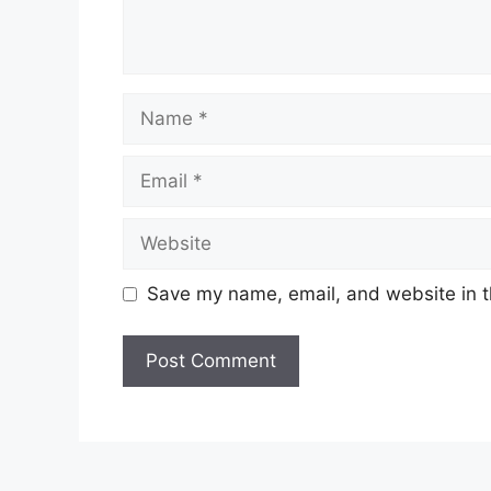
Name
Email
Website
Save my name, email, and website in t