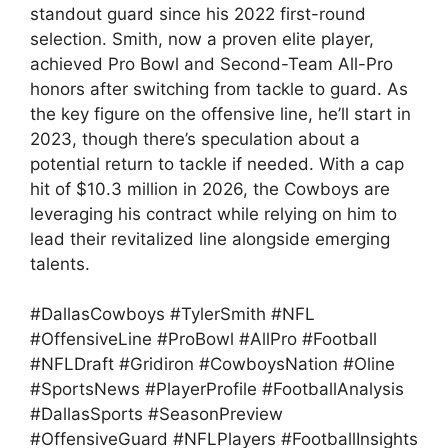
standout guard since his 2022 first-round
selection. Smith, now a proven elite player,
achieved Pro Bowl and Second-Team All-Pro
honors after switching from tackle to guard. As
the key figure on the offensive line, he’ll start in
2023, though there’s speculation about a
potential return to tackle if needed. With a cap
hit of $10.3 million in 2026, the Cowboys are
leveraging his contract while relying on him to
lead their revitalized line alongside emerging
talents.
#DallasCowboys #TylerSmith #NFL
#OffensiveLine #ProBowl #AllPro #Football
#NFLDraft #Gridiron #CowboysNation #Oline
#SportsNews #PlayerProfile #FootballAnalysis
#DallasSports #SeasonPreview
#OffensiveGuard #NFLPlayers #FootballInsights