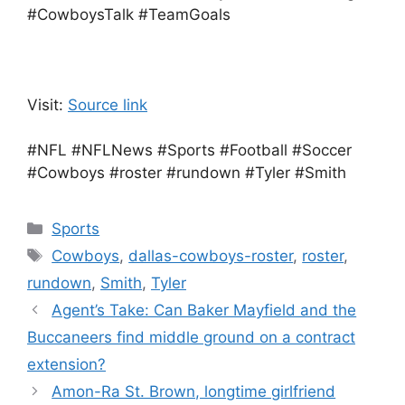
#CowboysTalk #TeamGoals
Visit:
Source link
#NFL #NFLNews #Sports #Football #Soccer
#Cowboys #roster #rundown #Tyler #Smith
Categories
Sports
Tags
Cowboys
,
dallas-cowboys-roster
,
roster
,
rundown
,
Smith
,
Tyler
Agent’s Take: Can Baker Mayfield and the
Buccaneers find middle ground on a contract
extension?
Amon-Ra St. Brown, longtime girlfriend