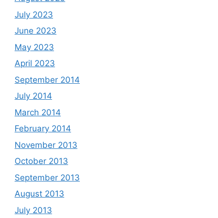
July 2023
June 2023
May 2023
April 2023
September 2014
July 2014
March 2014
February 2014
November 2013
October 2013
September 2013
August 2013
July 2013