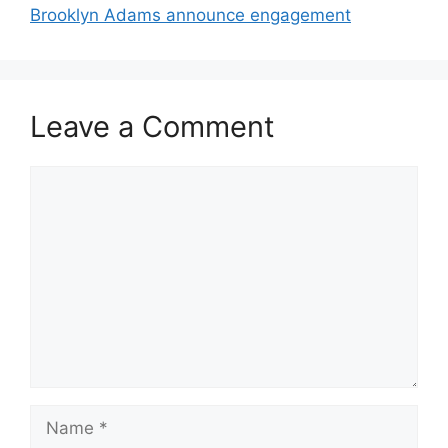
Brooklyn Adams announce engagement
Leave a Comment
Comment
Name