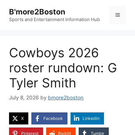
Skip
B'more2Boston
to
Menu
content
Sports and Entertainment Information Hub
Cowboys 2026
roster rundown: G
Tyler Smith
July 8, 2026
by
bmore2boston
X
Facebook
LinkedIn
Pinterest
Reddit
Tumblr