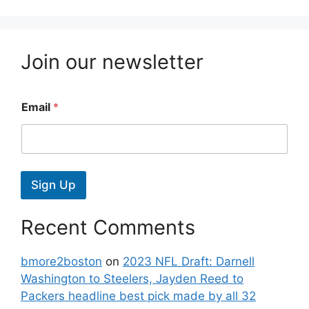
Join our newsletter
Email
*
Sign Up
Recent Comments
bmore2boston
on
2023 NFL Draft: Darnell
Washington to Steelers, Jayden Reed to
Packers headline best pick made by all 32