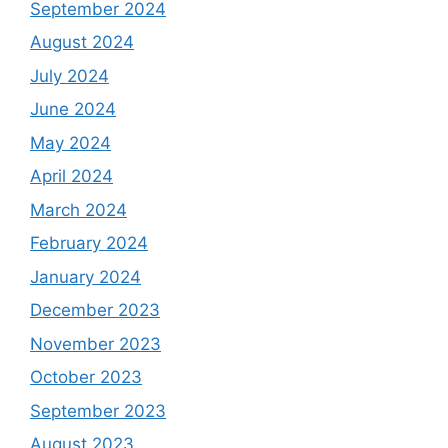
September 2024
August 2024
July 2024
June 2024
May 2024
April 2024
March 2024
February 2024
January 2024
December 2023
November 2023
October 2023
September 2023
August 2023