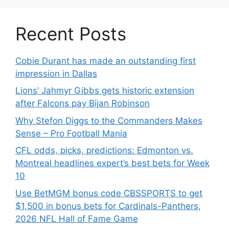
Recent Posts
Cobie Durant has made an outstanding first
impression in Dallas
Lions’ Jahmyr Gibbs gets historic extension
after Falcons pay Bijan Robinson
Why Stefon Diggs to the Commanders Makes
Sense – Pro Football Mania
CFL odds, picks, predictions: Edmonton vs.
Montreal headlines expert’s best bets for Week
10
Use BetMGM bonus code CBSSPORTS to get
$1,500 in bonus bets for Cardinals-Panthers,
2026 NFL Hall of Fame Game