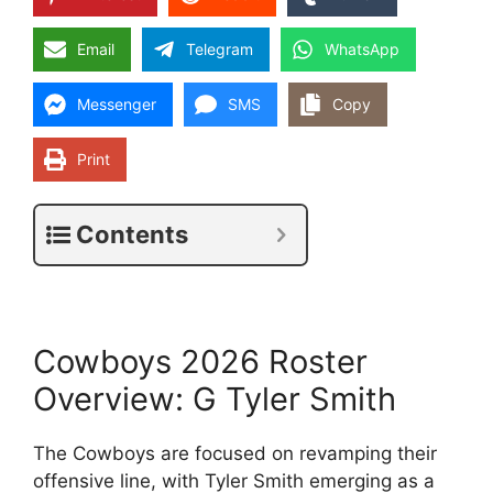
Email
Telegram
WhatsApp
Messenger
SMS
Copy
Print
Contents
Cowboys 2026 Roster
Overview: G Tyler Smith
The Cowboys are focused on revamping their
offensive line, with Tyler Smith emerging as a