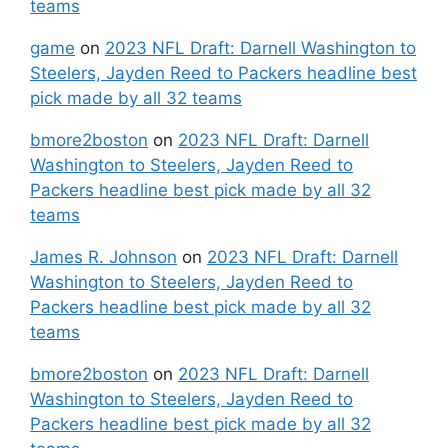
teams
game
on
2023 NFL Draft: Darnell Washington to
Steelers, Jayden Reed to Packers headline best
pick made by all 32 teams
bmore2boston
on
2023 NFL Draft: Darnell
Washington to Steelers, Jayden Reed to
Packers headline best pick made by all 32
teams
James R. Johnson
on
2023 NFL Draft: Darnell
Washington to Steelers, Jayden Reed to
Packers headline best pick made by all 32
teams
bmore2boston
on
2023 NFL Draft: Darnell
Washington to Steelers, Jayden Reed to
Packers headline best pick made by all 32