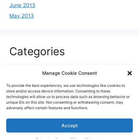
June 2013
May 2013
Categories
Celeb
Manage Cookie Consent
Current
To provide the best experiences, we use technologies like cookies to
Entertainment
store and/or access device information. Consenting to these
technologies will allow us to process data such as browsing behavior or
Sports
unique IDs on this site. Not consenting or withdrawing consent, may
adversely affect certain features and functions.
Uncategorized
Accept
© 2026 B'more2Boston