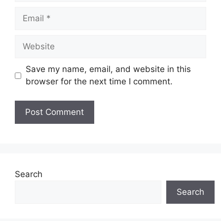
Email
Website
Save my name, email, and website in this
browser for the next time I comment.
Search
Search