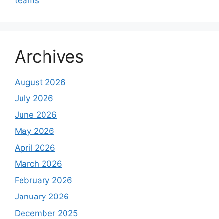
teams
Archives
August 2026
July 2026
June 2026
May 2026
April 2026
March 2026
February 2026
January 2026
December 2025