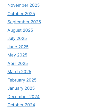
November 2025
October 2025
September 2025
August 2025
July 2025
June 2025
May 2025
April 2025
March 2025
February 2025
January 2025
December 2024
October 2024