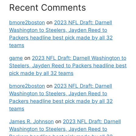
Recent Comments
bmore2boston
on
2023 NFL Draft: Darnell
Washington to Steelers, Jayden Reed to
Packers headline best pick made by all 32
teams
game
on
2023 NFL Draft: Darnell Washington to
Steelers, Jayden Reed to Packers headline best
pick made by all 32 teams
bmore2boston
on
2023 NFL Draft: Darnell
Washington to Steelers, Jayden Reed to
Packers headline best pick made by all 32
teams
James R. Johnson
on
2023 NFL Draft: Darnell
Washington to Steelers, Jayden Reed to