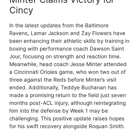
Cincy
In the latest updates from the Baltimore
Ravens, Lamar Jackson and Zay Flowers have
been enhancing their athletic skills by training in
boxing with performance coach Dawson Saint
Jour, focusing on strength and reaction time.
Meanwhile, head coach Jesse Minter attended
a Cincinnati Orioles game, who won two out of
three against the Reds before Minter’s visit
ended. Additionally, Teddye Buchanan has
made a promising return to the field just seven
months post-ACL injury, although reintegrating
him into the defense by Week 1 may be
challenging. This positive update raises hopes
for his swift recovery alongside Roquan Smith.