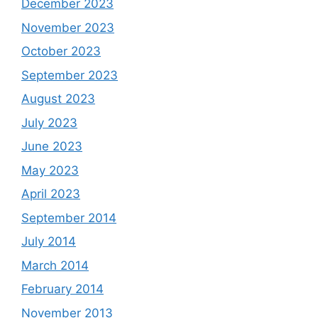
December 2023
November 2023
October 2023
September 2023
August 2023
July 2023
June 2023
May 2023
April 2023
September 2014
July 2014
March 2014
February 2014
November 2013