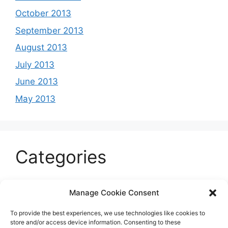
October 2013
September 2013
August 2013
July 2013
June 2013
May 2013
Categories
Celeb
Manage Cookie Consent
Current
To provide the best experiences, we use technologies like cookies to
Entertainment
store and/or access device information. Consenting to these