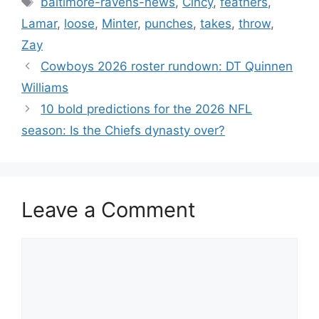
baltimore-ravens-news
,
Cincy
,
feathers
,
Lamar
,
loose
,
Minter
,
punches
,
takes
,
throw
,
Zay
Cowboys 2026 roster rundown: DT Quinnen
Williams
10 bold predictions for the 2026 NFL
season: Is the Chiefs dynasty over?
Leave a Comment
Comment