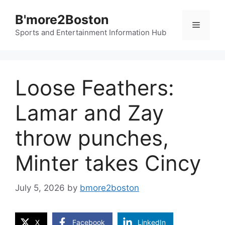
Skip
B'more2Boston
to
Menu
content
Sports and Entertainment Information Hub
Loose Feathers:
Lamar and Zay
throw punches,
Minter takes Cincy
July 5, 2026
by
bmore2boston
X
Facebook
LinkedIn