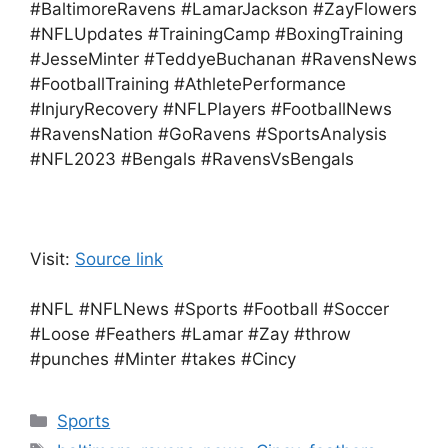
#BaltimoreRavens #LamarJackson #ZayFlowers
#NFLUpdates #TrainingCamp #BoxingTraining
#JesseMinter #TeddyeBuchanan #RavensNews
#FootballTraining #AthletePerformance
#InjuryRecovery #NFLPlayers #FootballNews
#RavensNation #GoRavens #SportsAnalysis
#NFL2023 #Bengals #RavensVsBengals
Visit:
Source link
#NFL #NFLNews #Sports #Football #Soccer
#Loose #Feathers #Lamar #Zay #throw
#punches #Minter #takes #Cincy
Categories
Sports
Tags