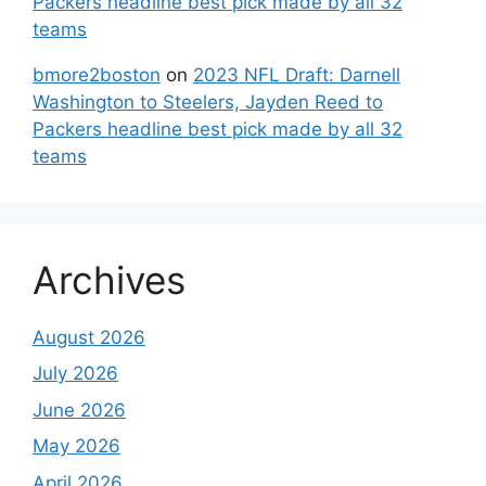
Packers headline best pick made by all 32
teams
bmore2boston
on
2023 NFL Draft: Darnell
Washington to Steelers, Jayden Reed to
Packers headline best pick made by all 32
teams
Archives
August 2026
July 2026
June 2026
May 2026
April 2026