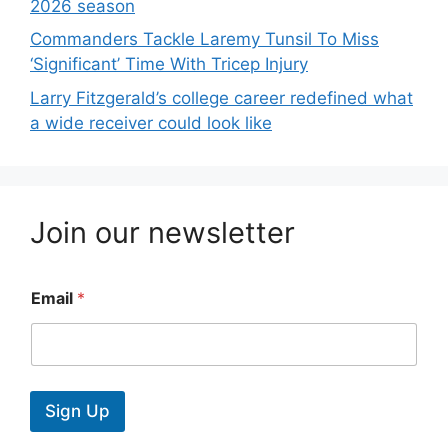
2026 season
Commanders Tackle Laremy Tunsil To Miss
‘Significant’ Time With Tricep Injury
Larry Fitzgerald’s college career redefined what
a wide receiver could look like
Join our newsletter
Email
*
Sign Up