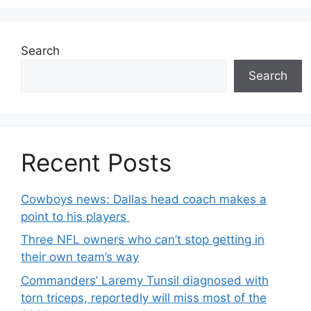
Search
Search
Recent Posts
Cowboys news: Dallas head coach makes a
point to his players
Three NFL owners who can’t stop getting in
their own team’s way
Commanders’ Laremy Tunsil diagnosed with
torn triceps, reportedly will miss most of the