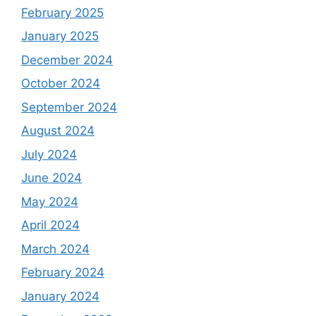
February 2025
January 2025
December 2024
October 2024
September 2024
August 2024
July 2024
June 2024
May 2024
April 2024
March 2024
February 2024
January 2024