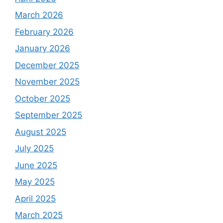
March 2026
February 2026
January 2026
December 2025
November 2025
October 2025
September 2025
August 2025
July 2025
June 2025
May 2025
April 2025
March 2025