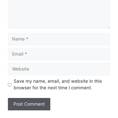
Name
Email
Website
Save my name, email, and website in this
browser for the next time I comment.