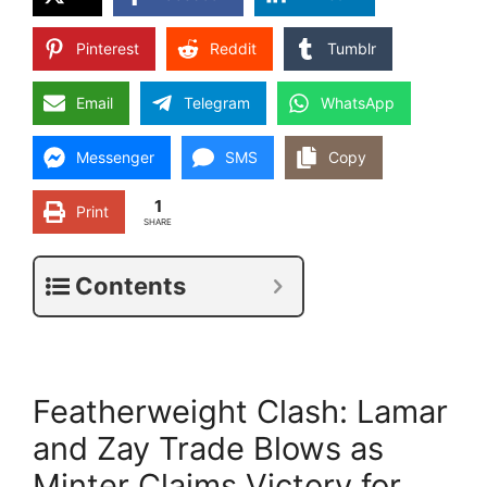
Pinterest
Reddit
Tumblr
Email
Telegram
WhatsApp
Messenger
SMS
Copy
1
Print
SHARE
Contents
Featherweight Clash: Lamar
and Zay Trade Blows as
Minter Claims Victory for