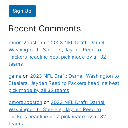
Sign Up
Recent Comments
bmore2boston
on
2023 NFL Draft: Darnell
Washington to Steelers, Jayden Reed to
Packers headline best pick made by all 32
teams
game
on
2023 NFL Draft: Darnell Washington to
Steelers, Jayden Reed to Packers headline best
pick made by all 32 teams
bmore2boston
on
2023 NFL Draft: Darnell
Washington to Steelers, Jayden Reed to
Packers headline best pick made by all 32
teams