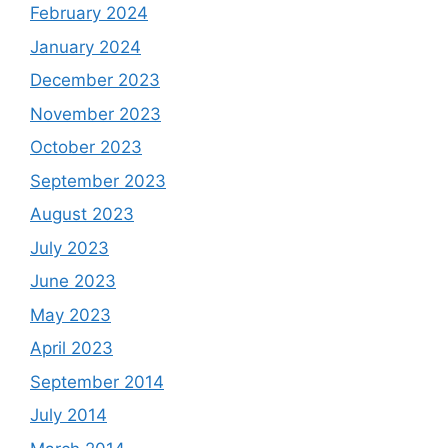
February 2024
January 2024
December 2023
November 2023
October 2023
September 2023
August 2023
July 2023
June 2023
May 2023
April 2023
September 2014
July 2014