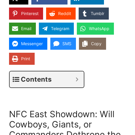
Pinterest
Reddit
Tumblr
Email
Telegram
WhatsApp
Messenger
SMS
Copy
Print
Contents
NFC East Showdown: Will
Cowboys, Giants, or
Commanders Dethrone the