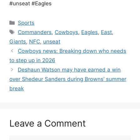
#unseat #Eagles
Categories
Sports
Tags
Commanders
,
Cowboys
,
Eagles
,
East
,
Giants
,
NFC
,
unseat
Cowboys news: Breaking down who needs
to step up in 2026
Deshaun Watson may have earned a win
over Shedeur Sanders during Browns’ summer
break
Leave a Comment
Comment