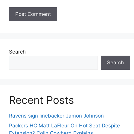
Search
Search
Recent Posts
Ravens sign linebacker Jamon Johnson
Packers HC Matt LaFleur On Hot Seat Despite
Extension? Colin Cowherd Explains