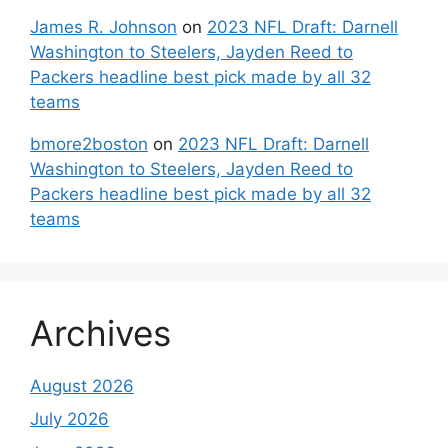
James R. Johnson
on
2023 NFL Draft: Darnell
Washington to Steelers, Jayden Reed to
Packers headline best pick made by all 32
teams
bmore2boston
on
2023 NFL Draft: Darnell
Washington to Steelers, Jayden Reed to
Packers headline best pick made by all 32
teams
Archives
August 2026
July 2026