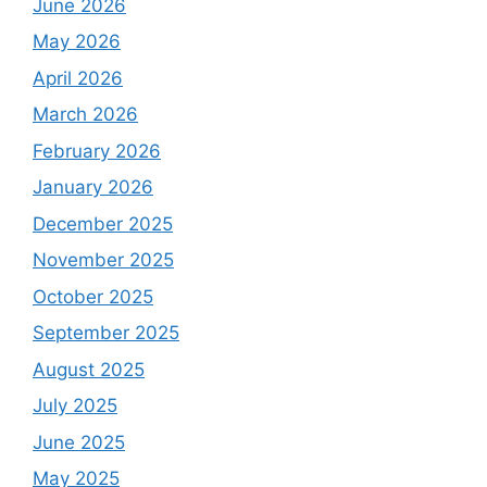
June 2026
May 2026
April 2026
March 2026
February 2026
January 2026
December 2025
November 2025
October 2025
September 2025
August 2025
July 2025
June 2025
May 2025