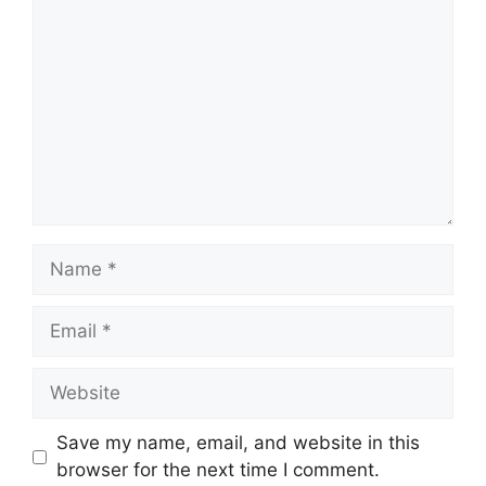
Name
Email
Website
Save my name, email, and website in this
browser for the next time I comment.