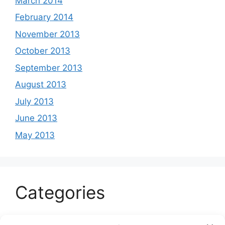
March 2014
February 2014
November 2013
October 2013
September 2013
August 2013
July 2013
June 2013
May 2013
Categories
Celeb