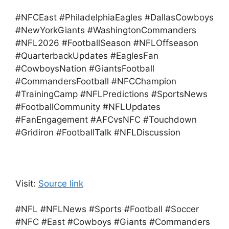
#NFCEast #PhiladelphiaEagles #DallasCowboys
#NewYorkGiants #WashingtonCommanders
#NFL2026 #FootballSeason #NFLOffseason
#QuarterbackUpdates #EaglesFan
#CowboysNation #GiantsFootball
#CommandersFootball #NFCChampion
#TrainingCamp #NFLPredictions #SportsNews
#FootballCommunity #NFLUpdates
#FanEngagement #AFCvsNFC #Touchdown
#Gridiron #FootballTalk #NFLDiscussion
Visit:
Source link
#NFL #NFLNews #Sports #Football #Soccer
#NFC #East #Cowboys #Giants #Commanders