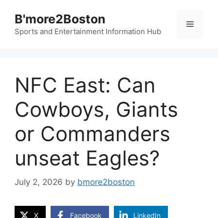
Skip
B'more2Boston
to
Menu
content
Sports and Entertainment Information Hub
NFC East: Can
Cowboys, Giants
or Commanders
unseat Eagles?
July 2, 2026
by
bmore2boston
X
Facebook
LinkedIn