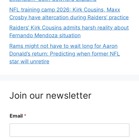
NFL training camp 2026: Kirk Cousins, Maxx
Crosby have altercation during Raiders’ practice
Raiders’ Kirk Cousins admits harsh reality about
Fernando Mendoza situation
Rams might not have to wait long for Aaron
Donald’s return: Predicting when former NFL
star will unretire
Join our newsletter
Email
*