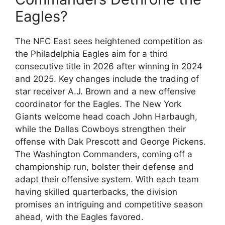
Eagles?
The NFC East sees heightened competition as
the Philadelphia Eagles aim for a third
consecutive title in 2026 after winning in 2024
and 2025. Key changes include the trading of
star receiver A.J. Brown and a new offensive
coordinator for the Eagles. The New York
Giants welcome head coach John Harbaugh,
while the Dallas Cowboys strengthen their
offense with Dak Prescott and George Pickens.
The Washington Commanders, coming off a
championship run, bolster their defense and
adapt their offensive system. With each team
having skilled quarterbacks, the division
promises an intriguing and competitive season
ahead, with the Eagles favored.