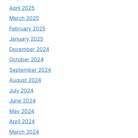
April 2025
March 2025
February 2025
January 2025
December 2024
October 2024
September 2024
August 2024
July 2024
June 2024
May 2024
April 2024
March 2024