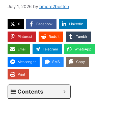
July 1, 2026
by
bmore2boston
X
Facebook
LinkedIn
Pinterest
Reddit
Tumblr
Email
Telegram
WhatsApp
Messenger
SMS
Copy
Print
Contents