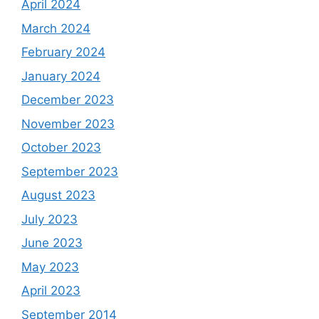
April 2024
March 2024
February 2024
January 2024
December 2023
November 2023
October 2023
September 2023
August 2023
July 2023
June 2023
May 2023
April 2023
September 2014