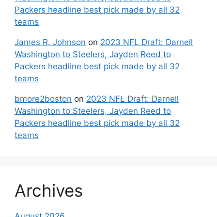
Packers headline best pick made by all 32
teams
James R. Johnson
on
2023 NFL Draft: Darnell
Washington to Steelers, Jayden Reed to
Packers headline best pick made by all 32
teams
bmore2boston
on
2023 NFL Draft: Darnell
Washington to Steelers, Jayden Reed to
Packers headline best pick made by all 32
teams
Archives
August 2026