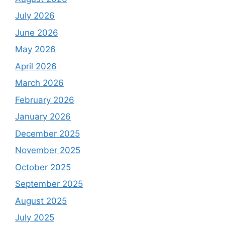
July 2026
June 2026
May 2026
April 2026
March 2026
February 2026
January 2026
December 2025
November 2025
October 2025
September 2025
August 2025
July 2025