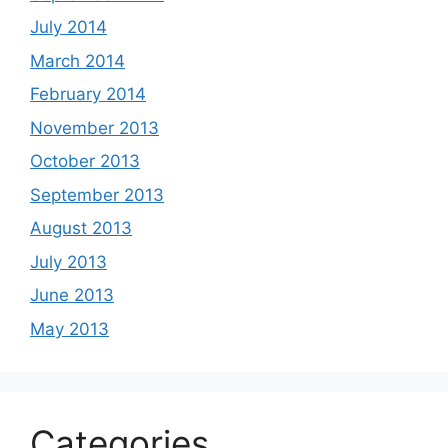
July 2014
March 2014
February 2014
November 2013
October 2013
September 2013
August 2013
July 2013
June 2013
May 2013
Categories