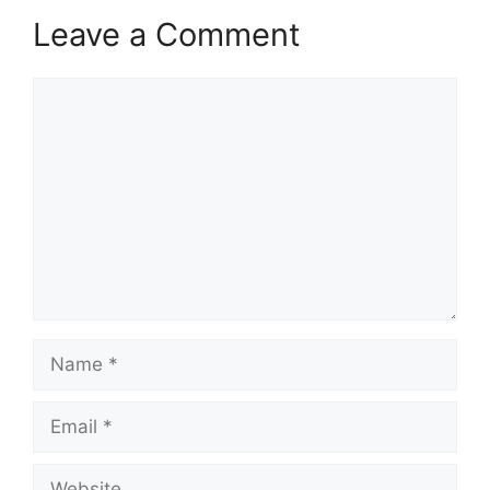
Leave a Comment
Comment
Name
Email
Website