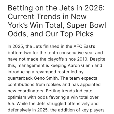
Betting on the Jets in 2026:
Current Trends in New
York’s Win Total, Super Bowl
Odds, and Our Top Picks
In 2025, the Jets finished in the AFC East’s
bottom two for the tenth consecutive year and
have not made the playoffs since 2010. Despite
this, management is keeping Aaron Glenn and
introducing a revamped roster led by
quarterback Geno Smith. The team expects
contributions from rookies and has appointed
new coordinators. Betting trends indicate
optimism with odds favoring a win total over
5.5. While the Jets struggled offensively and
defensively in 2025, the addition of key players