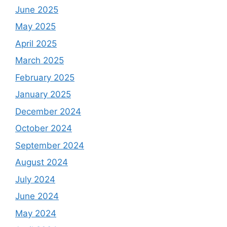
June 2025
May 2025
April 2025
March 2025
February 2025
January 2025
December 2024
October 2024
September 2024
August 2024
July 2024
June 2024
May 2024