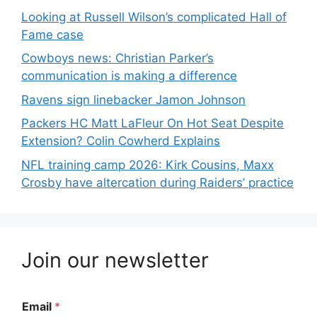
Looking at Russell Wilson’s complicated Hall of
Fame case
Cowboys news: Christian Parker’s
communication is making a difference
Ravens sign linebacker Jamon Johnson
Packers HC Matt LaFleur On Hot Seat Despite
Extension? Colin Cowherd Explains
NFL training camp 2026: Kirk Cousins, Maxx
Crosby have altercation during Raiders’ practice
Join our newsletter
Email
*