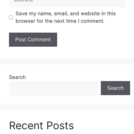
Save my name, email, and website in this
browser for the next time I comment.
Search
Search
Recent Posts