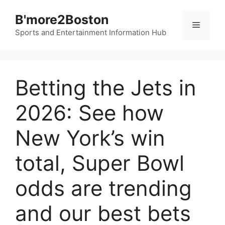
Skip
B'more2Boston
to
Menu
content
Sports and Entertainment Information Hub
Betting the Jets in
2026: See how
New York’s win
total, Super Bowl
odds are trending
and our best bets