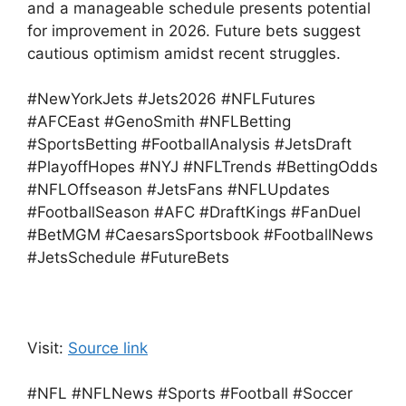
and a manageable schedule presents potential
for improvement in 2026. Future bets suggest
cautious optimism amidst recent struggles.
#NewYorkJets #Jets2026 #NFLFutures
#AFCEast #GenoSmith #NFLBetting
#SportsBetting #FootballAnalysis #JetsDraft
#PlayoffHopes #NYJ #NFLTrends #BettingOdds
#NFLOffseason #JetsFans #NFLUpdates
#FootballSeason #AFC #DraftKings #FanDuel
#BetMGM #CaesarsSportsbook #FootballNews
#JetsSchedule #FutureBets
Visit:
Source link
#NFL #NFLNews #Sports #Football #Soccer