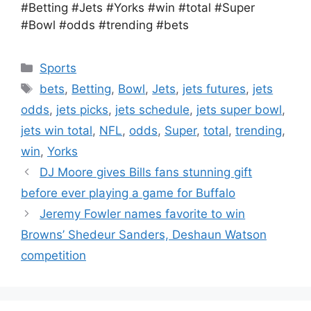
#Betting #Jets #Yorks #win #total #Super
#Bowl #odds #trending #bets
Categories
Sports
Tags
bets
,
Betting
,
Bowl
,
Jets
,
jets futures
,
jets
odds
,
jets picks
,
jets schedule
,
jets super bowl
,
jets win total
,
NFL
,
odds
,
Super
,
total
,
trending
,
win
,
Yorks
DJ Moore gives Bills fans stunning gift
before ever playing a game for Buffalo
Jeremy Fowler names favorite to win
Browns’ Shedeur Sanders, Deshaun Watson
competition