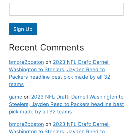
Sign Up
Recent Comments
bmore2boston
on
2023 NFL Draft: Darnell
Washington to Steelers, Jayden Reed to
Packers headline best pick made by all 32
teams
game
on
2023 NFL Draft: Darnell Washington to
Steelers, Jayden Reed to Packers headline best
pick made by all 32 teams
bmore2boston
on
2023 NFL Draft: Darnell
Washington to Steelers, Jayden Reed to