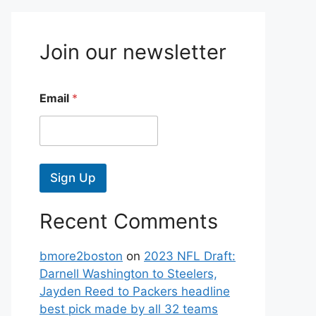
Join our newsletter
Email
*
Sign Up
Recent Comments
bmore2boston
on
2023 NFL Draft:
Darnell Washington to Steelers,
Jayden Reed to Packers headline
best pick made by all 32 teams