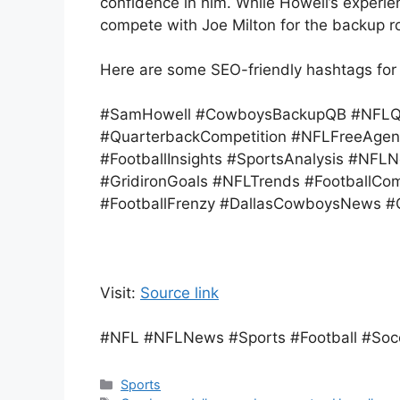
confidence in him. While Howell’s experien
compete with Joe Milton for the backup ro
Here are some SEO-friendly hashtags for
#SamHowell #CowboysBackupQB #NFLQua
#QuarterbackCompetition #NFLFreeAgen
#FootballInsights #SportsAnalysis #NF
#GridironGoals #NFLTrends #FootballC
#FootballFrenzy #DallasCowboysNews #
Visit:
Source link
#NFL #NFLNews #Sports #Football #Soc
Categories
Sports