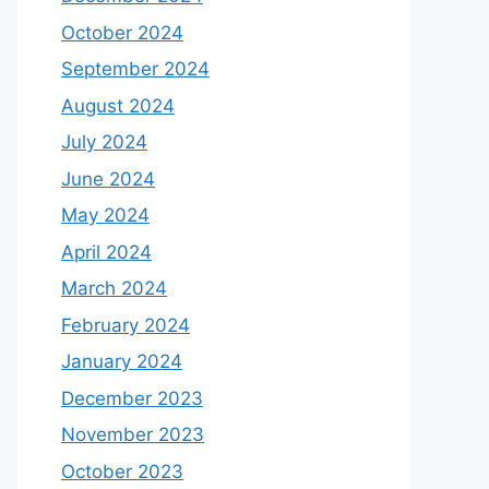
October 2024
September 2024
August 2024
July 2024
June 2024
May 2024
April 2024
March 2024
February 2024
January 2024
December 2023
November 2023
October 2023