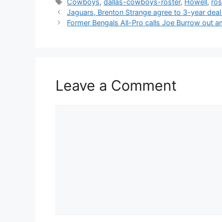
Tags
Cowboys
,
dallas-cowboys-roster
,
Howell
,
ros
Jaguars, Brenton Strange agree to 3-year dea
Former Bengals All-Pro calls Joe Burrow out a
Leave a Comment
Comment