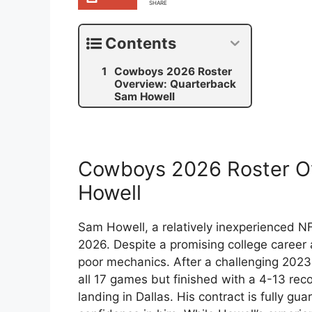
SHARE
Contents
Cowboys 2026 Roster
Overview: Quarterback
Sam Howell
Cowboys 2026 Roster O
Howell
Sam Howell, a relatively inexperienced 
2026. Despite a promising college career 
poor mechanics. After a challenging 202
all 17 games but finished with a 4-13 r
landing in Dallas. His contract is fully gu