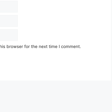
his browser for the next time I comment.