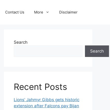
Contact Us
More
Disclaimer
Search
Search
Recent Posts
Lions’ Jahmyr Gibbs gets historic
extension after Falcons pay Bijan