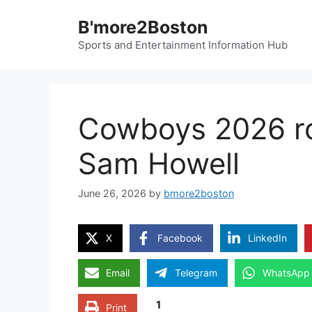
Skip
B'more2Boston
to
content
Sports and Entertainment Information Hub
Cowboys 2026 r
Sam Howell
June 26, 2026
by
bmore2boston
X
Facebook
LinkedIn
Email
Telegram
WhatsApp
1
Print