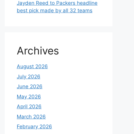
Jayden Reed to Packers headline
best pick made by all 32 teams
Archives
August 2026
July 2026
June 2026
May 2026
April 2026
March 2026
February 2026