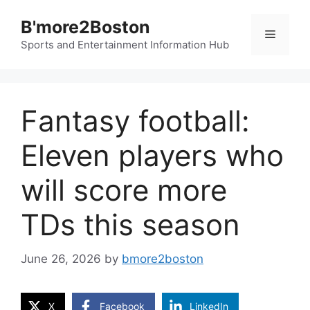
Skip
B'more2Boston
to
Menu
content
Sports and Entertainment Information Hub
Fantasy football:
Eleven players who
will score more
TDs this season
June 26, 2026
by
bmore2boston
X
Facebook
LinkedIn