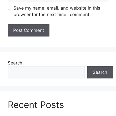
Save my name, email, and website in this
browser for the next time I comment.
Search
Search
Recent Posts