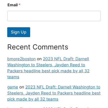
Email
*
Sign Up
Recent Comments
bmore2boston
on
2023 NFL Draft: Darnell
Washington to Steelers, Jayden Reed to
Packers headline best pick made by all 32
teams
game
on
2023 NFL Draft: Darnell Washington to
Steelers, Jayden Reed to Packers headline best
pick made by all 32 teams