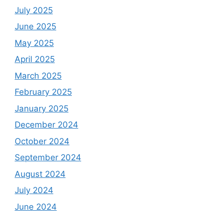
July 2025
June 2025
May 2025
April 2025
March 2025
February 2025
January 2025
December 2024
October 2024
September 2024
August 2024
July 2024
June 2024