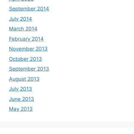
September 2014
July 2014
March 2014
February 2014
November 2013
October 2013
September 2013
August 2013
July 2013
June 2013
May 2013