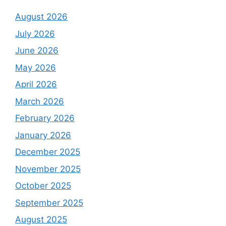
August 2026
July 2026
June 2026
May 2026
April 2026
March 2026
February 2026
January 2026
December 2025
November 2025
October 2025
September 2025
August 2025