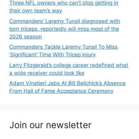
Three NFL owners who can’t stop getting in
their own team’s way
Commanders’ Laremy Tunsil diagnosed with
torn triceps, reportedly will miss most of the
2026 season
Commanders Tackle Laremy Tunsil To Miss
‘Significant’ Time With Tricep Injury
Larry Fitzgerald’s college career redefined what
a wide receiver could look like
Adam Vinatieri Jabs At Bill Belichick’s Absence
From Hall of Fame Acceptance Ceremony
Join our newsletter