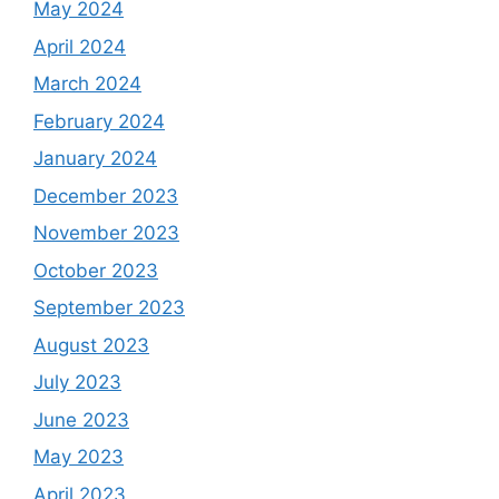
May 2024
April 2024
March 2024
February 2024
January 2024
December 2023
November 2023
October 2023
September 2023
August 2023
July 2023
June 2023
May 2023
April 2023