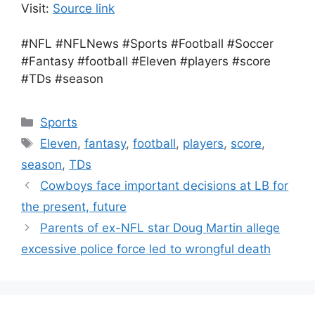
Visit:
Source link
#NFL #NFLNews #Sports #Football #Soccer
#Fantasy #football #Eleven #players #score
#TDs #season
Categories
Sports
Tags
Eleven
,
fantasy
,
football
,
players
,
score
,
season
,
TDs
Cowboys face important decisions at LB for
the present, future
Parents of ex-NFL star Doug Martin allege
excessive police force led to wrongful death