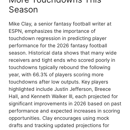
Season
Mike Clay, a senior fantasy football writer at
ESPN, emphasizes the importance of
touchdown regression in predicting player
performance for the 2026 fantasy football
season. Historical data shows that many wide
receivers and tight ends who scored poorly in
touchdowns typically rebound the following
year, with 66.3% of players scoring more
touchdowns after low outputs. Key players
highlighted include Justin Jefferson, Breece
Hall, and Kenneth Walker III, each projected for
significant improvements in 2026 based on past
performance and expected increases in scoring
opportunities. Clay encourages using mock
drafts and tracking updated projections for