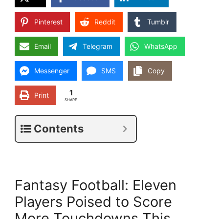
Pinterest
Reddit
Tumblr
Email
Telegram
WhatsApp
Messenger
SMS
Copy
1
Print
SHARE
Contents
Fantasy Football: Eleven
Players Poised to Score
More Touchdowns This