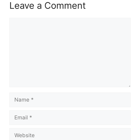
Leave a Comment
Comment
Name
Email
Website