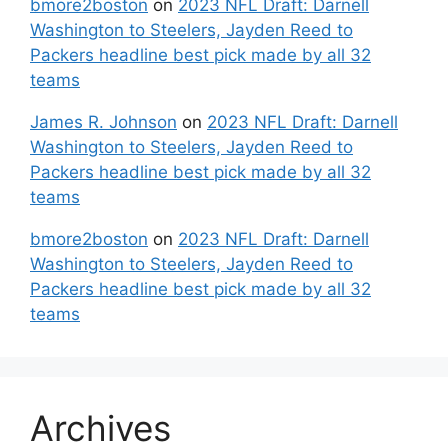
bmore2boston
on
2023 NFL Draft: Darnell
Washington to Steelers, Jayden Reed to
Packers headline best pick made by all 32
teams
James R. Johnson
on
2023 NFL Draft: Darnell
Washington to Steelers, Jayden Reed to
Packers headline best pick made by all 32
teams
bmore2boston
on
2023 NFL Draft: Darnell
Washington to Steelers, Jayden Reed to
Packers headline best pick made by all 32
teams
Archives