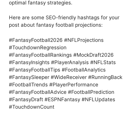
optimal fantasy strategies.
Here are some SEO-friendly hashtags for your
post about fantasy football projections:
#FantasyFootball2026 #NFLProjections
#TouchdownRegression
#FantasyFootballRankings #MockDraft2026
#FantasyInsights #PlayerAnalysis #NFLStats
#FantasyFootballTips #FootballAnalytics
#FantasySleeper #WideReceiver #RunningBack
#FootballTrends #PlayerPerformance
#FantasyFootballAdvice #FootballPrediction
#FantasyDraft #ESPNFantasy #NFLUpdates
#TouchdownCount