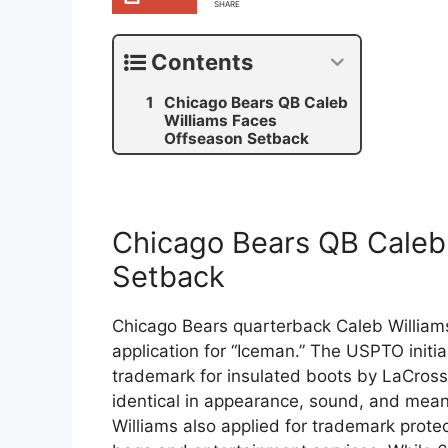
SHARE
Contents
Chicago Bears QB Caleb
Williams Faces
Offseason Setback
Chicago Bears QB Caleb
Setback
Chicago Bears quarterback Caleb Williams
application for “Iceman.” The USPTO initial
trademark for insulated boots by LaCros
identical in appearance, sound, and meani
Williams also applied for trademark protec