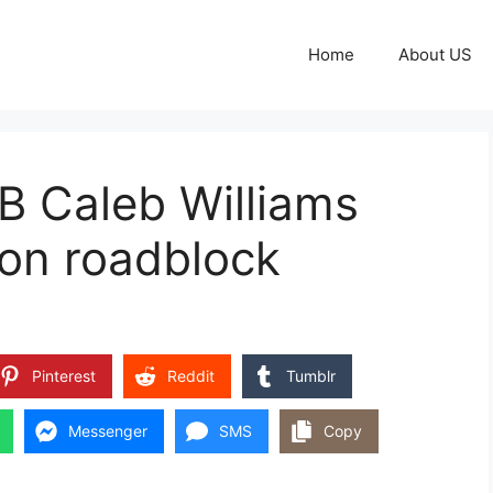
Home
About US
B Caleb Williams
son roadblock
Pinterest
Reddit
Tumblr
Messenger
SMS
Copy