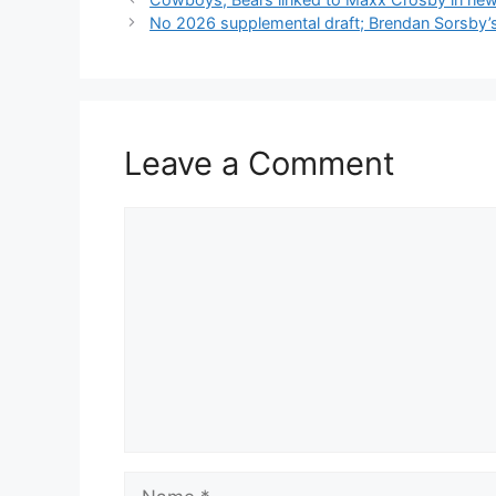
No 2026 supplemental draft; Brendan Sorsby’
Leave a Comment
Comment
Name