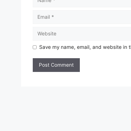
Email
Website
Save my name, email, and website in t