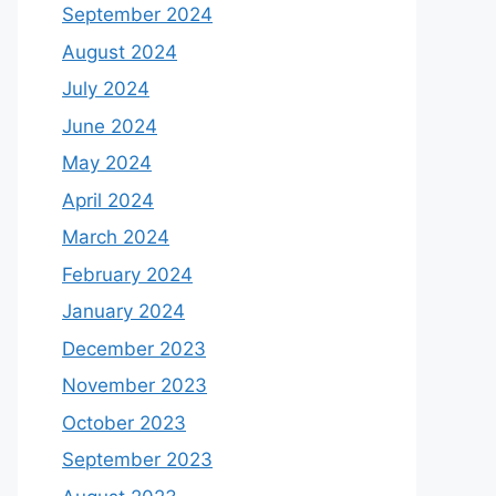
September 2024
August 2024
July 2024
June 2024
May 2024
April 2024
March 2024
February 2024
January 2024
December 2023
November 2023
October 2023
September 2023