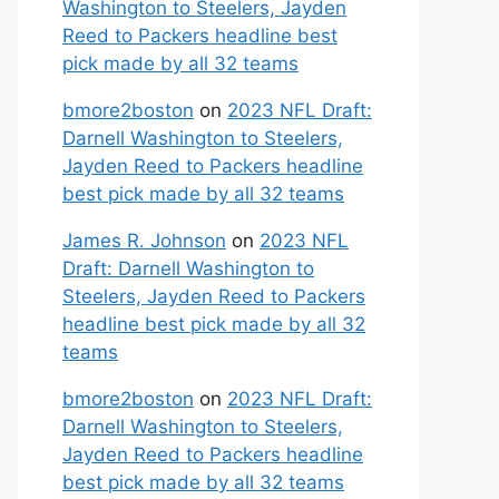
Washington to Steelers, Jayden
Reed to Packers headline best
pick made by all 32 teams
bmore2boston
on
2023 NFL Draft:
Darnell Washington to Steelers,
Jayden Reed to Packers headline
best pick made by all 32 teams
James R. Johnson
on
2023 NFL
Draft: Darnell Washington to
Steelers, Jayden Reed to Packers
headline best pick made by all 32
teams
bmore2boston
on
2023 NFL Draft:
Darnell Washington to Steelers,
Jayden Reed to Packers headline
best pick made by all 32 teams