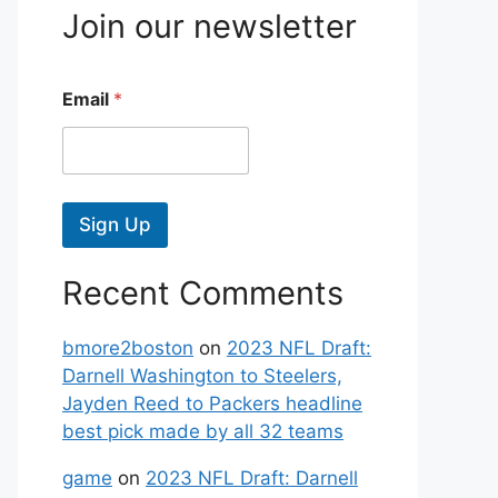
Join our newsletter
Email
*
Sign Up
Recent Comments
bmore2boston
on
2023 NFL Draft:
Darnell Washington to Steelers,
Jayden Reed to Packers headline
best pick made by all 32 teams
game
on
2023 NFL Draft: Darnell