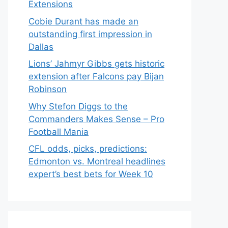
Extensions
Cobie Durant has made an
outstanding first impression in
Dallas
Lions’ Jahmyr Gibbs gets historic
extension after Falcons pay Bijan
Robinson
Why Stefon Diggs to the
Commanders Makes Sense – Pro
Football Mania
CFL odds, picks, predictions:
Edmonton vs. Montreal headlines
expert’s best bets for Week 10