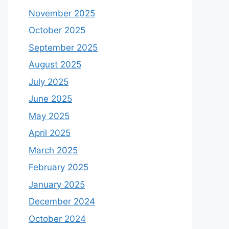
November 2025
October 2025
September 2025
August 2025
July 2025
June 2025
May 2025
April 2025
March 2025
February 2025
January 2025
December 2024
October 2024