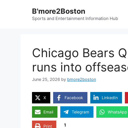
Skip
B'more2Boston
to
content
Sports and Entertainment Information Hub
Chicago Bears Q
runs into offsea
June 25, 2026
by
bmore2boston
X
Facebook
LinkedIn
Email
Telegram
WhatsApp
1
Print