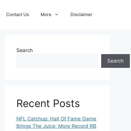
Contact Us
More
Disclaimer
Search
Search
Recent Posts
NFL Catchup: Hall Of Fame Game
Brings The Juice; More Record RB