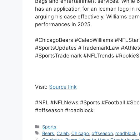
bags and entertainment services. While 63.
has an application for an Iceman logo in r
arguing his case effectively. Williams ea
performances in 2025.
#ChicagoBears #CalebWilliams #NFLSta
#SportsUpdates #TrademarkLaw #Athlet
#SportsTrademark #NFLTrends #RookieSe
Visit:
Source link
#NFL #NFLNews #Sports #Football #Socc
#offseason #roadblock
Categories
Sports
Tags
Bears
,
Caleb
,
Chicago
,
offseason
,
roadblock
,
Cowboys, Bears linked to Maxx Crosby in new