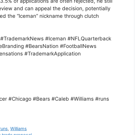
5% of applications are often rejected, he still
eview and can appeal the decision, potentially
rned the “Iceman” nickname through clutch
r #TrademarkNews #Iceman #NFLQuarterback
eBranding #BearsNation #FootballNews
nsations #TrademarkApplication
er #Chicago #Bears #Caleb #Williams #runs
runs
,
Williams
 trade proposal