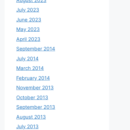
August 2023
July 2023
June 2023
May 2023
April 2023
September 2014
July 2014
March 2014
February 2014
November 2013
October 2013
September 2013
August 2013
July 2013