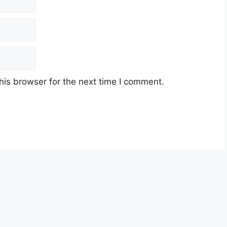
his browser for the next time I comment.