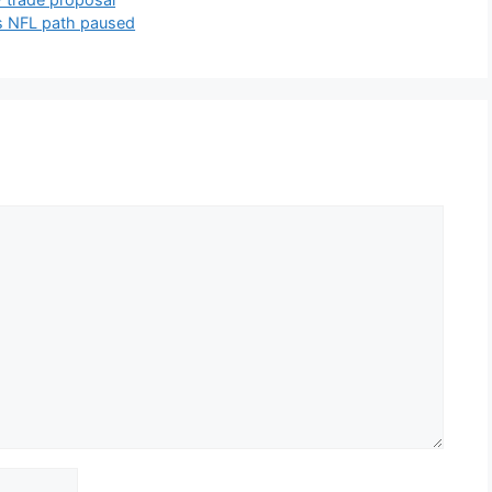
s NFL path paused