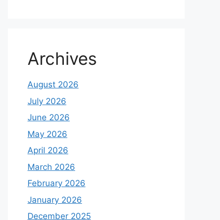
Archives
August 2026
July 2026
June 2026
May 2026
April 2026
March 2026
February 2026
January 2026
December 2025