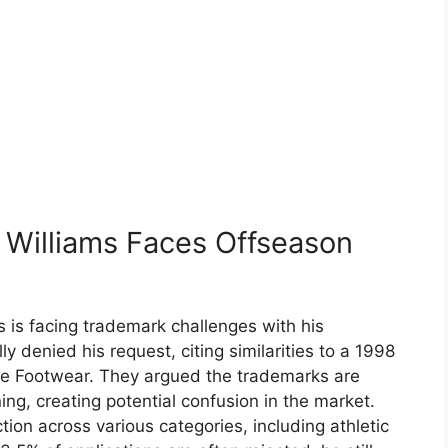
 Williams Faces Offseason
 is facing trademark challenges with his
ly denied his request, citing similarities to a 1998
se Footwear. They argued the trademarks are
ng, creating potential confusion in the market.
tion across various categories, including athletic