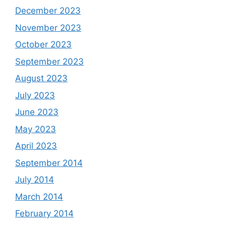
December 2023
November 2023
October 2023
September 2023
August 2023
July 2023
June 2023
May 2023
April 2023
September 2014
July 2014
March 2014
February 2014