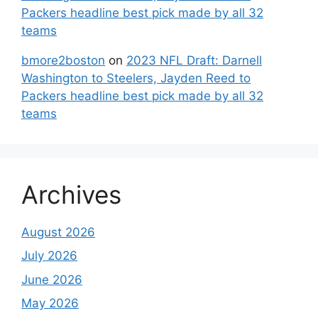
Packers headline best pick made by all 32
teams
bmore2boston
on
2023 NFL Draft: Darnell
Washington to Steelers, Jayden Reed to
Packers headline best pick made by all 32
teams
Archives
August 2026
July 2026
June 2026
May 2026