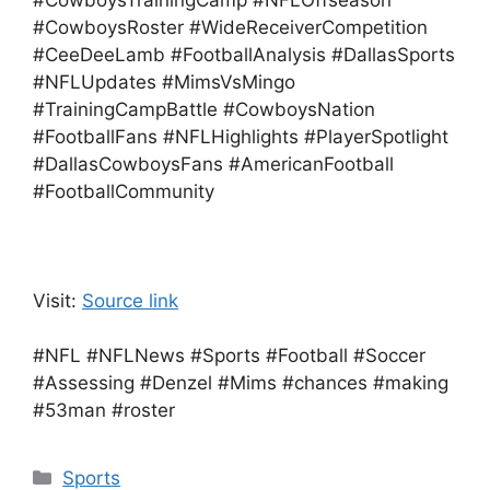
#CowboysTrainingCamp #NFLOffseason
#CowboysRoster #WideReceiverCompetition
#CeeDeeLamb #FootballAnalysis #DallasSports
#NFLUpdates #MimsVsMingo
#TrainingCampBattle #CowboysNation
#FootballFans #NFLHighlights #PlayerSpotlight
#DallasCowboysFans #AmericanFootball
#FootballCommunity
Visit:
Source link
#NFL #NFLNews #Sports #Football #Soccer
#Assessing #Denzel #Mims #chances #making
#53man #roster
Categories
Sports