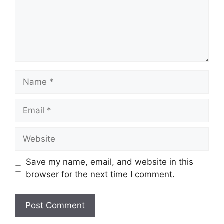
Name
Email
Website
Save my name, email, and website in this
browser for the next time I comment.