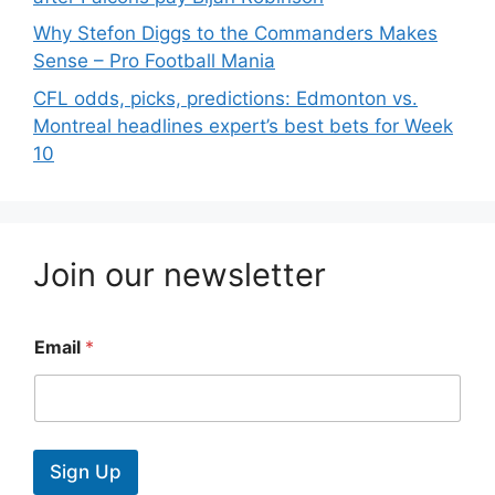
Why Stefon Diggs to the Commanders Makes
Sense – Pro Football Mania
CFL odds, picks, predictions: Edmonton vs.
Montreal headlines expert’s best bets for Week
10
Join our newsletter
Email
*
Sign Up