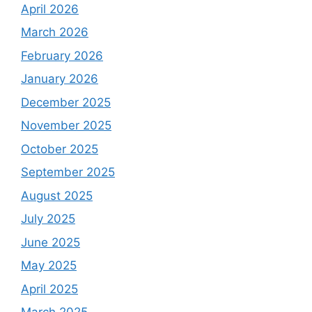
April 2026
March 2026
February 2026
January 2026
December 2025
November 2025
October 2025
September 2025
August 2025
July 2025
June 2025
May 2025
April 2025