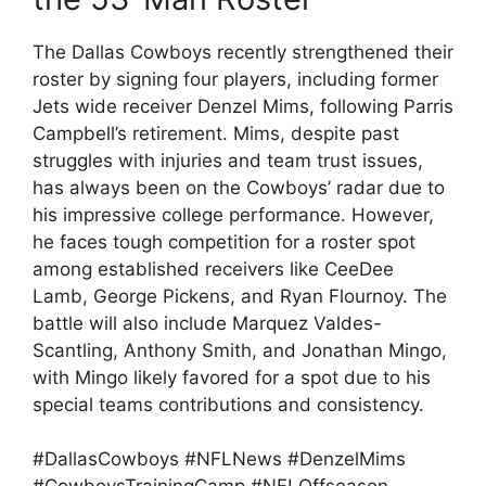
The Dallas Cowboys recently strengthened their
roster by signing four players, including former
Jets wide receiver Denzel Mims, following Parris
Campbell’s retirement. Mims, despite past
struggles with injuries and team trust issues,
has always been on the Cowboys’ radar due to
his impressive college performance. However,
he faces tough competition for a roster spot
among established receivers like CeeDee
Lamb, George Pickens, and Ryan Flournoy. The
battle will also include Marquez Valdes-
Scantling, Anthony Smith, and Jonathan Mingo,
with Mingo likely favored for a spot due to his
special teams contributions and consistency.
#DallasCowboys #NFLNews #DenzelMims