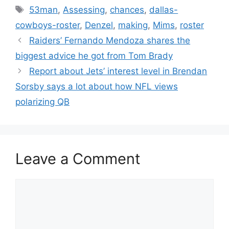
Tags
53man
,
Assessing
,
chances
,
dallas-
cowboys-roster
,
Denzel
,
making
,
Mims
,
roster
Raiders’ Fernando Mendoza shares the
biggest advice he got from Tom Brady
Report about Jets’ interest level in Brendan
Sorsby says a lot about how NFL views
polarizing QB
Leave a Comment
Comment