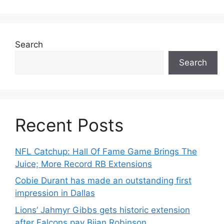
Search
Search
Recent Posts
NFL Catchup: Hall Of Fame Game Brings The
Juice; More Record RB Extensions
Cobie Durant has made an outstanding first
impression in Dallas
Lions’ Jahmyr Gibbs gets historic extension
after Falcons pay Bijan Robinson