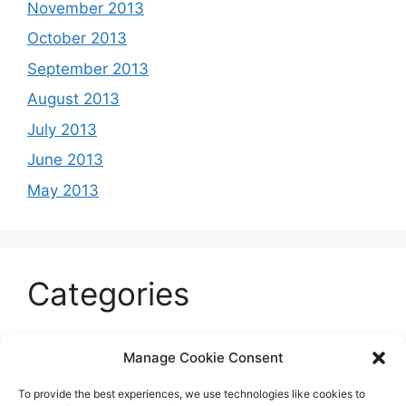
November 2013
October 2013
September 2013
August 2013
July 2013
June 2013
May 2013
Categories
Celeb
Manage Cookie Consent
Current
To provide the best experiences, we use technologies like cookies to
Entertainment