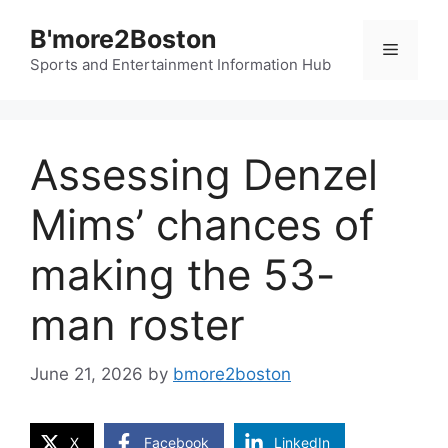
Skip
B'more2Boston
to
Menu
content
Sports and Entertainment Information Hub
Assessing Denzel
Mims’ chances of
making the 53-
man roster
June 21, 2026
by
bmore2boston
X
Facebook
LinkedIn