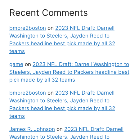
Recent Comments
bmore2boston
on
2023 NFL Draft: Darnell
Washington to Steelers, Jayden Reed to
Packers headline best pick made by all 32
teams
game
on
2023 NFL Draft: Darnell Washington to
Steelers, Jayden Reed to Packers headline best
pick made by all 32 teams
bmore2boston
on
2023 NFL Draft: Darnell
Washington to Steelers, Jayden Reed to
Packers headline best pick made by all 32
teams
James R. Johnson
on
2023 NFL Draft: Darnell
Washington to Steelers, Jayden Reed to