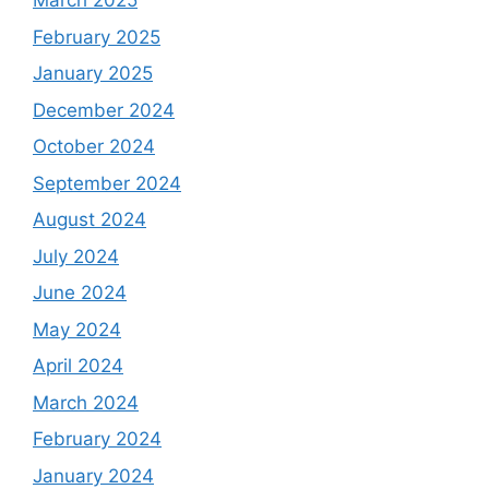
March 2025
February 2025
January 2025
December 2024
October 2024
September 2024
August 2024
July 2024
June 2024
May 2024
April 2024
March 2024
February 2024
January 2024