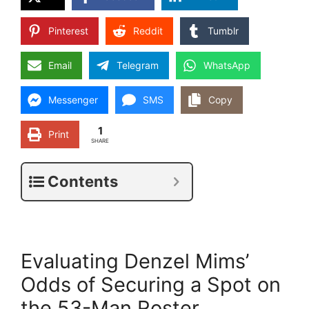
Pinterest
Reddit
Tumblr
Email
Telegram
WhatsApp
Messenger
SMS
Copy
1
Print
SHARE
Contents
Evaluating Denzel Mims’
Odds of Securing a Spot on
the 53-Man Roster