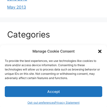
May 2013
Categories
Celeb
Manage Cookie Consent
Current
To provide the best experiences, we use technologies like cookies to
Entertainment
store and/or access device information. Consenting to these
technologies will allow us to process data such as browsing behavior or
Sports
unique IDs on this site. Not consenting or withdrawing consent, may
adversely affect certain features and functions.
Uncategorized
Accept
© 2026 B'more2Boston
Opt-out preferences
Privacy Statement