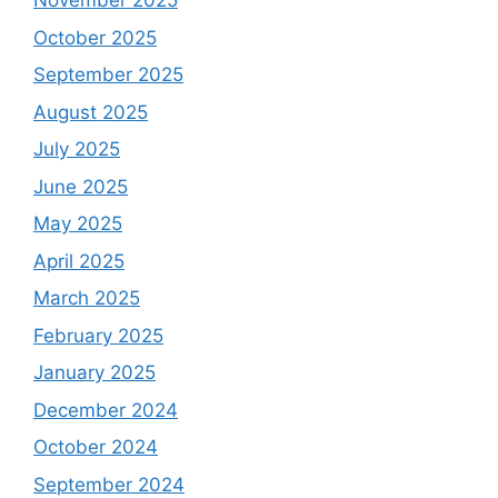
November 2025
October 2025
September 2025
August 2025
July 2025
June 2025
May 2025
April 2025
March 2025
February 2025
January 2025
December 2024
October 2024
September 2024