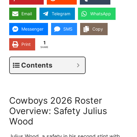
Email
Telegram
WhatsApp
Messenger
SMS
Copy
1
Print
SHARE
Contents
Cowboys 2026 Roster
Overview: Safety Julius
Wood
Julius Wood, a safety in his second stint with