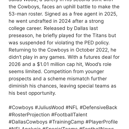
the Cowboys, faces an uphill battle to make the
53-man roster. Signed as a free agent in 2025,
he went undrafted in 2024 after a strong
college career. Released by Dallas last
preseason, he briefly played for the Titans but
was suspended for violating the PED policy.
Returning to the Cowboys in October 2022, he
didn’t play in any games. With a futures deal for
2026 and a $1.01 million cap hit, Wood’s role
seems limited. Competition from younger
prospects and a scheme mismatch further
diminish his chances, leaving special teams as
his best opportunity.
#Cowboys #JuliusWood #NFL #DefensiveBack
#RosterProjection #FootballTalent
#DallasCowboys #TrainingCamp #PlayerProfile