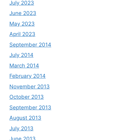
July 2023
June 2023
May 2023
April 2023
September 2014
July 2014
March 2014
February 2014
November 2013
October 2013
September 2013
August 2013
July 2013
June 2013