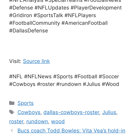
#NFLAnalysis #SpecialTeams #FootballNews
#Defense #NFLUpdates #PlayerDevelopment
#Gridiron #SportsTalk #NFLPlayers
#FootballCommunity #AmericanFootball
#DallasDefense
Visit:
Source link
#NFL #NFLNews #Sports #Football #Soccer
#Cowboys #roster #rundown #Julius #Wood
Categories
Sports
Tags
Cowboys
,
dallas-cowboys-roster
,
Julius
,
roster
,
rundown
,
wood
Bucs coach Todd Bowles: Vita Vea’s hold-in