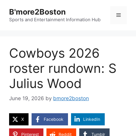
Skip
B'more2Boston
to
Menu
content
Sports and Entertainment Information Hub
Cowboys 2026
roster rundown: S
Julius Wood
June 19, 2026
by
bmore2boston
X
Facebook
LinkedIn
Pinterest
Reddit
Tumblr