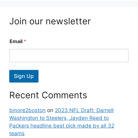
Join our newsletter
Email
*
Sign Up
Recent Comments
bmore2boston
on
2023 NFL Draft: Darnell
Washington to Steelers, Jayden Reed to
Packers headline best pick made by all 32
teams