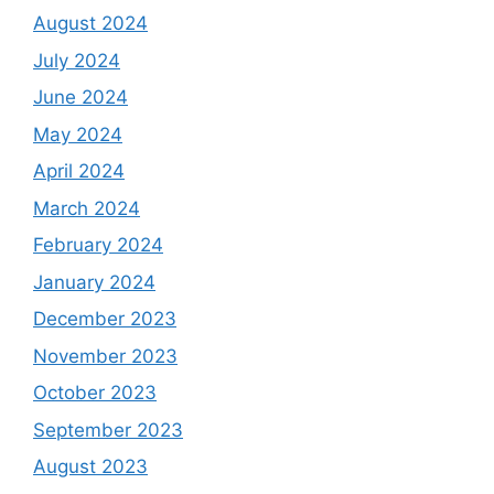
August 2024
July 2024
June 2024
May 2024
April 2024
March 2024
February 2024
January 2024
December 2023
November 2023
October 2023
September 2023
August 2023