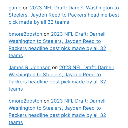
game
on
2023 NFL Draft: Darnell Washington to
Steelers, Jayden Reed to Packers headline best
pick made by all 32 teams
bmore2boston
on
2023 NFL Draft: Darnell
Washington to Steelers, Jayden Reed to
Packers headline best pick made by all 32
teams
James R. Johnson
on
2023 NFL Draft: Darnell
Washington to Steelers, Jayden Reed to
Packers headline best pick made by all 32
teams
bmore2boston
on
2023 NFL Draft: Darnell
Washington to Steelers, Jayden Reed to
Packers headline best pick made by all 32
teams