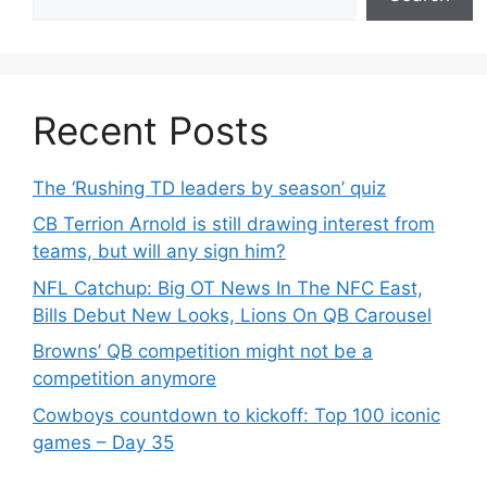
Recent Posts
The ‘Rushing TD leaders by season’ quiz
CB Terrion Arnold is still drawing interest from
teams, but will any sign him?
NFL Catchup: Big OT News In The NFC East,
Bills Debut New Looks, Lions On QB Carousel
Browns’ QB competition might not be a
competition anymore
Cowboys countdown to kickoff: Top 100 iconic
games – Day 35