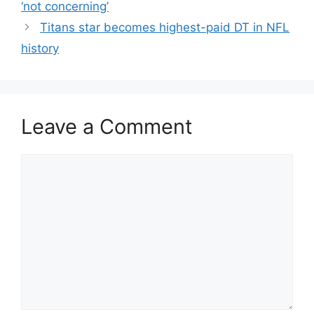
‘not concerning’
Titans star becomes highest-paid DT in NFL
history
Leave a Comment
Comment