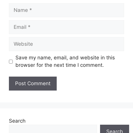
Name
Email
Website
Save my name, email, and website in this
browser for the next time I comment.
Search
Search