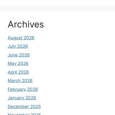
Archives
August 2026
July 2026
June 2026
May 2026
April 2026
March 2026
February 2026
January 2026
December 2025