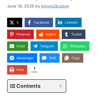
June 18, 2026
by
bmore2boston
X
Facebook
LinkedIn
Pinterest
Reddit
Tumblr
Email
Telegram
WhatsApp
Messenger
SMS
Copy
1
Print
SHARE
Contents