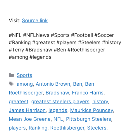
Visit:
Source link
#NFL #NFLNews #Sports #Football #Soccer
#Ranking #greatest #players #Steelers #history
#Terry #Bradshaw #Ben #Roethlisberger
#among #legends
Categories
Sports
Tags
among
,
Antonio Brown
,
Ben
,
Ben
Roethlisberger
,
Bradshaw
,
Franco Harris
,
greatest
,
greatest steelers players
,
history
,
James Harrison
,
legends
,
Maurkice Pouncey
,
Mean Joe Greene
,
NFL
,
Pittsburgh Steelers
,
players
,
Ranking
,
Roethlisberger
,
Steelers
,