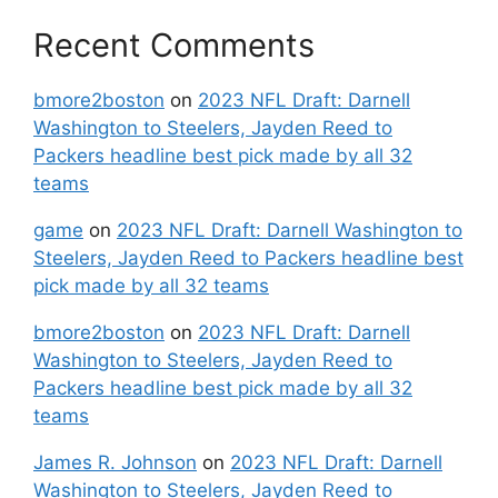
Recent Comments
bmore2boston
on
2023 NFL Draft: Darnell
Washington to Steelers, Jayden Reed to
Packers headline best pick made by all 32
teams
game
on
2023 NFL Draft: Darnell Washington to
Steelers, Jayden Reed to Packers headline best
pick made by all 32 teams
bmore2boston
on
2023 NFL Draft: Darnell
Washington to Steelers, Jayden Reed to
Packers headline best pick made by all 32
teams
James R. Johnson
on
2023 NFL Draft: Darnell
Washington to Steelers, Jayden Reed to