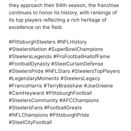
they approach their 94th season, the franchise
continues to honor its history, with rankings of
its top players reflecting a rich heritage of
excellence on the field.
#PittsburghSteelers #NFLHistory
#SteelersNation #SuperBowlChampions
#SteelersLegends #ProFootballHallofFame
#FootballDynasty #SteelCurtainDefense
#SteelersPride #NFLStars #SteelersTopPlayers
#LegendaryMoments #SteelersLegacy
#FrancoHarris #TerryBradshaw #JoeGreene
#CamHeyward #PittsburghFootball
#SteelersCommunity #AFCChampions
#SteelersFans #FootballGreats
#NFLChampions #PittsburghPride
#SteelCityFootball