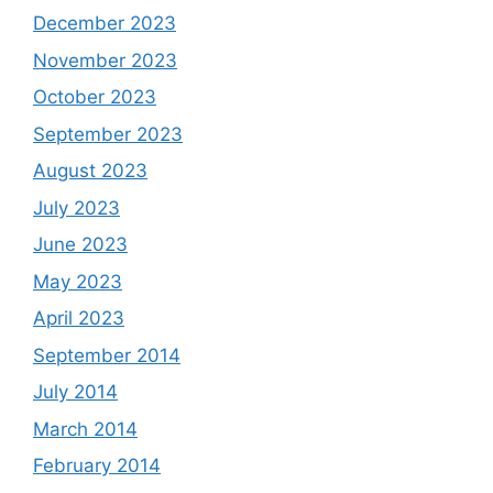
December 2023
November 2023
October 2023
September 2023
August 2023
July 2023
June 2023
May 2023
April 2023
September 2014
July 2014
March 2014
February 2014