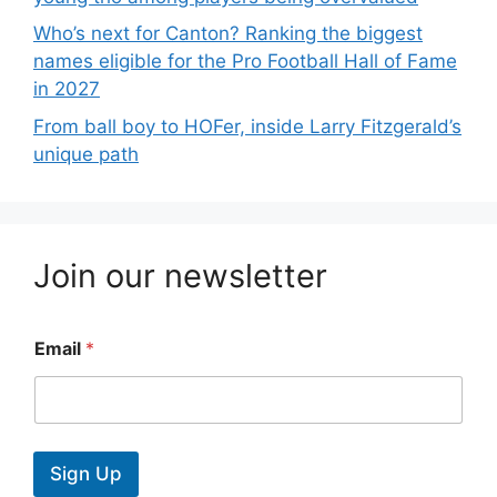
Who’s next for Canton? Ranking the biggest
names eligible for the Pro Football Hall of Fame
in 2027
From ball boy to HOFer, inside Larry Fitzgerald’s
unique path
Join our newsletter
Email
*
Sign Up