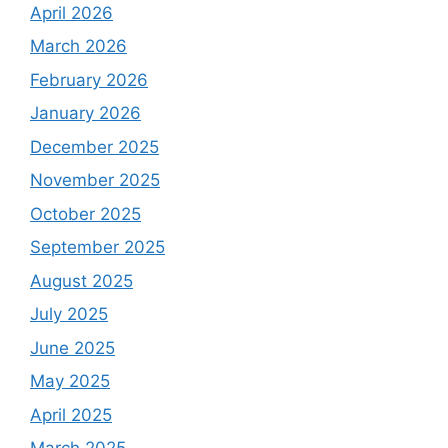
April 2026
March 2026
February 2026
January 2026
December 2025
November 2025
October 2025
September 2025
August 2025
July 2025
June 2025
May 2025
April 2025