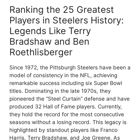
Ranking the 25 Greatest
Players in Steelers History:
Legends Like Terry
Bradshaw and Ben
Roethlisberger
Since 1972, the Pittsburgh Steelers have been a
model of consistency in the NFL, achieving
remarkable success including six Super Bowl
titles. Dominating in the late 1970s, they
pioneered the “Steel Curtain” defense and have
produced 32 Hall of Fame players. Currently,
they hold the record for the most consecutive
seasons without a losing record. This legacy is
highlighted by standout players like Franco
Harris, Terry Bradshaw, and Joe Greene. As