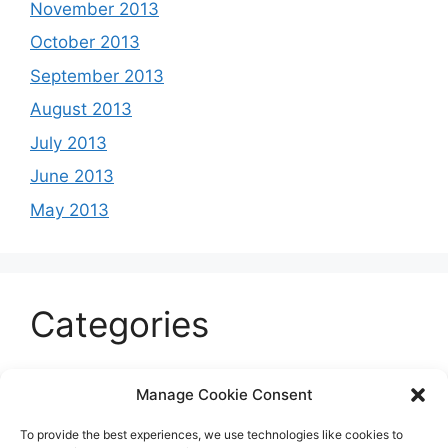
November 2013
October 2013
September 2013
August 2013
July 2013
June 2013
May 2013
Categories
Celeb
Manage Cookie Consent
Current
To provide the best experiences, we use technologies like cookies to
Entertainment