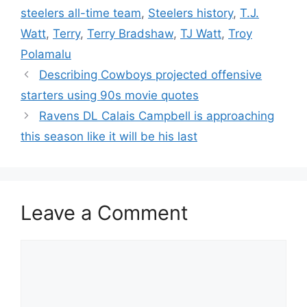
steelers all-time team
,
Steelers history
,
T.J.
Watt
,
Terry
,
Terry Bradshaw
,
TJ Watt
,
Troy
Polamalu
Describing Cowboys projected offensive
starters using 90s movie quotes
Ravens DL Calais Campbell is approaching
this season like it will be his last
Leave a Comment
Comment