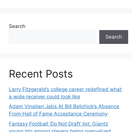
Search
Search
Recent Posts
Larry Fitzgerald’s college career redefined what
a wide receiver could look like
Adam Vinatieri Jabs At Bill Belichick’s Absence
From Hall of Fame Acceptance Ceremony
Fantasy Football ‘Do Not Draft’ list: Giants’
young trio among players being overvalued