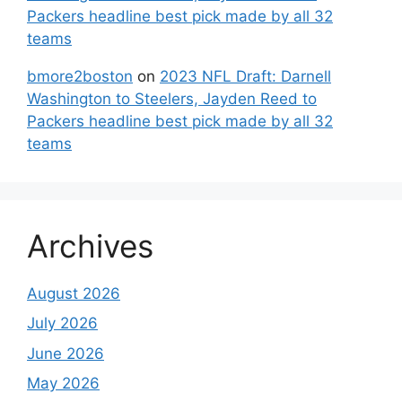
Packers headline best pick made by all 32
teams
bmore2boston
on
2023 NFL Draft: Darnell
Washington to Steelers, Jayden Reed to
Packers headline best pick made by all 32
teams
Archives
August 2026
July 2026
June 2026
May 2026