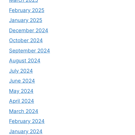
March 2025
February 2025
January 2025
December 2024
October 2024
September 2024
August 2024
July 2024
June 2024
May 2024
April 2024
March 2024
February 2024
January 2024