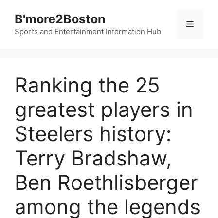
Skip
B'more2Boston
to
Menu
content
Sports and Entertainment Information Hub
Ranking the 25
greatest players in
Steelers history:
Terry Bradshaw,
Ben Roethlisberger
among the legends