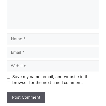
Name
Email
Website
Save my name, email, and website in this
browser for the next time I comment.