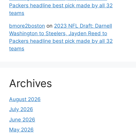
Packers headline best pick made by all 32
teams
bmore2boston
on
2023 NFL Draft: Darnell
Washington to Steelers, Jayden Reed to
Packers headline best pick made by all 32
teams
Archives
August 2026
July 2026
June 2026
May 2026