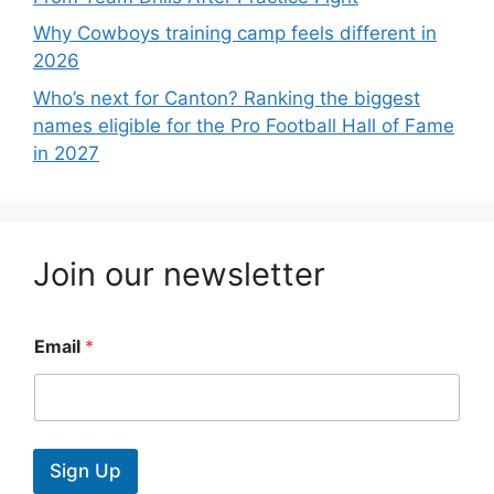
Why Cowboys training camp feels different in
2026
Who’s next for Canton? Ranking the biggest
names eligible for the Pro Football Hall of Fame
in 2027
Join our newsletter
Email
*
Sign Up