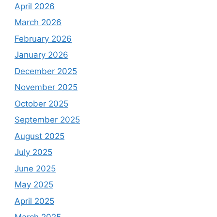
April 2026
March 2026
February 2026
January 2026
December 2025
November 2025
October 2025
September 2025
August 2025
July 2025
June 2025
May 2025
April 2025