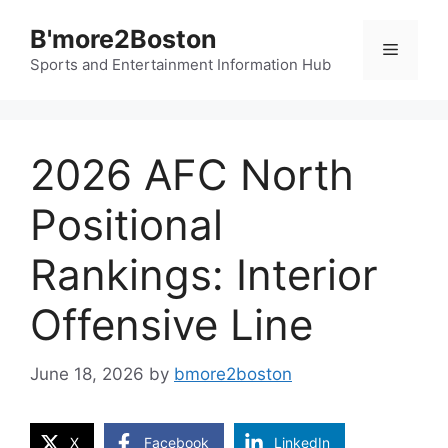
Skip
B'more2Boston
to
Menu
content
Sports and Entertainment Information Hub
2026 AFC North
Positional
Rankings: Interior
Offensive Line
June 18, 2026
by
bmore2boston
X
Facebook
LinkedIn