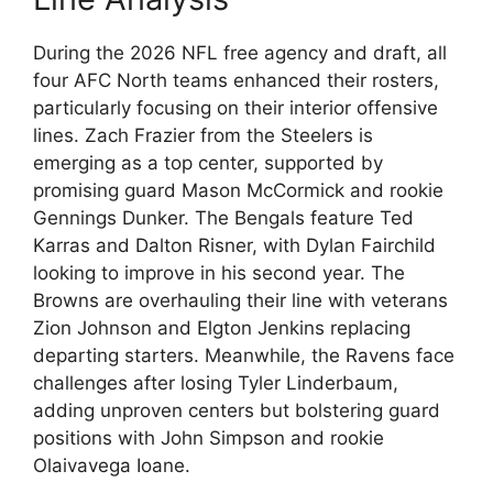
During the 2026 NFL free agency and draft, all
four AFC North teams enhanced their rosters,
particularly focusing on their interior offensive
lines. Zach Frazier from the Steelers is
emerging as a top center, supported by
promising guard Mason McCormick and rookie
Gennings Dunker. The Bengals feature Ted
Karras and Dalton Risner, with Dylan Fairchild
looking to improve in his second year. The
Browns are overhauling their line with veterans
Zion Johnson and Elgton Jenkins replacing
departing starters. Meanwhile, the Ravens face
challenges after losing Tyler Linderbaum,
adding unproven centers but bolstering guard
positions with John Simpson and rookie
Olaivavega Ioane.