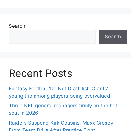
Search
Search
Recent Posts
Fantasy Football ‘Do Not Draft’ list: Giants’
young trio among players being overvalued
Three NFL general managers firmly on the hot
seat in 2026
Raiders Suspend Kirk Cousins, Maxx Crosby
From Team Drills After Practice Fight