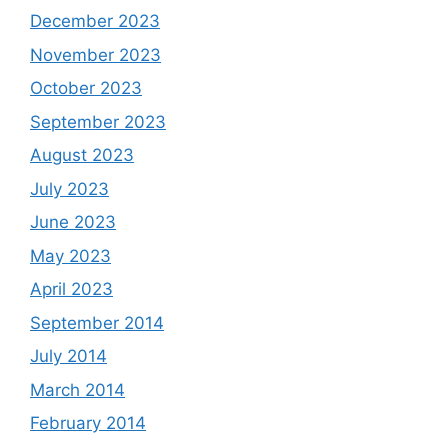
December 2023
November 2023
October 2023
September 2023
August 2023
July 2023
June 2023
May 2023
April 2023
September 2014
July 2014
March 2014
February 2014