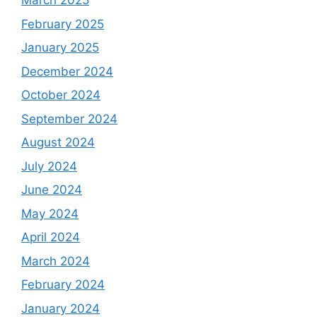
March 2025
February 2025
January 2025
December 2024
October 2024
September 2024
August 2024
July 2024
June 2024
May 2024
April 2024
March 2024
February 2024
January 2024