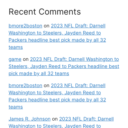
Recent Comments
bmore2boston
on
2023 NFL Draft: Darnell
Washington to Steelers, Jayden Reed to
Packers headline best pick made by all 32
teams
game
on
2023 NFL Draft: Darnell Washington to
Steelers, Jayden Reed to Packers headline best
pick made by all 32 teams
bmore2boston
on
2023 NFL Draft: Darnell
Washington to Steelers, Jayden Reed to
Packers headline best pick made by all 32
teams
James R. Johnson
on
2023 NFL Draft: Darnell
Washington to Steelers, Jayden Reed to