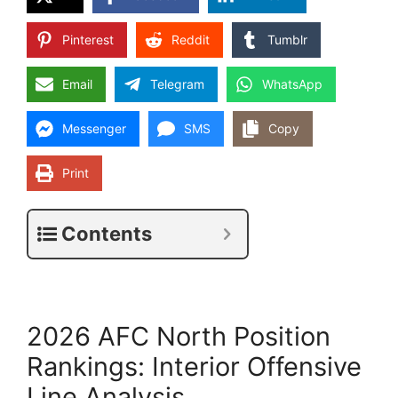
Pinterest
Reddit
Tumblr
Email
Telegram
WhatsApp
Messenger
SMS
Copy
Print
Contents
2026 AFC North Position
Rankings: Interior Offensive
Line Analysis