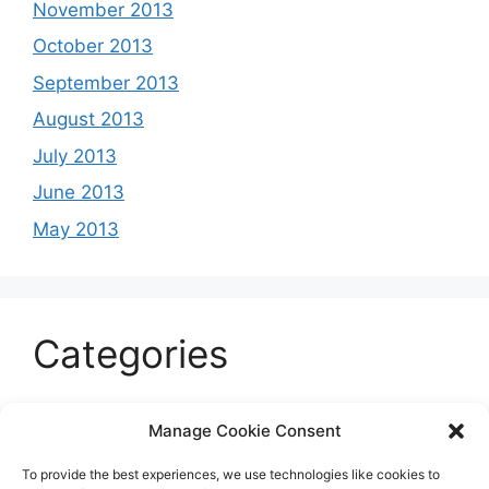
November 2013
October 2013
September 2013
August 2013
July 2013
June 2013
May 2013
Categories
Celeb
Manage Cookie Consent
Current
To provide the best experiences, we use technologies like cookies to
Entertainment