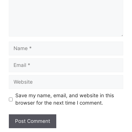
Name
Email
Website
Save my name, email, and website in this
browser for the next time I comment.