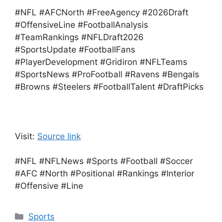
#NFL #AFCNorth #FreeAgency #2026Draft
#OffensiveLine #FootballAnalysis
#TeamRankings #NFLDraft2026
#SportsUpdate #FootballFans
#PlayerDevelopment #Gridiron #NFLTeams
#SportsNews #ProFootball #Ravens #Bengals
#Browns #Steelers #FootballTalent #DraftPicks
Visit:
Source link
#NFL #NFLNews #Sports #Football #Soccer
#AFC #North #Positional #Rankings #Interior
#Offensive #Line
Categories
Sports