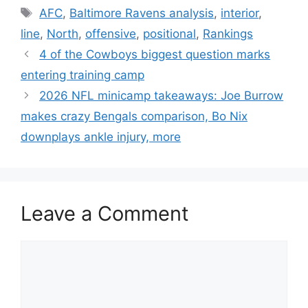
Tags
AFC
,
Baltimore Ravens analysis
,
interior
,
line
,
North
,
offensive
,
positional
,
Rankings
4 of the Cowboys biggest question marks
entering training camp
2026 NFL minicamp takeaways: Joe Burrow
makes crazy Bengals comparison, Bo Nix
downplays ankle injury, more
Leave a Comment
Comment