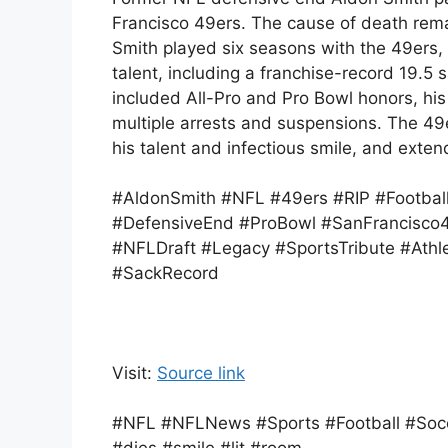
Francisco 49ers. The cause of death rema
Smith played six seasons with the 49ers
talent, including a franchise-record 19.5 
included All-Pro and Pro Bowl honors, his
multiple arrests and suspensions. The 49
his talent and infectious smile, and exte
#AldonSmith #NFL #49ers #RIP #Footbal
#DefensiveEnd #ProBowl #SanFrancisco
#NFLDraft #Legacy #SportsTribute #Athl
#SackRecord
Visit:
Source link
#NFL #NFLNews #Sports #Football #Socc
#dies #smile #lit #room