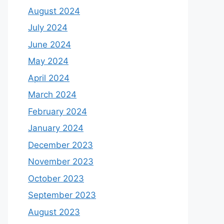
August 2024
July 2024
June 2024
May 2024
April 2024
March 2024
February 2024
January 2024
December 2023
November 2023
October 2023
September 2023
August 2023