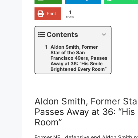
1
Print
SHARE
Contents
Aldon Smith, Former
Star of the San
Francisco 49ers, Passes
Away at 36: “His Smile
Brightened Every Room”
Aldon Smith, Former Star
Passes Away at 36: “His
Room”
Former NFL defensive end Aldon Smith p