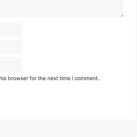
his browser for the next time I comment.