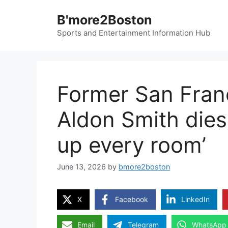
Skip
B'more2Boston
to
content
Sports and Entertainment Information Hub
Former San Franc
Aldon Smith dies a
up every room’
June 13, 2026
by
bmore2boston
X
Facebook
LinkedIn
Email
Telegram
WhatsApp