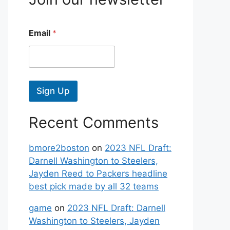
Email
*
Sign Up
Recent Comments
bmore2boston
on
2023 NFL Draft:
Darnell Washington to Steelers,
Jayden Reed to Packers headline
best pick made by all 32 teams
game
on
2023 NFL Draft: Darnell
Washington to Steelers, Jayden