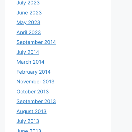
July 2023
June 2023
May 2023
April 2023
September 2014
July 2014
March 2014
February 2014
November 2013
October 2013
September 2013
August 2013
July 2013
June 2013