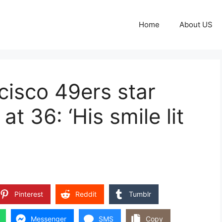
Home
About US
isco 49ers star
t 36: ‘His smile lit
Pinterest
Reddit
Tumblr
Messenger
SMS
Copy