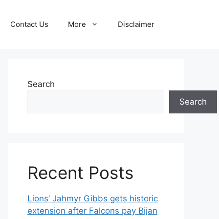
Contact Us
More
Disclaimer
Search
Search
Recent Posts
Lions’ Jahmyr Gibbs gets historic
extension after Falcons pay Bijan