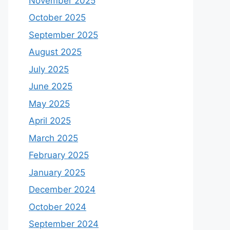
November 2025
October 2025
September 2025
August 2025
July 2025
June 2025
May 2025
April 2025
March 2025
February 2025
January 2025
December 2024
October 2024
September 2024