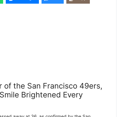
 of the San Francisco 49ers,
 Smile Brightened Every
assed away at 36, as confirmed by the San