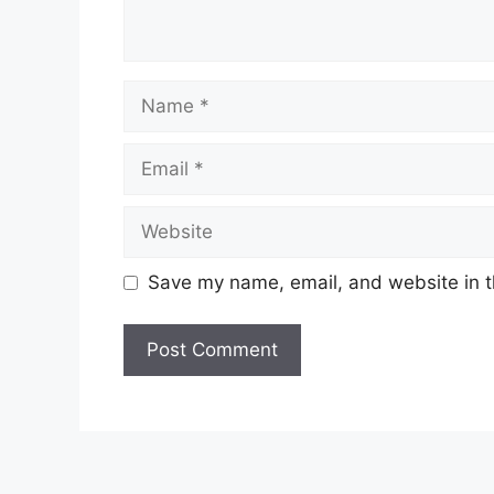
Name
Email
Website
Save my name, email, and website in t