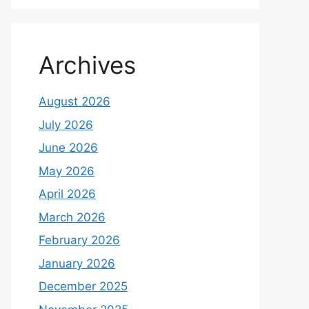
Archives
August 2026
July 2026
June 2026
May 2026
April 2026
March 2026
February 2026
January 2026
December 2025