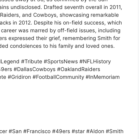
ins undisclosed. Drafted seventh overall in 2011,
, Raiders, and Cowboys, showcasing remarkable
sacks in 2012. Despite his on-field success, which
 career was marred by off-field issues, including
ers expressed their grief, remembering Smith for
nded condolences to his family and loved ones.
lLegend #Tribute #SportsNews #NFLHistory
49ers #DallasCowboys #OaklandRaiders
ete #Gridiron #FootballCommunity #InMemoriam
er #San #Francisco #49ers #star #Aldon #Smith