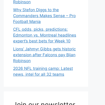
Robinson
Why Stefon Diggs to the
Commanders Makes Sense – Pro
Football Mania
CFL odds, picks, predictions:
Edmonton vs. Montreal headlines
expert’s best bets for Week 10
Lions’ Jahmyr Gibbs gets historic
extension after Falcons pay Bijan
Robinson
2026 NFL training camp: Latest
news, intel for all 32 teams
Join our newsletter