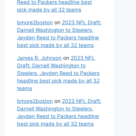
Reed to Packers headline best
pick made by all 32 teams
bmore2boston
on
2023 NFL Draft:
Darnell Washington to Steelers,
Jayden Reed to Packers headline
best pick made by all 32 teams
James R. Johnson
on
2023 NFL
Draft: Darnell Washington to
Steelers, Jayden Reed to Packers
headline best pick made by all 32
teams
bmore2boston
on
2023 NFL Draft:
Darnell Washington to Steelers,
Jayden Reed to Packers headline
best pick made by all 32 teams