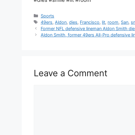
Categories
Sports
Tags
49ers
,
Aldon
,
dies
,
Francisco
,
lit
,
room
,
San
,
s
Former NFL defensive lineman Aldon Smith die
Aldon Smith, former 49ers All-Pro defensive l
Leave a Comment
Comment