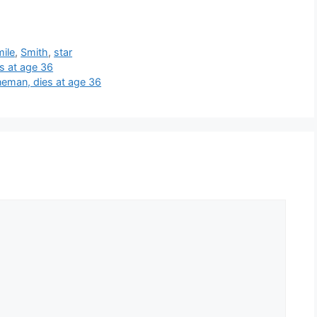
mile
,
Smith
,
star
s at age 36
ineman, dies at age 36