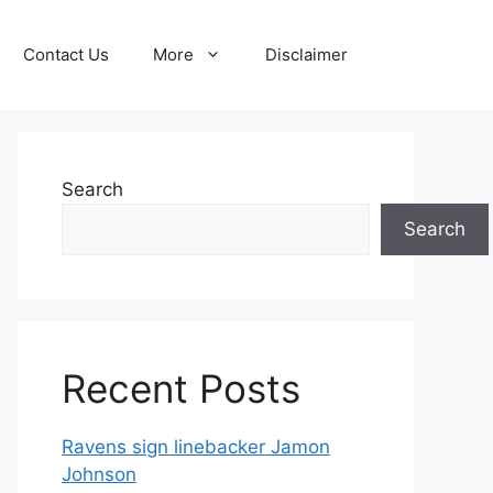
Contact Us
More
Disclaimer
Search
Search
Recent Posts
Ravens sign linebacker Jamon
Johnson