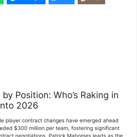
by Position: Who’s Raking in
into 2026
le player contract changes have emerged ahead
eded $300 million per team, fostering significant
ontract negotiations. Patrick Mahomes leads as the