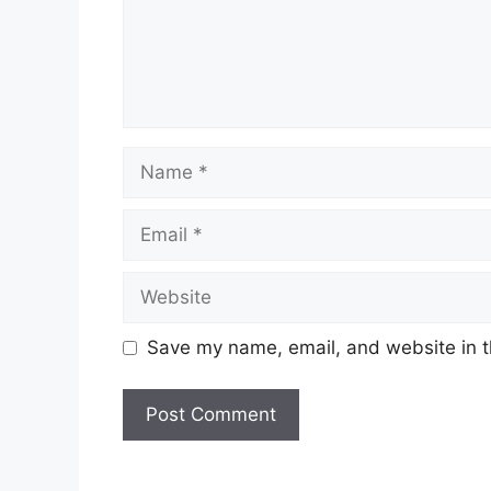
Name
Email
Website
Save my name, email, and website in t