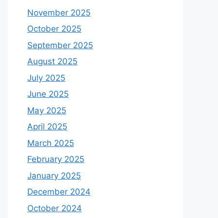
November 2025
October 2025
September 2025
August 2025
July 2025
June 2025
May 2025
April 2025
March 2025
February 2025
January 2025
December 2024
October 2024