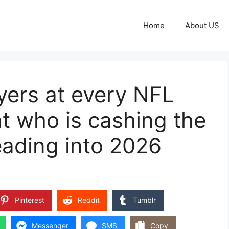
Home
About US
yers at every NFL
at who is cashing the
eading into 2026
Pinterest
Reddit
Tumblr
Messenger
SMS
Copy