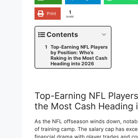
1
Print
SHARE
Contents
Top-Earning NFL Players
by Position: Who’s
Raking in the Most Cash
Heading into 2026
Top-Earning NFL Players 
the Most Cash Heading 
As the NFL offseason winds down, notab
of training camp. The salary cap has exce
financial drama with player trades and c