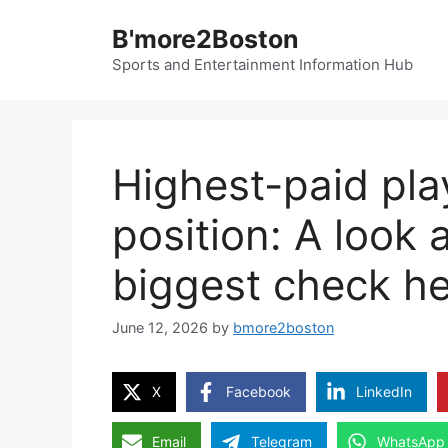
Skip
B'more2Boston
to
content
Sports and Entertainment Information Hub
Highest-paid pla
position: A look 
biggest check h
June 12, 2026
by
bmore2boston
X
Facebook
LinkedIn
Email
Telegram
WhatsApp