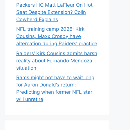
Packers HC Matt LaFleur On Hot
Seat Despite Extension? Colin
Cowherd Explains
NFL training camp 2026: Kirk
Cousins, Maxx Crosby have
altercation during Raiders’ practice
Raiders’ Kirk Cousins admits harsh
reality about Fernando Mendoza
situation
Rams might not have to wait long
for Aaron Donald’s return:
Predicting when former NFL star
will unretire