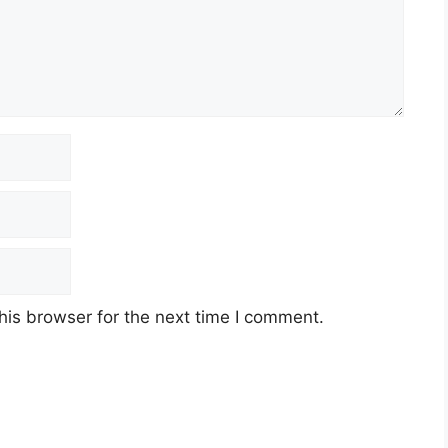
his browser for the next time I comment.