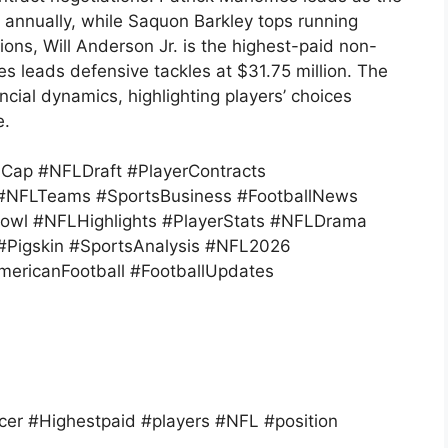
 annually, while Saquon Barkley tops running
ions, Will Anderson Jr. is the highest-paid non-
es leads defensive tackles at $31.75 million. The
ial dynamics, highlighting players’ choices
e.
ap #NFLDraft #PlayerContracts
s #NFLTeams #SportsBusiness #FootballNews
owl #NFLHighlights #PlayerStats #NFLDrama
 #Pigskin #SportsAnalysis #NFL2026
ericanFootball #FootballUpdates
er #Highestpaid #players #NFL #position