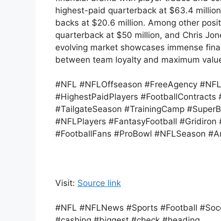
highest-paid quarterback at $63.4 million
backs at $20.6 million. Among other posit
quarterback at $50 million, and Chris Jon
evolving market showcases immense financ
between team loyalty and maximum valu
#NFL #NFLOffseason #FreeAgency #NFLC
#HighestPaidPlayers #FootballContract
#TailgateSeason #TrainingCamp #SuperB
#NFLPlayers #FantasyFootball #Gridiron
#FootballFans #ProBowl #NFLSeason #Am
Visit:
Source link
#NFL #NFLNews #Sports #Football #Socc
#cashing #biggest #check #heading