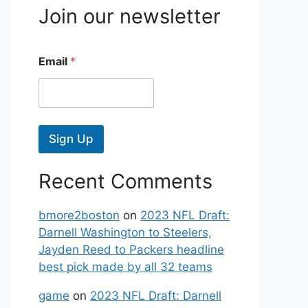
Join our newsletter
Email
*
Sign Up
Recent Comments
bmore2boston
on
2023 NFL Draft:
Darnell Washington to Steelers,
Jayden Reed to Packers headline
best pick made by all 32 teams
game
on
2023 NFL Draft: Darnell