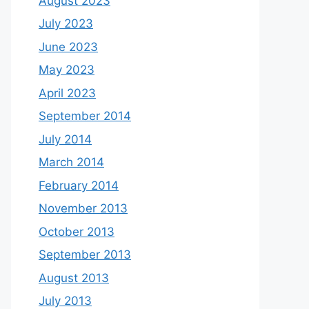
August 2023
July 2023
June 2023
May 2023
April 2023
September 2014
July 2014
March 2014
February 2014
November 2013
October 2013
September 2013
August 2013
July 2013