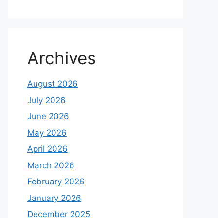
Archives
August 2026
July 2026
June 2026
May 2026
April 2026
March 2026
February 2026
January 2026
December 2025