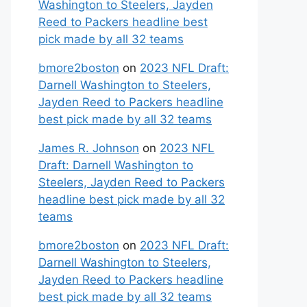
Washington to Steelers, Jayden
Reed to Packers headline best
pick made by all 32 teams
bmore2boston
on
2023 NFL Draft:
Darnell Washington to Steelers,
Jayden Reed to Packers headline
best pick made by all 32 teams
James R. Johnson
on
2023 NFL
Draft: Darnell Washington to
Steelers, Jayden Reed to Packers
headline best pick made by all 32
teams
bmore2boston
on
2023 NFL Draft:
Darnell Washington to Steelers,
Jayden Reed to Packers headline
best pick made by all 32 teams