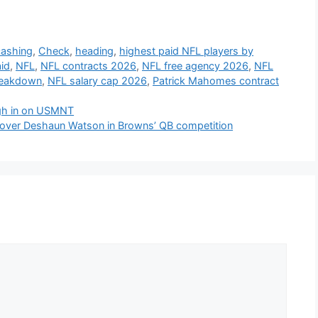
cashing
,
Check
,
heading
,
highest paid NFL players by
id
,
NFL
,
NFL contracts 2026
,
NFL free agency 2026
,
NFL
breakdown
,
NFL salary cap 2026
,
Patrick Mahomes contract
igh in on USMNT
over Deshaun Watson in Browns’ QB competition