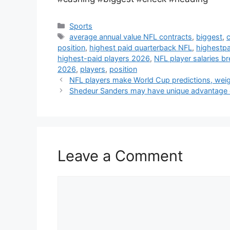
Categories
Sports
Tags
average annual value NFL contracts
,
biggest
,
position
,
highest paid quarterback NFL
,
highestpa
highest-paid players 2026
,
NFL player salaries 
2026
,
players
,
position
NFL players make World Cup predictions, we
Shedeur Sanders may have unique advantage 
Leave a Comment
Comment