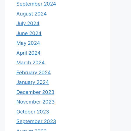
September 2024
August 2024
July 2024
June 2024
May 2024
April 2024
March 2024
February 2024
January 2024
December 2023
November 2023
October 2023
September 2023