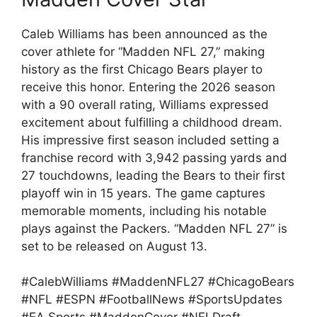
Caleb Williams has been announced as the
cover athlete for “Madden NFL 27,” making
history as the first Chicago Bears player to
receive this honor. Entering the 2026 season
with a 90 overall rating, Williams expressed
excitement about fulfilling a childhood dream.
His impressive first season included setting a
franchise record with 3,942 passing yards and
27 touchdowns, leading the Bears to their first
playoff win in 15 years. The game captures
memorable moments, including his notable
plays against the Packers. “Madden NFL 27” is
set to be released on August 13.
#CalebWilliams #MaddenNFL27 #ChicagoBears
#NFL #ESPN #FootballNews #SportsUpdates