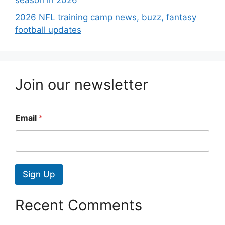
season in 2026
2026 NFL training camp news, buzz, fantasy
football updates
Join our newsletter
Email
*
Sign Up
Recent Comments