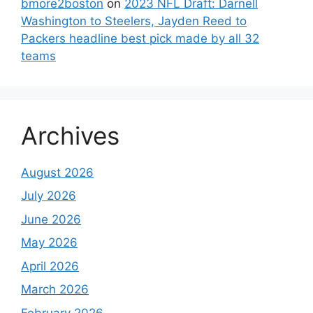
bmore2boston
on
2023 NFL Draft: Darnell
Washington to Steelers, Jayden Reed to
Packers headline best pick made by all 32
teams
Archives
August 2026
July 2026
June 2026
May 2026
April 2026
March 2026
February 2026