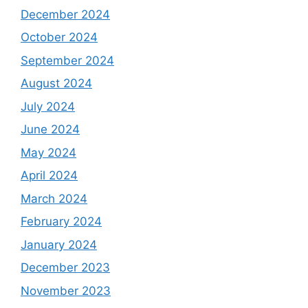
December 2024
October 2024
September 2024
August 2024
July 2024
June 2024
May 2024
April 2024
March 2024
February 2024
January 2024
December 2023
November 2023