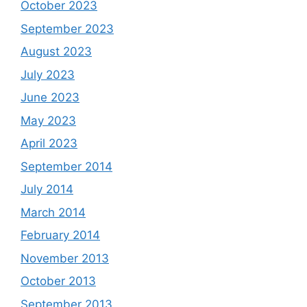
October 2023
September 2023
August 2023
July 2023
June 2023
May 2023
April 2023
September 2014
July 2014
March 2014
February 2014
November 2013
October 2013
September 2013