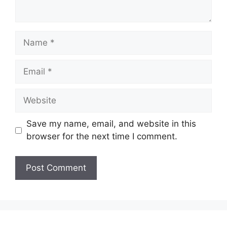
Name
Email
Website
Save my name, email, and website in this
browser for the next time I comment.