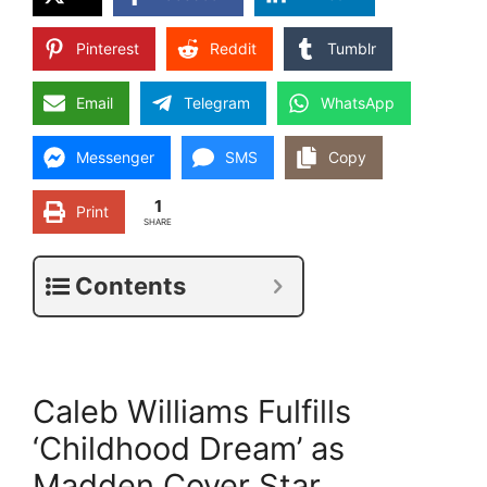
Pinterest
Reddit
Tumblr
Email
Telegram
WhatsApp
Messenger
SMS
Copy
1
Print
SHARE
Contents
Caleb Williams Fulfills
‘Childhood Dream’ as
Madden Cover Star