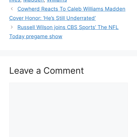
Cowherd Reacts To Caleb Williams Madden
Cover Honor: ‘He’s Still Underrated’
Russell Wilson joins CBS Sports’ The NFL
Today pregame show
Leave a Comment
Comment