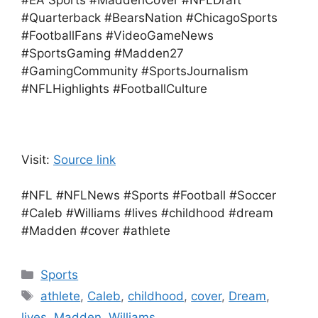
#EA Sports #MaddenCover #NFLDraft
#Quarterback #BearsNation #ChicagoSports
#FootballFans #VideoGameNews
#SportsGaming #Madden27
#GamingCommunity #SportsJournalism
#NFLHighlights #FootballCulture
Visit:
Source link
#NFL #NFLNews #Sports #Football #Soccer
#Caleb #Williams #lives #childhood #dream
#Madden #cover #athlete
Categories
Sports
Tags
athlete
,
Caleb
,
childhood
,
cover
,
Dream
,
lives
,
Madden
,
Williams