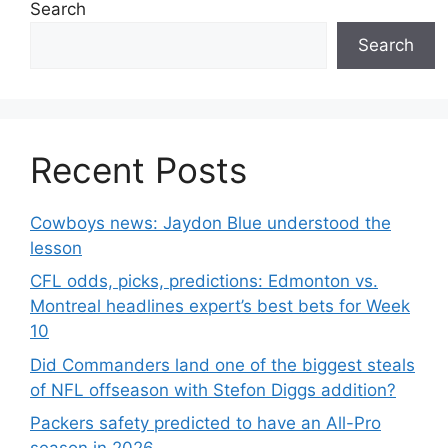
Search
Search
Recent Posts
Cowboys news: Jaydon Blue understood the
lesson
CFL odds, picks, predictions: Edmonton vs.
Montreal headlines expert’s best bets for Week
10
Did Commanders land one of the biggest steals
of NFL offseason with Stefon Diggs addition?
Packers safety predicted to have an All-Pro