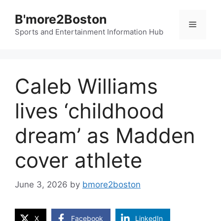
Skip
B'more2Boston
to
Menu
content
Sports and Entertainment Information Hub
Caleb Williams
lives ‘childhood
dream’ as Madden
cover athlete
June 3, 2026
by
bmore2boston
X
Facebook
LinkedIn