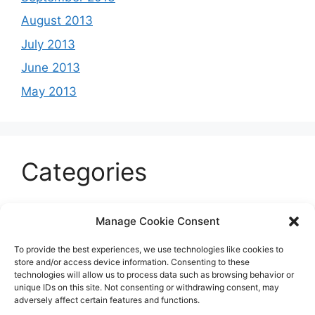
August 2013
July 2013
June 2013
May 2013
Categories
Celeb
Manage Cookie Consent
Current
To provide the best experiences, we use technologies like cookies to
Entertainment
store and/or access device information. Consenting to these
technologies will allow us to process data such as browsing behavior or
Sports
unique IDs on this site. Not consenting or withdrawing consent, may
adversely affect certain features and functions.
Uncategorized