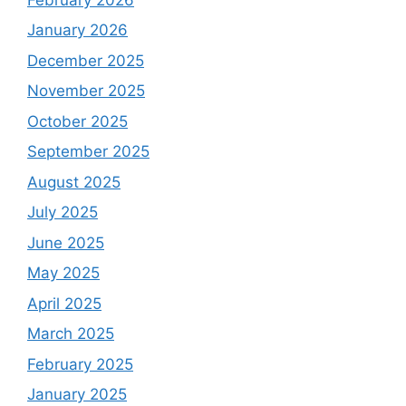
January 2026
December 2025
November 2025
October 2025
September 2025
August 2025
July 2025
June 2025
May 2025
April 2025
March 2025
February 2025
January 2025