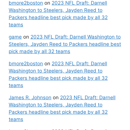
bmore2boston
on
2023 NFL Draft: Darnell
Washington to Steelers, Jayden Reed to
Packers headline best pick made by all 32
teams
game
on
2023 NFL Draft: Darnell Washington to
Steelers, Jayden Reed to Packers headline best
pick made by all 32 teams
bmore2boston
on
2023 NFL Draft: Darnell
Washington to Steelers, Jayden Reed to
Packers headline best pick made by all 32
teams
James R. Johnson
on
2023 NFL Draft: Darnell
Washington to Steelers, Jayden Reed to
Packers headline best pick made by all 32
teams