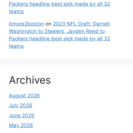
Packers headline best pick made by all 32
teams
bmore2boston
on
2023 NFL Draft: Darnell
Washington to Steelers, Jayden Reed to
Packers headline best pick made by all 32
teams
Archives
August 2026
July 2026
June 2026
May 2026