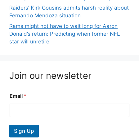
Raiders’ Kirk Cousins admits harsh reality about
Fernando Mendoza situation
Rams might not have to wait long for Aaron
Donald’s return: Predicting when former NFL
star will unretire
Join our newsletter
Email
*
Sign Up