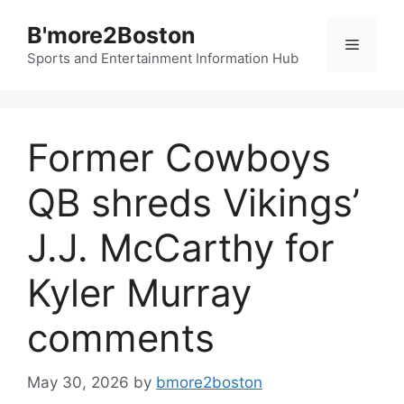
Skip
B'more2Boston
to
Menu
content
Sports and Entertainment Information Hub
Former Cowboys
QB shreds Vikings’
J.J. McCarthy for
Kyler Murray
comments
May 30, 2026
by
bmore2boston