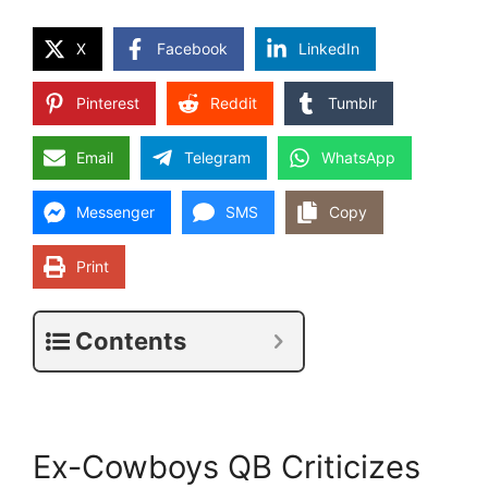
X
Facebook
LinkedIn
Pinterest
Reddit
Tumblr
Email
Telegram
WhatsApp
Messenger
SMS
Copy
Print
Contents
Ex-Cowboys QB Criticizes