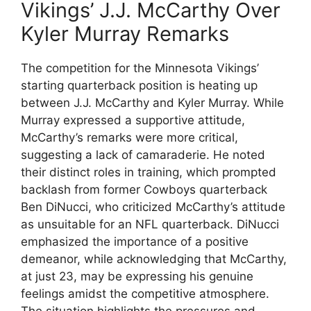
Vikings’ J.J. McCarthy Over
Kyler Murray Remarks
The competition for the Minnesota Vikings’
starting quarterback position is heating up
between J.J. McCarthy and Kyler Murray. While
Murray expressed a supportive attitude,
McCarthy’s remarks were more critical,
suggesting a lack of camaraderie. He noted
their distinct roles in training, which prompted
backlash from former Cowboys quarterback
Ben DiNucci, who criticized McCarthy’s attitude
as unsuitable for an NFL quarterback. DiNucci
emphasized the importance of a positive
demeanor, while acknowledging that McCarthy,
at just 23, may be expressing his genuine
feelings amidst the competitive atmosphere.