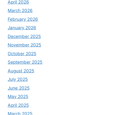
April 2026
March 2026
February 2026
January 2026
December 2025
November 2025
October 2025
September 2025
August 2025
July 2025
June 2025
May 2025
April 2025
March 2025