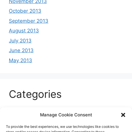
November 2013
October 2013
September 2013
August 2013
July 2013
June 2013
May 2013
Categories
Celeb
Manage Cookie Consent
Current
To provide the best experiences, we use technologies like cookies to
Entertainment
store and/or access device information. Consenting to these