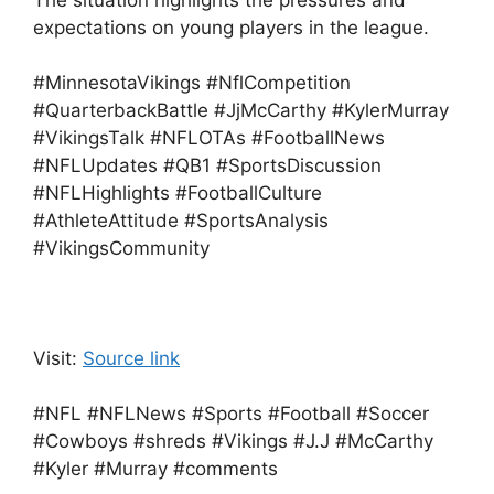
The situation highlights the pressures and
expectations on young players in the league.
#MinnesotaVikings #NflCompetition
#QuarterbackBattle #JjMcCarthy #KylerMurray
#VikingsTalk #NFLOTAs #FootballNews
#NFLUpdates #QB1 #SportsDiscussion
#NFLHighlights #FootballCulture
#AthleteAttitude #SportsAnalysis
#VikingsCommunity
Visit:
Source link
#NFL #NFLNews #Sports #Football #Soccer
#Cowboys #shreds #Vikings #J.J #McCarthy
#Kyler #Murray #comments