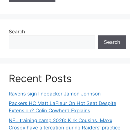
Search
Search
Recent Posts
Ravens sign linebacker Jamon Johnson
Packers HC Matt LaFleur On Hot Seat Despite
Extension? Colin Cowherd Explains
NFL training camp 2026: Kirk Cousins, Maxx
Crosby have altercation during Raiders’ practice