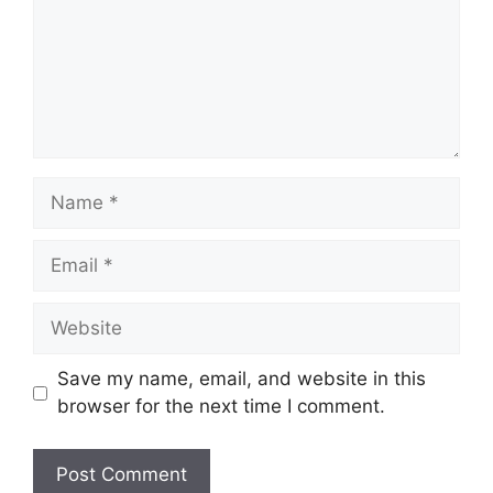
Name
Email
Website
Save my name, email, and website in this
browser for the next time I comment.