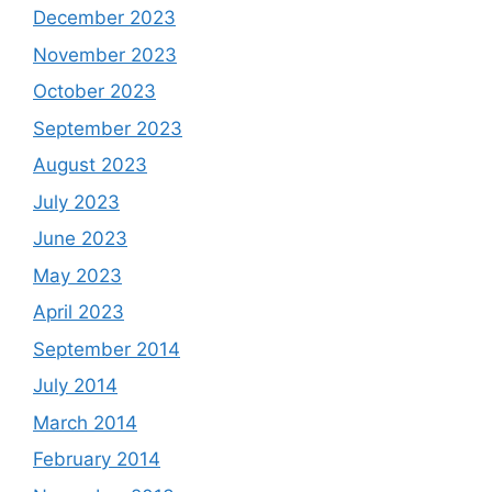
December 2023
November 2023
October 2023
September 2023
August 2023
July 2023
June 2023
May 2023
April 2023
September 2014
July 2014
March 2014
February 2014