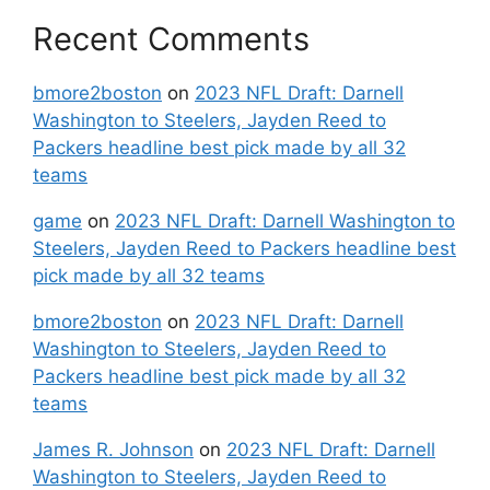
Recent Comments
bmore2boston
on
2023 NFL Draft: Darnell
Washington to Steelers, Jayden Reed to
Packers headline best pick made by all 32
teams
game
on
2023 NFL Draft: Darnell Washington to
Steelers, Jayden Reed to Packers headline best
pick made by all 32 teams
bmore2boston
on
2023 NFL Draft: Darnell
Washington to Steelers, Jayden Reed to
Packers headline best pick made by all 32
teams
James R. Johnson
on
2023 NFL Draft: Darnell
Washington to Steelers, Jayden Reed to