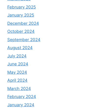
February 2025
January 2025
December 2024
October 2024
September 2024
August 2024
July 2024
June 2024
May 2024
April 2024
March 2024
February 2024
January 2024