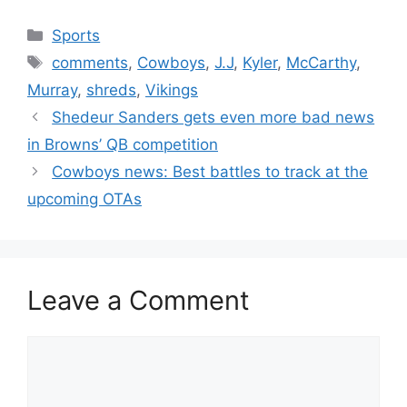
Categories
Sports
Tags
comments
,
Cowboys
,
J.J
,
Kyler
,
McCarthy
,
Murray
,
shreds
,
Vikings
Shedeur Sanders gets even more bad news
in Browns’ QB competition
Cowboys news: Best battles to track at the
upcoming OTAs
Leave a Comment
Comment