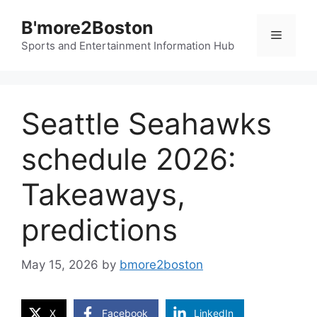
Skip
B'more2Boston
to
Menu
content
Sports and Entertainment Information Hub
Seattle Seahawks
schedule 2026:
Takeaways,
predictions
May 15, 2026
by
bmore2boston
X
Facebook
LinkedIn