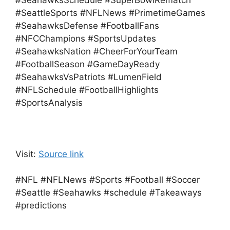
#SeahawksSchedule #SuperBowlRematch
#SeattleSports #NFLNews #PrimetimeGames
#SeahawksDefense #FootballFans
#NFCChampions #SportsUpdates
#SeahawksNation #CheerForYourTeam
#FootballSeason #GameDayReady
#SeahawksVsPatriots #LumenField
#NFLSchedule #FootballHighlights
#SportsAnalysis
Visit:
Source link
#NFL #NFLNews #Sports #Football #Soccer
#Seattle #Seahawks #schedule #Takeaways
#predictions