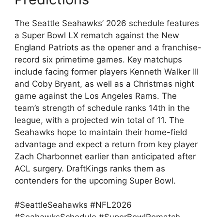
The Seattle Seahawks’ 2026 schedule features
a Super Bowl LX rematch against the New
England Patriots as the opener and a franchise-
record six primetime games. Key matchups
include facing former players Kenneth Walker III
and Coby Bryant, as well as a Christmas night
game against the Los Angeles Rams. The
team’s strength of schedule ranks 14th in the
league, with a projected win total of 11. The
Seahawks hope to maintain their home-field
advantage and expect a return from key player
Zach Charbonnet earlier than anticipated after
ACL surgery. DraftKings ranks them as
contenders for the upcoming Super Bowl.
#SeattleSeahawks #NFL2026