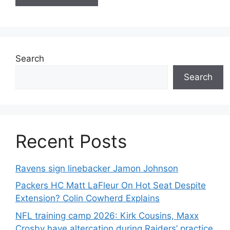
Search
Search
Recent Posts
Ravens sign linebacker Jamon Johnson
Packers HC Matt LaFleur On Hot Seat Despite
Extension? Colin Cowherd Explains
NFL training camp 2026: Kirk Cousins, Maxx
Crosby have altercation during Raiders’ practice