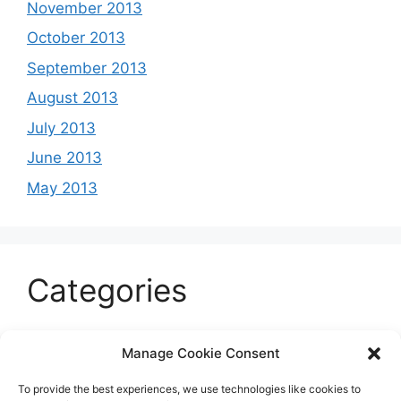
November 2013
October 2013
September 2013
August 2013
July 2013
June 2013
May 2013
Categories
Celeb
Manage Cookie Consent
Current
To provide the best experiences, we use technologies like cookies to
Entertainment