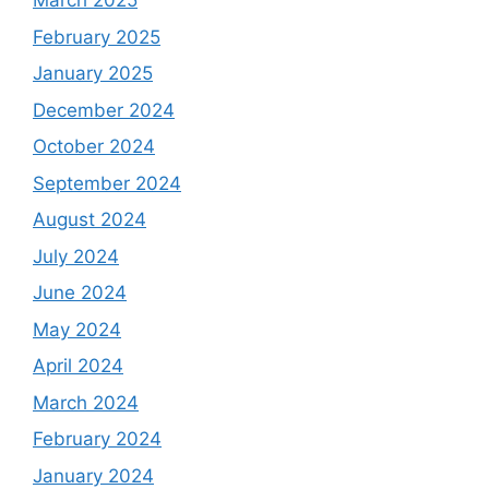
March 2025
February 2025
January 2025
December 2024
October 2024
September 2024
August 2024
July 2024
June 2024
May 2024
April 2024
March 2024
February 2024
January 2024