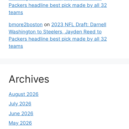
Packers headline best pick made by all 32
teams
bmore2boston
on
2023 NFL Draft: Darnell
Washington to Steelers, Jayden Reed to
Packers headline best pick made by all 32
teams
Archives
August 2026
July 2026
June 2026
May 2026