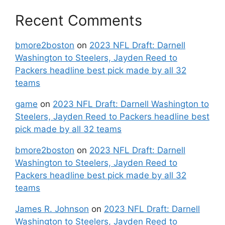
Recent Comments
bmore2boston
on
2023 NFL Draft: Darnell
Washington to Steelers, Jayden Reed to
Packers headline best pick made by all 32
teams
game
on
2023 NFL Draft: Darnell Washington to
Steelers, Jayden Reed to Packers headline best
pick made by all 32 teams
bmore2boston
on
2023 NFL Draft: Darnell
Washington to Steelers, Jayden Reed to
Packers headline best pick made by all 32
teams
James R. Johnson
on
2023 NFL Draft: Darnell
Washington to Steelers, Jayden Reed to