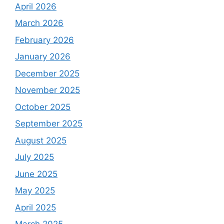
April 2026
March 2026
February 2026
January 2026
December 2025
November 2025
October 2025
September 2025
August 2025
July 2025
June 2025
May 2025
April 2025