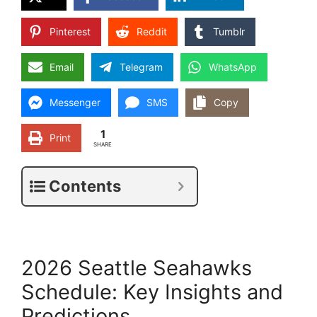
Pinterest
Reddit
Tumblr
Email
Telegram
WhatsApp
Messenger
SMS
Copy
1
Print
SHARE
Contents
2026 Seattle Seahawks
Schedule: Key Insights and
Predictions