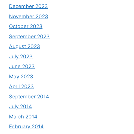
December 2023
November 2023
October 2023
September 2023
August 2023
July 2023
June 2023
May 2023
April 2023
September 2014
July 2014
March 2014
February 2014