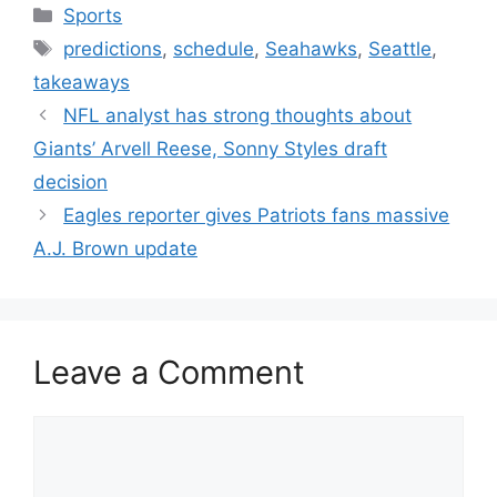
Categories
Sports
Tags
predictions
,
schedule
,
Seahawks
,
Seattle
,
takeaways
NFL analyst has strong thoughts about
Giants’ Arvell Reese, Sonny Styles draft
decision
Eagles reporter gives Patriots fans massive
A.J. Brown update
Leave a Comment
Comment