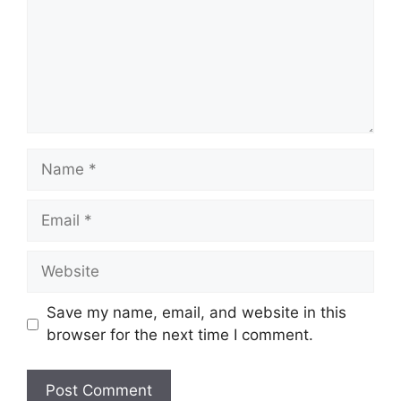
Name
Email
Website
Save my name, email, and website in this
browser for the next time I comment.