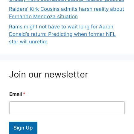
Raiders’ Kirk Cousins admits harsh reality about
Fernando Mendoza situation
Rams might not have to wait long for Aaron
Donald’s return: Predicting when former NFL
star will unretire
Join our newsletter
Email
*
Sign Up