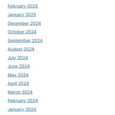
February 2025
January 2025
December 2024
October 2024
September 2024
August 2024
July 2024
June 2024
May 2024
April 2024
March 2024
February 2024
January 2024