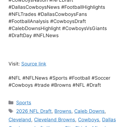
#CowboysNation #NFLDraft
#DallasCowboysNews #FootballHighlights
#NFLTrades #DallasCowboysFans
#FootballAnalysis #CowboysDraft
#CalebDownsHighlight #CowboysVsGiants
#DraftDay #NFLNews
Visit:
Source link
#NFL #NFLNews #Sports #Football #Soccer
#Cowboys #trade #Browns #NFL #Draft
Categories
Sports
Tags
2026 NFL Draft
,
Browns
,
Caleb Downs
,
Cleveland
,
Cleveland Browns
,
Cowboys
,
Dallas