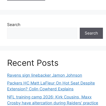
Search
Search
Recent Posts
Ravens sign linebacker Jamon Johnson
Packers HC Matt LaFleur On Hot Seat Despite
Extension? Colin Cowherd Explains
NFL training camp 2026: Kirk Cousins, Maxx
Crosby have altercation during Raiders’ practice