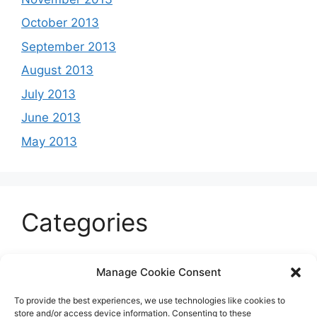
October 2013
September 2013
August 2013
July 2013
June 2013
May 2013
Categories
Celeb
Manage Cookie Consent
Current
To provide the best experiences, we use technologies like cookies to
Entertainment
store and/or access device information. Consenting to these