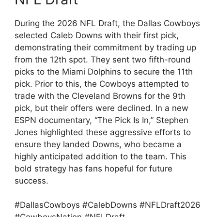
During the 2026 NFL Draft, the Dallas Cowboys
selected Caleb Downs with their first pick,
demonstrating their commitment by trading up
from the 12th spot. They sent two fifth-round
picks to the Miami Dolphins to secure the 11th
pick. Prior to this, the Cowboys attempted to
trade with the Cleveland Browns for the 9th
pick, but their offers were declined. In a new
ESPN documentary, “The Pick Is In,” Stephen
Jones highlighted these aggressive efforts to
ensure they landed Downs, who became a
highly anticipated addition to the team. This
bold strategy has fans hopeful for future
success.
#DallasCowboys #CalebDowns #NFLDraft2026