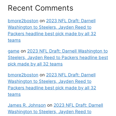
Recent Comments
bmore2boston
on
2023 NFL Draft: Darnell
Washington to Steelers, Jayden Reed to
Packers headline best pick made by all 32
teams
game
on
2023 NFL Draft: Darnell Washington to
Steelers, Jayden Reed to Packers headline best
pick made by all 32 teams
bmore2boston
on
2023 NFL Draft: Darnell
Washington to Steelers, Jayden Reed to
Packers headline best pick made by all 32
teams
James R. Johnson
on
2023 NFL Draft: Darnell
Washington to Steelers, Jayden Reed to