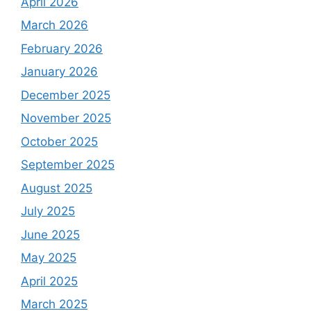
April 2026
March 2026
February 2026
January 2026
December 2025
November 2025
October 2025
September 2025
August 2025
July 2025
June 2025
May 2025
April 2025
March 2025