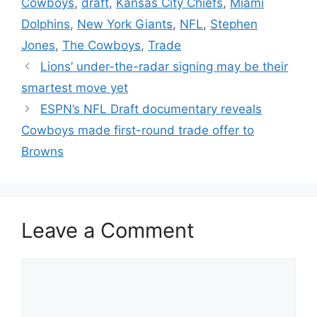
Cowboys
,
draft
,
Kansas City Chiefs
,
Miami
Dolphins
,
New York Giants
,
NFL
,
Stephen
Jones
,
The Cowboys
,
Trade
Lions’ under-the-radar signing may be their
smartest move yet
ESPN’s NFL Draft documentary reveals
Cowboys made first-round trade offer to
Browns
Leave a Comment
Comment