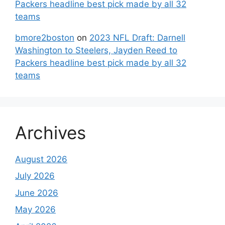
Packers headline best pick made by all 32
teams
bmore2boston
on
2023 NFL Draft: Darnell
Washington to Steelers, Jayden Reed to
Packers headline best pick made by all 32
teams
Archives
August 2026
July 2026
June 2026
May 2026