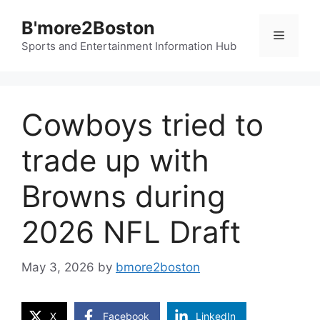
Skip
B'more2Boston
to
Menu
content
Sports and Entertainment Information Hub
Cowboys tried to
trade up with
Browns during
2026 NFL Draft
May 3, 2026
by
bmore2boston
X
Facebook
LinkedIn