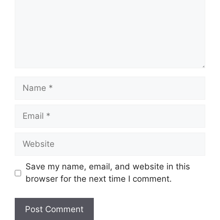
Name
Email
Website
Save my name, email, and website in this
browser for the next time I comment.