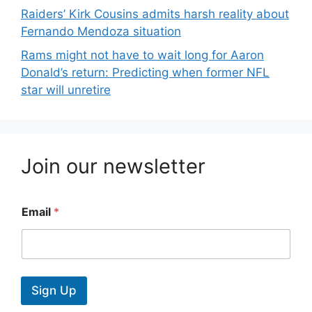
Raiders’ Kirk Cousins admits harsh reality about
Fernando Mendoza situation
Rams might not have to wait long for Aaron
Donald’s return: Predicting when former NFL
star will unretire
Join our newsletter
Email
*
Sign Up