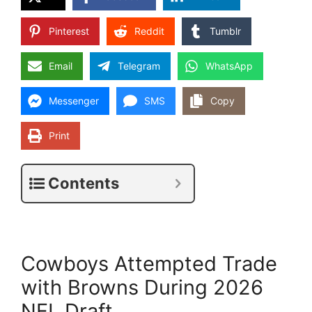
Pinterest
Reddit
Tumblr
Email
Telegram
WhatsApp
Messenger
SMS
Copy
Print
Contents
Cowboys Attempted Trade
with Browns During 2026
NFL Draft