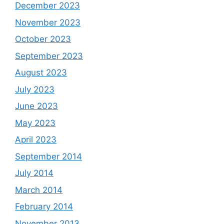
December 2023
November 2023
October 2023
September 2023
August 2023
July 2023
June 2023
May 2023
April 2023
September 2014
July 2014
March 2014
February 2014
November 2013