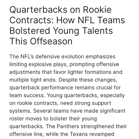
Quarterbacks on Rookie
Contracts: How NFL Teams
Bolstered Young Talents
This Offseason
The NFL’s defensive evolution emphasizes
limiting explosive plays, prompting offensive
adjustments that favor lighter formations and
multiple tight ends. Despite these changes,
quarterback performance remains crucial for
team success. Young quarterbacks, especially
on rookie contracts, need strong support
systems. Several teams have made significant
roster moves to bolster their young
quarterbacks. The Panthers strengthened their
offensive line, while the Texans revamped