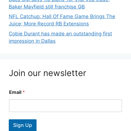
Baker Mayfield still franchise QB
NFL Catchup: Hall Of Fame Game Brings The
Juice; More Record RB Extensions
Cobie Durant has made an outstanding first
impression in Dallas
Join our newsletter
Email
*
Sign Up