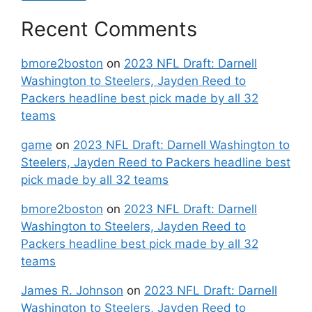
Recent Comments
bmore2boston
on
2023 NFL Draft: Darnell
Washington to Steelers, Jayden Reed to
Packers headline best pick made by all 32
teams
game
on
2023 NFL Draft: Darnell Washington to
Steelers, Jayden Reed to Packers headline best
pick made by all 32 teams
bmore2boston
on
2023 NFL Draft: Darnell
Washington to Steelers, Jayden Reed to
Packers headline best pick made by all 32
teams
James R. Johnson
on
2023 NFL Draft: Darnell
Washington to Steelers, Jayden Reed to