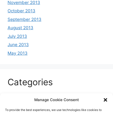
November 2013
October 2013
September 2013
August 2013
July 2013
June 2013
May 2013
Categories
Celeb
Manage Cookie Consent
Current
To provide the best experiences, we use technologies like cookies to
Entertainment