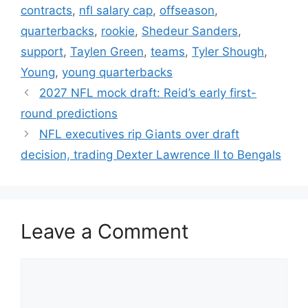
contracts
,
nfl salary cap
,
offseason
,
quarterbacks
,
rookie
,
Shedeur Sanders
,
support
,
Taylen Green
,
teams
,
Tyler Shough
,
Young
,
young quarterbacks
2027 NFL mock draft: Reid’s early first-
round predictions
NFL executives rip Giants over draft
decision, trading Dexter Lawrence II to Bengals
Leave a Comment
Comment