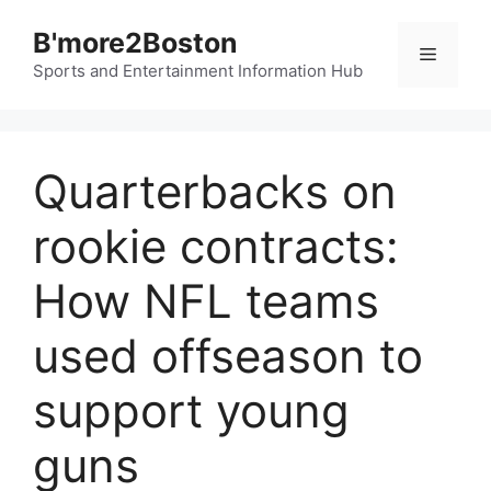
Skip
B'more2Boston
to
Menu
content
Sports and Entertainment Information Hub
Quarterbacks on
rookie contracts:
How NFL teams
used offseason to
support young
guns