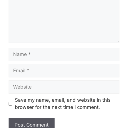
Name
Email
Website
Save my name, email, and website in this
browser for the next time I comment.