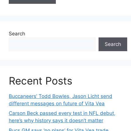
Search
Search
Recent Posts
Buccaneers’ Todd Bowles, Jason Licht send
different messages on future of Vita Vea
Carson Beck passed every test in NFL debut,
here’s why history says it doesn’t matter
Bucs GM says ‘no plans’ for Vita Vea trade,