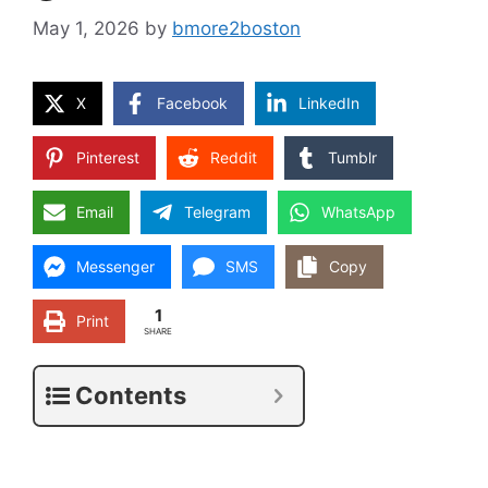
May 1, 2026
by
bmore2boston
X
Facebook
LinkedIn
Pinterest
Reddit
Tumblr
Email
Telegram
WhatsApp
Messenger
SMS
Copy
1
Print
SHARE
Contents