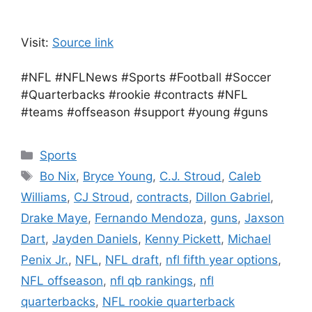
Visit:
Source link
#NFL #NFLNews #Sports #Football #Soccer
#Quarterbacks #rookie #contracts #NFL
#teams #offseason #support #young #guns
Categories
Sports
Tags
Bo Nix
,
Bryce Young
,
C.J. Stroud
,
Caleb
Williams
,
CJ Stroud
,
contracts
,
Dillon Gabriel
,
Drake Maye
,
Fernando Mendoza
,
guns
,
Jaxson
Dart
,
Jayden Daniels
,
Kenny Pickett
,
Michael
Penix Jr.
,
NFL
,
NFL draft
,
nfl fifth year options
,
NFL offseason
,
nfl qb rankings
,
nfl
quarterbacks
,
NFL rookie quarterback