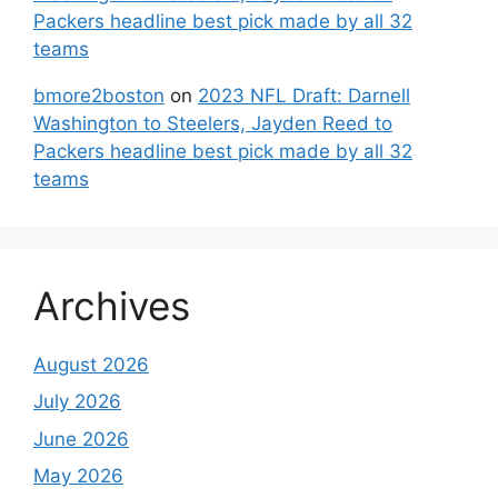
Packers headline best pick made by all 32
teams
bmore2boston
on
2023 NFL Draft: Darnell
Washington to Steelers, Jayden Reed to
Packers headline best pick made by all 32
teams
Archives
August 2026
July 2026
June 2026
May 2026