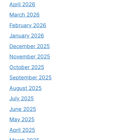
April 2026
March 2026
February 2026
January 2026
December 2025
November 2025
October 2025
September 2025
August 2025
July 2025
June 2025
May 2025
April 2025