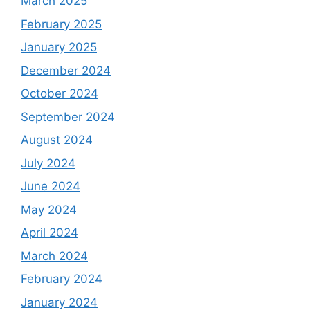
March 2025
February 2025
January 2025
December 2024
October 2024
September 2024
August 2024
July 2024
June 2024
May 2024
April 2024
March 2024
February 2024
January 2024