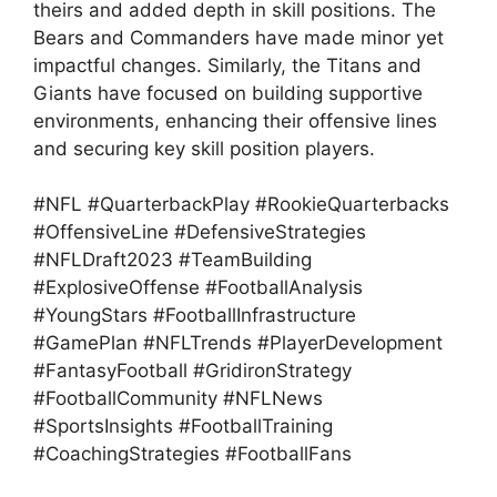
theirs and added depth in skill positions. The
Bears and Commanders have made minor yet
impactful changes. Similarly, the Titans and
Giants have focused on building supportive
environments, enhancing their offensive lines
and securing key skill position players.
#NFL #QuarterbackPlay #RookieQuarterbacks
#OffensiveLine #DefensiveStrategies
#NFLDraft2023 #TeamBuilding
#ExplosiveOffense #FootballAnalysis
#YoungStars #FootballInfrastructure
#GamePlan #NFLTrends #PlayerDevelopment
#FantasyFootball #GridironStrategy
#FootballCommunity #NFLNews
#SportsInsights #FootballTraining
#CoachingStrategies #FootballFans