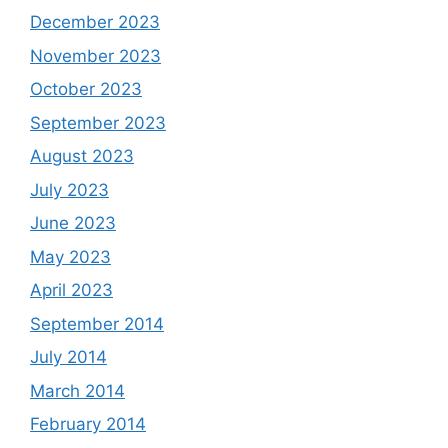
December 2023
November 2023
October 2023
September 2023
August 2023
July 2023
June 2023
May 2023
April 2023
September 2014
July 2014
March 2014
February 2014