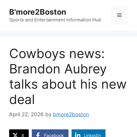
Skip
B'more2Boston
to
Menu
content
Sports and Entertainment Information Hub
Cowboys news:
Brandon Aubrey
talks about his new
deal
April 22, 2026
by
bmore2boston
X
Facebook
LinkedIn