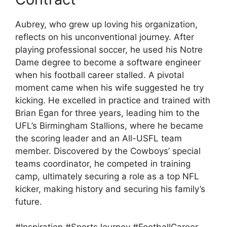
Aubrey, who grew up loving his organization,
reflects on his unconventional journey. After
playing professional soccer, he used his Notre
Dame degree to become a software engineer
when his football career stalled. A pivotal
moment came when his wife suggested he try
kicking. He excelled in practice and trained with
Brian Egan for three years, leading him to the
UFL’s Birmingham Stallions, where he became
the scoring leader and an All-USFL team
member. Discovered by the Cowboys’ special
teams coordinator, he competed in training
camp, ultimately securing a role as a top NFL
kicker, making history and securing his family’s
future.