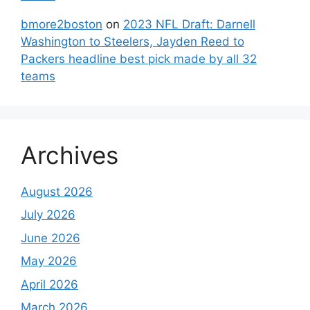
bmore2boston
on
2023 NFL Draft: Darnell
Washington to Steelers, Jayden Reed to
Packers headline best pick made by all 32
teams
Archives
August 2026
July 2026
June 2026
May 2026
April 2026
March 2026