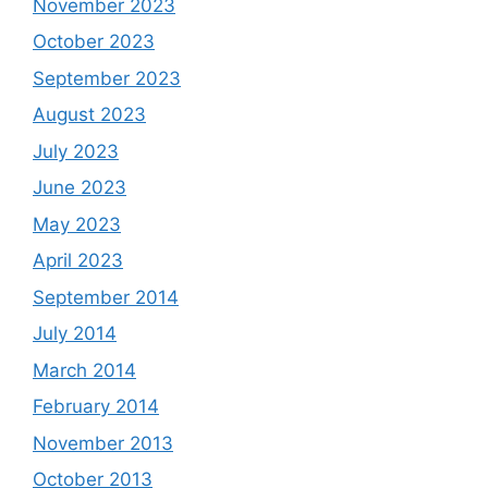
November 2023
October 2023
September 2023
August 2023
July 2023
June 2023
May 2023
April 2023
September 2014
July 2014
March 2014
February 2014
November 2013
October 2013