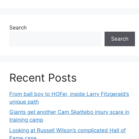
Search
Search
Recent Posts
From ball boy to HOFer, inside Larry Fitzgerald’s
unique path
Giants get another Cam Skattebo injury scare in
training camp
Looking at Russell Wilson’s complicated Hall of
Fame case