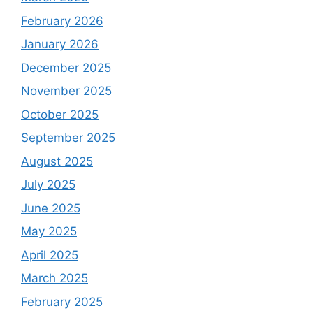
February 2026
January 2026
December 2025
November 2025
October 2025
September 2025
August 2025
July 2025
June 2025
May 2025
April 2025
March 2025
February 2025