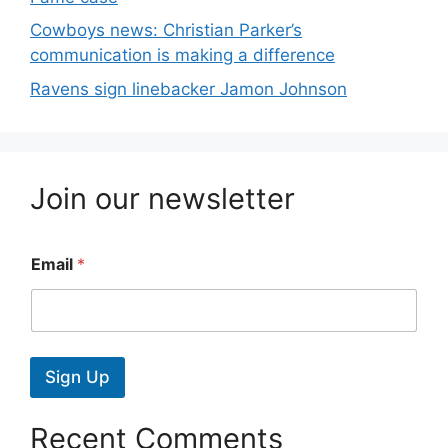
Cowboys news: Christian Parker’s
communication is making a difference
Ravens sign linebacker Jamon Johnson
Join our newsletter
Email
*
Sign Up
Recent Comments