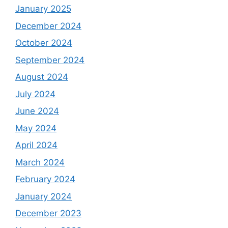
January 2025
December 2024
October 2024
September 2024
August 2024
July 2024
June 2024
May 2024
April 2024
March 2024
February 2024
January 2024
December 2023