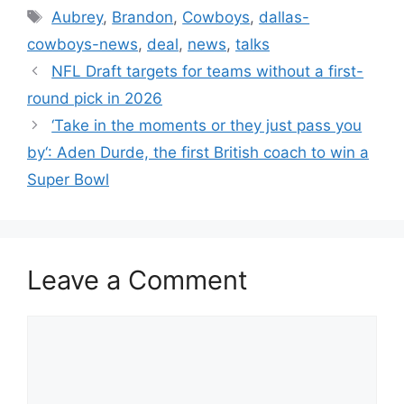
Tags
Aubrey
,
Brandon
,
Cowboys
,
dallas-
cowboys-news
,
deal
,
news
,
talks
NFL Draft targets for teams without a first-
round pick in 2026
‘Take in the moments or they just pass you
by‘: Aden Durde, the first British coach to win a
Super Bowl
Leave a Comment
Comment