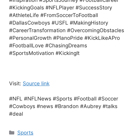
#Inspiration #SportsJourney #FootballCareer
#KickingGoals #NFLPlayer #SuccessStory
#AthleteLife #FromSoccerToFootball
#DallasCowboys #USFL #MakingHistory
#CareerTransformation #OvercomingObstacles
#PersonalGrowth #PlanoPride #KickLikeAPro
#FootballLove #ChasingDreams
#SportsMotivation #KickingIt
Visit:
Source link
#NFL #NFLNews #Sports #Football #Soccer
#Cowboys #news #Brandon #Aubrey #talks
#deal
Categories
Sports