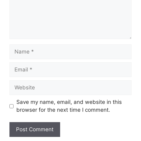
Name
Email
Website
Save my name, email, and website in this
browser for the next time I comment.