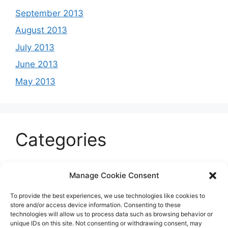
September 2013
August 2013
July 2013
June 2013
May 2013
Categories
Celeb
Manage Cookie Consent
Current
To provide the best experiences, we use technologies like cookies to
Entertainment
store and/or access device information. Consenting to these
technologies will allow us to process data such as browsing behavior or
Sports
unique IDs on this site. Not consenting or withdrawing consent, may