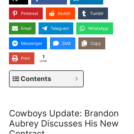
Pinterest
Reddit
Tumblr
Email
Telegram
WhatsApp
Messenger
SMS
Copy
1
Print
SHARE
Contents
Cowboys Update: Brandon
Aubrey Discusses His New
Contract