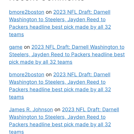
bmore2boston
on
2023 NFL Draft: Darnell
Washington to Steelers, Jayden Reed to
Packers headline best pick made by all 32
teams
game
on
2023 NFL Draft: Darnell Washington to
Steelers, Jayden Reed to Packers headline best
pick made by all 32 teams
bmore2boston
on
2023 NFL Draft: Darnell
Washington to Steelers, Jayden Reed to
Packers headline best pick made by all 32
teams
James R. Johnson
on
2023 NFL Draft: Darnell
Washington to Steelers, Jayden Reed to
Packers headline best pick made by all 32
teams