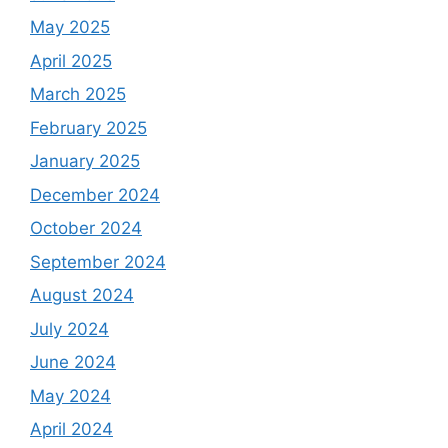
May 2025
April 2025
March 2025
February 2025
January 2025
December 2024
October 2024
September 2024
August 2024
July 2024
June 2024
May 2024
April 2024