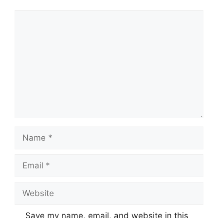
Comment
Name
Email
Website
Save my name, email, and website in this