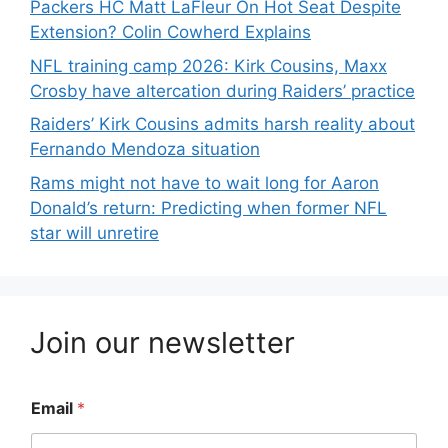
Packers HC Matt LaFleur On Hot Seat Despite
Extension? Colin Cowherd Explains
NFL training camp 2026: Kirk Cousins, Maxx
Crosby have altercation during Raiders’ practice
Raiders’ Kirk Cousins admits harsh reality about
Fernando Mendoza situation
Rams might not have to wait long for Aaron
Donald’s return: Predicting when former NFL
star will unretire
Join our newsletter
Email
*