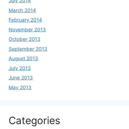
July 2014
March 2014
February 2014
November 2013
October 2013
September 2013
August 2013
July 2013
June 2013
May 2013
Categories