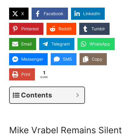
X
Facebook
LinkedIn
Pinterest
Reddit
Tumblr
Email
Telegram
WhatsApp
Messenger
SMS
Copy
1
Print
SHARE
Contents
Mike Vrabel Remains Silent