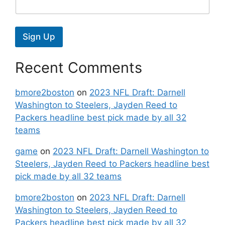
Sign Up
Recent Comments
bmore2boston
on
2023 NFL Draft: Darnell
Washington to Steelers, Jayden Reed to
Packers headline best pick made by all 32
teams
game
on
2023 NFL Draft: Darnell Washington to
Steelers, Jayden Reed to Packers headline best
pick made by all 32 teams
bmore2boston
on
2023 NFL Draft: Darnell
Washington to Steelers, Jayden Reed to
Packers headline best pick made by all 32