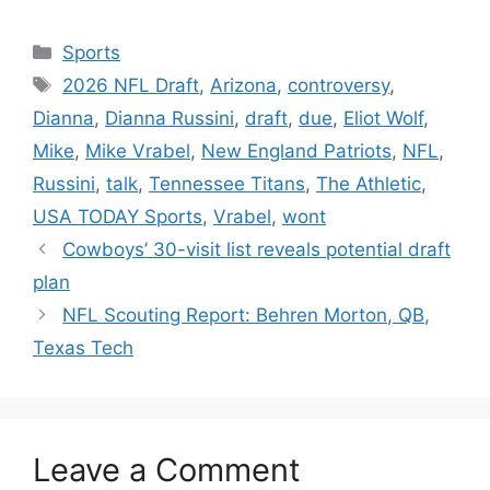
Categories
Sports
Tags
2026 NFL Draft
,
Arizona
,
controversy
,
Dianna
,
Dianna Russini
,
draft
,
due
,
Eliot Wolf
,
Mike
,
Mike Vrabel
,
New England Patriots
,
NFL
,
Russini
,
talk
,
Tennessee Titans
,
The Athletic
,
USA TODAY Sports
,
Vrabel
,
wont
Cowboys’ 30-visit list reveals potential draft
plan
NFL Scouting Report: Behren Morton, QB,
Texas Tech
Leave a Comment