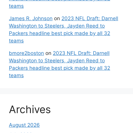
teams
James R. Johnson
on
2023 NFL Draft: Darnell
Washington to Steelers, Jayden Reed to
Packers headline best pick made by all 32
teams
bmore2boston
on
2023 NFL Draft: Darnell
Washington to Steelers, Jayden Reed to
Packers headline best pick made by all 32
teams
Archives
August 2026