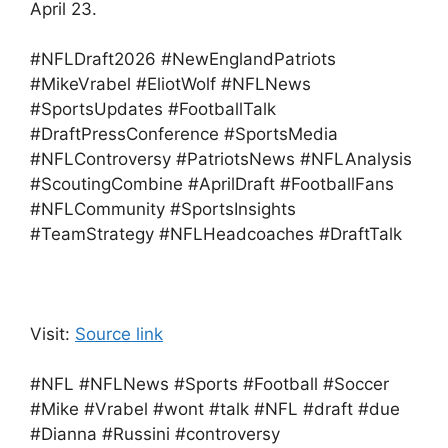
April 23.
#NFLDraft2026 #NewEnglandPatriots
#MikeVrabel #EliotWolf #NFLNews
#SportsUpdates #FootballTalk
#DraftPressConference #SportsMedia
#NFLControversy #PatriotsNews #NFLAnalysis
#ScoutingCombine #AprilDraft #FootballFans
#NFLCommunity #SportsInsights
#TeamStrategy #NFLHeadcoaches #DraftTalk
Visit:
Source link
#NFL #NFLNews #Sports #Football #Soccer
#Mike #Vrabel #wont #talk #NFL #draft #due
#Dianna #Russini #controversy