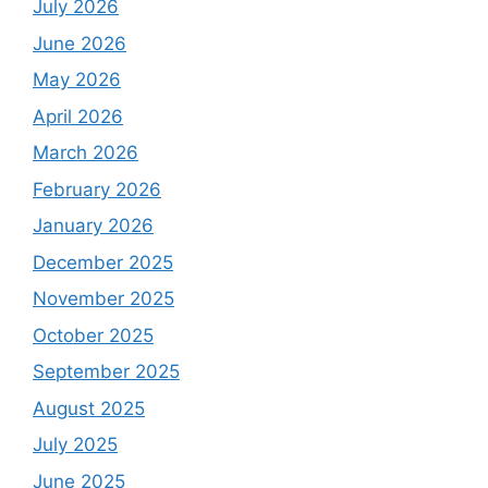
July 2026
June 2026
May 2026
April 2026
March 2026
February 2026
January 2026
December 2025
November 2025
October 2025
September 2025
August 2025
July 2025
June 2025