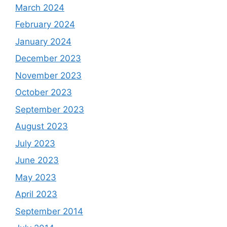
March 2024
February 2024
January 2024
December 2023
November 2023
October 2023
September 2023
August 2023
July 2023
June 2023
May 2023
April 2023
September 2014