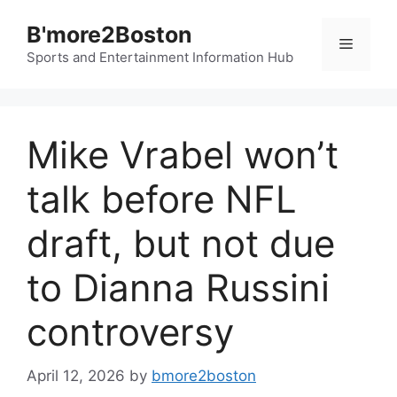
Skip
B'more2Boston
to
Menu
content
Sports and Entertainment Information Hub
Mike Vrabel won’t
talk before NFL
draft, but not due
to Dianna Russini
controversy
April 12, 2026
by
bmore2boston