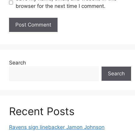
browser for the next time I comment.
Search
Search
Recent Posts
Ravens sign linebacker Jamon Johnson