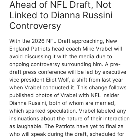
Ahead of NFL Draft, Not
Linked to Dianna Russini
Controversy
With the 2026 NFL Draft approaching, New
England Patriots head coach Mike Vrabel will
avoid discussing it with the media due to
ongoing controversy surrounding him. A pre-
draft press conference will be led by executive
vice president Eliot Wolf, a shift from last year
when Vrabel conducted it. This change follows
published photos of Vrabel with NFL insider
Dianna Russini, both of whom are married,
which sparked speculation. Vrabel labeled any
insinuations about the nature of their interaction
as laughable. The Patriots have yet to finalize
who will speak during the draft, scheduled for