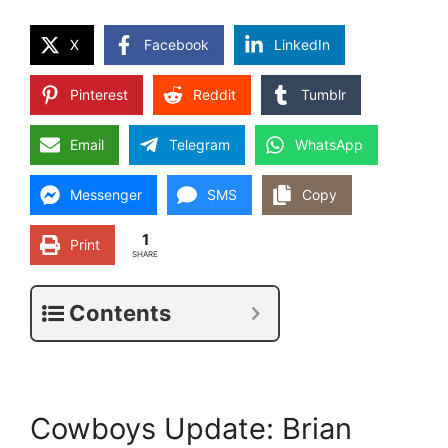
X
Facebook
LinkedIn
Pinterest
Reddit
Tumblr
Email
Telegram
WhatsApp
Messenger
SMS
Copy
1
Print
SHARE
Contents
Cowboys Update: Brian