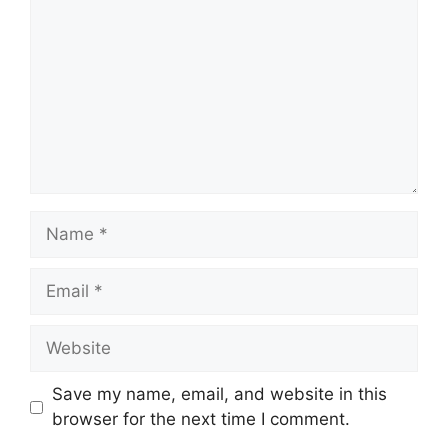
Name
Email
Website
Save my name, email, and website in this
browser for the next time I comment.