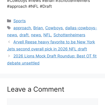
#Cowboys #news #Brian #Schottenheimers
#approach #NFL #Draft
Categories
Sports
Tags
approach
,
Brian
,
Cowboys
,
dallas-cowboys-
news
,
draft
,
news
,
NFL
,
Schottenheimers
Arvell Reese heavy favorite to be New York
Jets second overall pick in 2026 NFL draft
2026 Lions Mock Draft Roundup: Best OT fit
debate unsettled
Leave a Comment
Comment