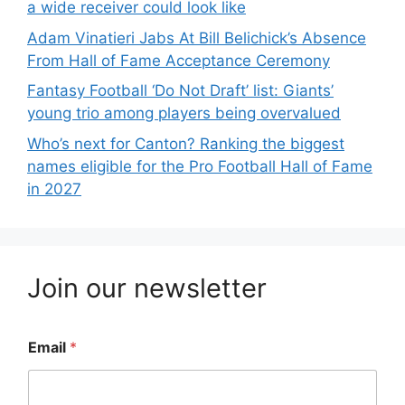
a wide receiver could look like
Adam Vinatieri Jabs At Bill Belichick’s Absence
From Hall of Fame Acceptance Ceremony
Fantasy Football ‘Do Not Draft’ list: Giants’
young trio among players being overvalued
Who’s next for Canton? Ranking the biggest
names eligible for the Pro Football Hall of Fame
in 2027
Join our newsletter
Email
*