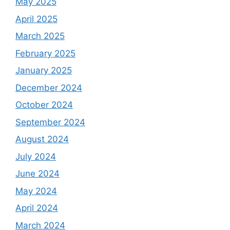
May 2025
April 2025
March 2025
February 2025
January 2025
December 2024
October 2024
September 2024
August 2024
July 2024
June 2024
May 2024
April 2024
March 2024