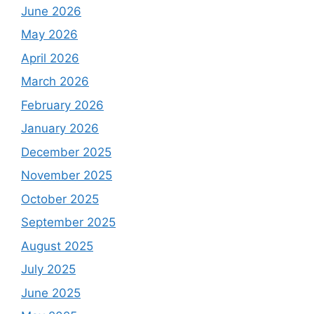
June 2026
May 2026
April 2026
March 2026
February 2026
January 2026
December 2025
November 2025
October 2025
September 2025
August 2025
July 2025
June 2025