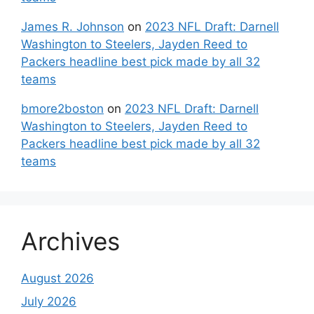
James R. Johnson
on
2023 NFL Draft: Darnell
Washington to Steelers, Jayden Reed to
Packers headline best pick made by all 32
teams
bmore2boston
on
2023 NFL Draft: Darnell
Washington to Steelers, Jayden Reed to
Packers headline best pick made by all 32
teams
Archives
August 2026
July 2026