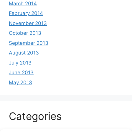
March 2014
February 2014
November 2013
October 2013
September 2013
August 2013
July 2013
June 2013
May 2013
Categories
Celeb