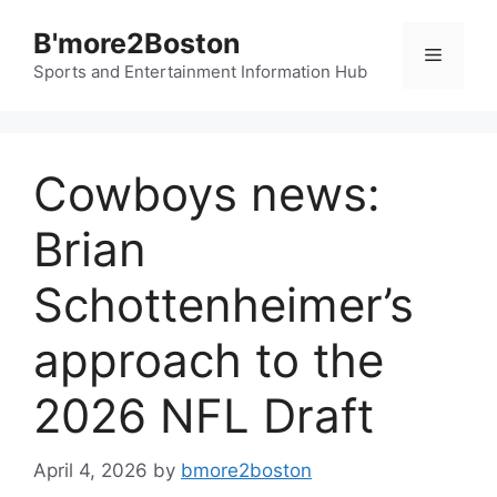
Skip
B'more2Boston
to
Menu
content
Sports and Entertainment Information Hub
Cowboys news:
Brian
Schottenheimer’s
approach to the
2026 NFL Draft
April 4, 2026
by
bmore2boston