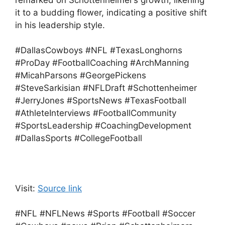
remarked on Schottenheimer’s growth, likening
it to a budding flower, indicating a positive shift
in his leadership style.
#DallasCowboys #NFL #TexasLonghorns
#ProDay #FootballCoaching #ArchManning
#MicahParsons #GeorgePickens
#SteveSarkisian #NFLDraft #Schottenheimer
#JerryJones #SportsNews #TexasFootball
#AthleteInterviews #FootballCommunity
#SportsLeadership #CoachingDevelopment
#DallasSports #CollegeFootball
Visit:
Source link
#NFL #NFLNews #Sports #Football #Soccer