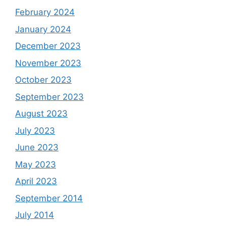
February 2024
January 2024
December 2023
November 2023
October 2023
September 2023
August 2023
July 2023
June 2023
May 2023
April 2023
September 2014
July 2014