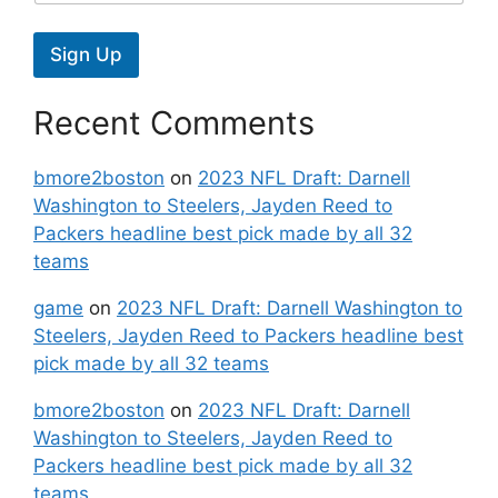
Sign Up
Recent Comments
bmore2boston
on
2023 NFL Draft: Darnell
Washington to Steelers, Jayden Reed to
Packers headline best pick made by all 32
teams
game
on
2023 NFL Draft: Darnell Washington to
Steelers, Jayden Reed to Packers headline best
pick made by all 32 teams
bmore2boston
on
2023 NFL Draft: Darnell
Washington to Steelers, Jayden Reed to
Packers headline best pick made by all 32
teams