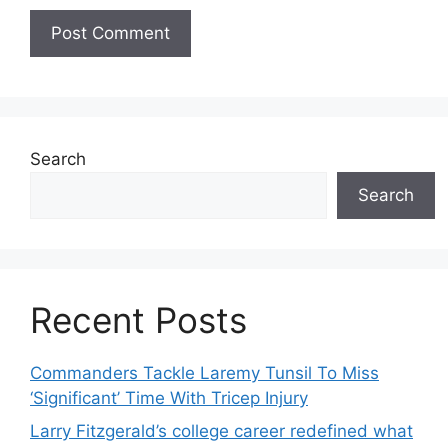
Search
Search
Recent Posts
Commanders Tackle Laremy Tunsil To Miss
‘Significant’ Time With Tricep Injury
Larry Fitzgerald’s college career redefined what