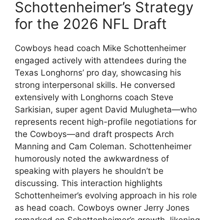
Schottenheimer’s Strategy
for the 2026 NFL Draft
Cowboys head coach Mike Schottenheimer
engaged actively with attendees during the
Texas Longhorns’ pro day, showcasing his
strong interpersonal skills. He conversed
extensively with Longhorns coach Steve
Sarkisian, super agent David Mulugheta—who
represents recent high-profile negotiations for
the Cowboys—and draft prospects Arch
Manning and Cam Coleman. Schottenheimer
humorously noted the awkwardness of
speaking with players he shouldn’t be
discussing. This interaction highlights
Schottenheimer’s evolving approach in his role
as head coach. Cowboys owner Jerry Jones