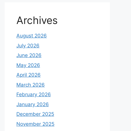
Archives
August 2026
July 2026
June 2026
May 2026
April 2026
March 2026
February 2026
January 2026
December 2025
November 2025