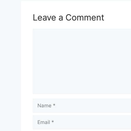
Leave a Comment
Comment
Name
Email