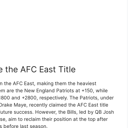
e the AFC East Title
win the AFC East, making them the heaviest
m are the New England Patriots at +150, while
1800 and +2800, respectively. The Patriots, under
rake Maye, recently claimed the AFC East title
uture success. However, the Bills, led by QB Josh
se, aim to reclaim their position at the top after
s before last season.