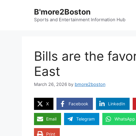
Skip
B'more2Boston
to
content
Sports and Entertainment Information Hub
Bills are the fav
East
March 26, 2026
by
bmore2boston
X
Facebook
LinkedIn
Email
Telegram
WhatsApp
Print