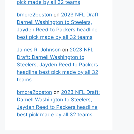
pick made by all 32 teams
bmore2boston
on
2023 NFL Draft:
Darnell Washington to Steelers,
Jayden Reed to Packers headline
best pick made by all 32 teams
James R. Johnson
on
2023 NFL
Draft: Darnell Washington to
Steelers, Jayden Reed to Packers
headline best pick made by all 32
teams
bmore2boston
on
2023 NFL Draft:
Darnell Washington to Steelers,
Jayden Reed to Packers headline
best pick made by all 32 teams