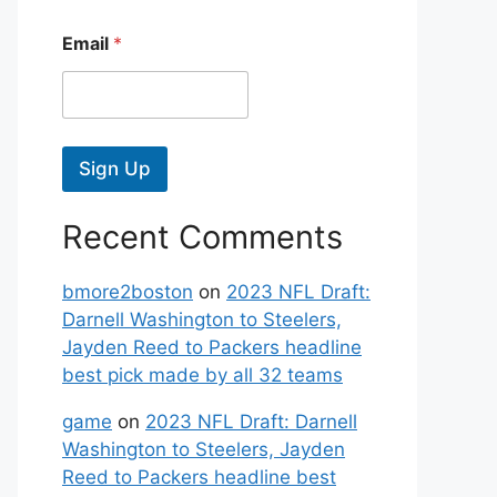
Email
*
Sign Up
Recent Comments
bmore2boston
on
2023 NFL Draft:
Darnell Washington to Steelers,
Jayden Reed to Packers headline
best pick made by all 32 teams
game
on
2023 NFL Draft: Darnell
Washington to Steelers, Jayden
Reed to Packers headline best