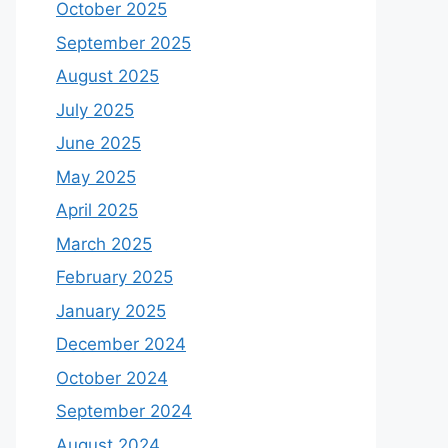
October 2025
September 2025
August 2025
July 2025
June 2025
May 2025
April 2025
March 2025
February 2025
January 2025
December 2024
October 2024
September 2024
August 2024