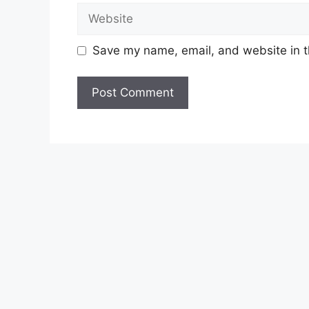
Website
Save my name, email, and website in t