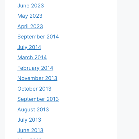
June 2023
May 2023
April 2023
September 2014
July 2014
March 2014
February 2014
November 2013
October 2013
September 2013
August 2013
July 2013
June 2013