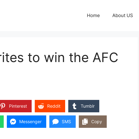
Home
About US
orites to win the AFC
Pinterest
Reddit
Tumblr
Messenger
SMS
Copy