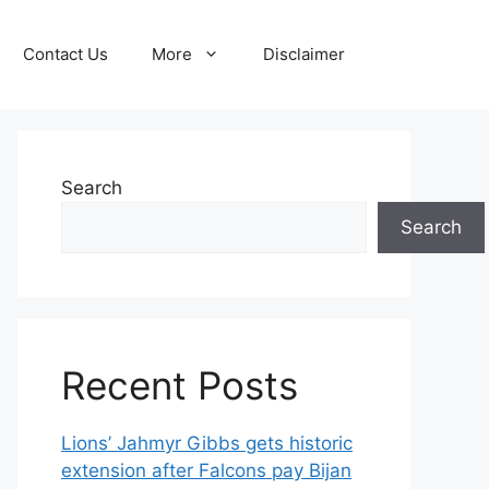
Contact Us
More
Disclaimer
Search
Search
Recent Posts
Lions’ Jahmyr Gibbs gets historic
extension after Falcons pay Bijan