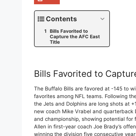
Contents
Bills Favorited to
Capture the AFC East
Title
Bills Favorited to Captur
The Buffalo Bills are favored at -145 to 
favorites among NFL teams. Following the
the Jets and Dolphins are long shots at +
new coach Mike Vrabel and quarterback D
and championship, showing potential for f
Allen in first-year coach Joe Brady’s offen
winning the division five consecutive year