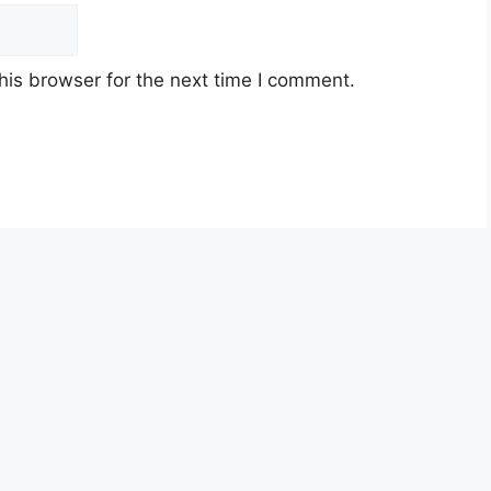
his browser for the next time I comment.