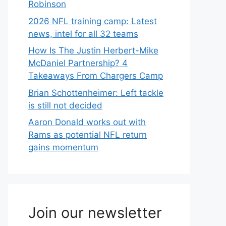
Robinson
2026 NFL training camp: Latest
news, intel for all 32 teams
How Is The Justin Herbert-Mike
McDaniel Partnership? 4
Takeaways From Chargers Camp
Brian Schottenheimer: Left tackle
is still not decided
Aaron Donald works out with
Rams as potential NFL return
gains momentum
Join our newsletter