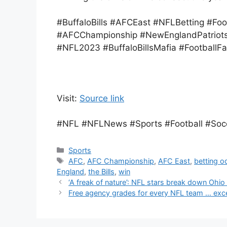
#BuffaloBills #AFCEast #NFLBetting #Fo
#AFCChampionship #NewEnglandPatriots
#NFL2023 #BuffaloBillsMafia #FootballFa
Visit:
Source link
#NFL #NFLNews #Sports #Football #Socce
Categories
Sports
Tags
AFC
,
AFC Championship
,
AFC East
,
betting o
England
,
the Bills
,
win
‘A freak of nature’: NFL stars break down Ohio
Free agency grades for every NFL team … exc