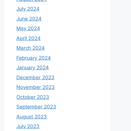
July 2024
June 2024
May 2024
April 2024
March 2024
February 2024
January 2024
December 2023
November 2023
October 2023
September 2023
August 2023
July 2023