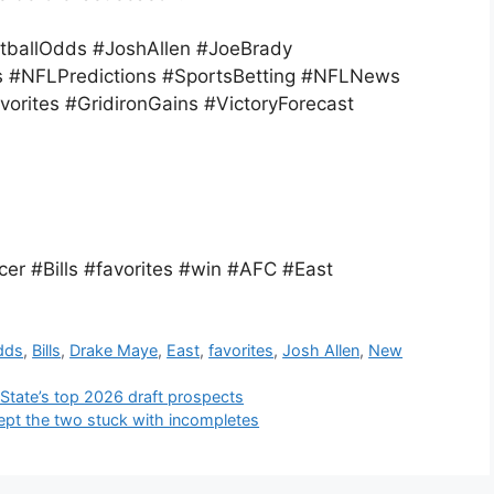
otballOdds #JoshAllen #JoeBrady
 #NFLPredictions #SportsBetting #NFLNews
vorites #GridironGains #VictoryForecast
r #Bills #favorites #win #AFC #East
dds
,
Bills
,
Drake Maye
,
East
,
favorites
,
Josh Allen
,
New
 State’s top 2026 draft prospects
ept the two stuck with incompletes