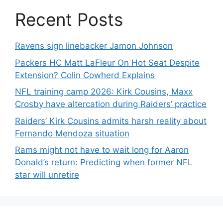
Recent Posts
Ravens sign linebacker Jamon Johnson
Packers HC Matt LaFleur On Hot Seat Despite
Extension? Colin Cowherd Explains
NFL training camp 2026: Kirk Cousins, Maxx
Crosby have altercation during Raiders’ practice
Raiders’ Kirk Cousins admits harsh reality about
Fernando Mendoza situation
Rams might not have to wait long for Aaron
Donald’s return: Predicting when former NFL
star will unretire