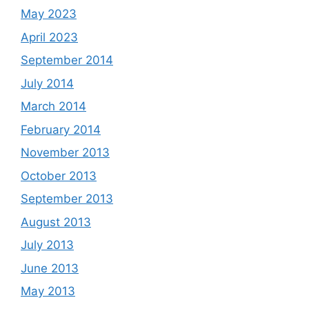
May 2023
April 2023
September 2014
July 2014
March 2014
February 2014
November 2013
October 2013
September 2013
August 2013
July 2013
June 2013
May 2013