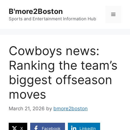
Skip
B'more2Boston
to
Menu
content
Sports and Entertainment Information Hub
Cowboys news:
Ranking the team’s
biggest offseason
moves
March 21, 2026
by
bmore2boston
X
Facebook
LinkedIn