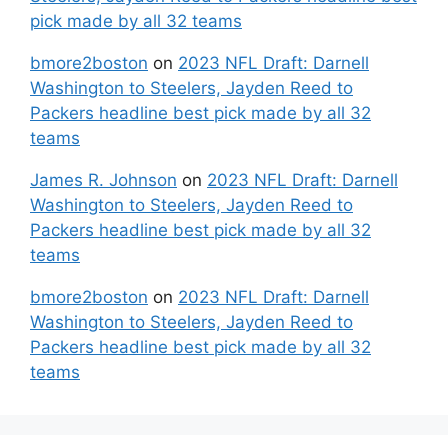
pick made by all 32 teams
bmore2boston
on
2023 NFL Draft: Darnell
Washington to Steelers, Jayden Reed to
Packers headline best pick made by all 32
teams
James R. Johnson
on
2023 NFL Draft: Darnell
Washington to Steelers, Jayden Reed to
Packers headline best pick made by all 32
teams
bmore2boston
on
2023 NFL Draft: Darnell
Washington to Steelers, Jayden Reed to
Packers headline best pick made by all 32
teams