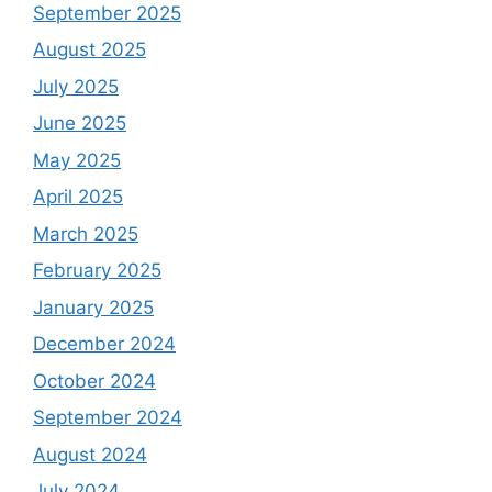
September 2025
August 2025
July 2025
June 2025
May 2025
April 2025
March 2025
February 2025
January 2025
December 2024
October 2024
September 2024
August 2024
July 2024