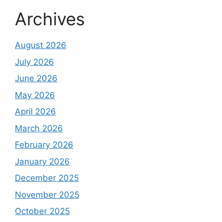
Archives
August 2026
July 2026
June 2026
May 2026
April 2026
March 2026
February 2026
January 2026
December 2025
November 2025
October 2025