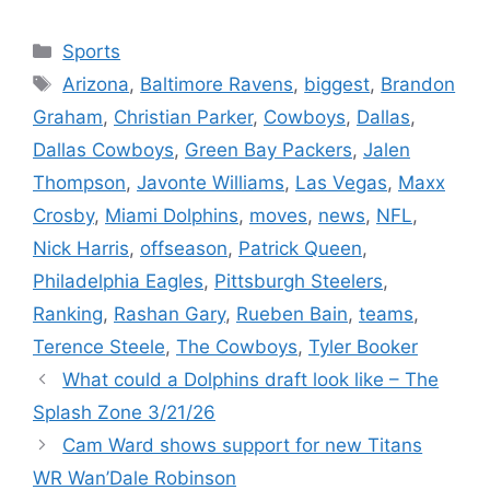
Categories
Sports
Tags
Arizona
,
Baltimore Ravens
,
biggest
,
Brandon
Graham
,
Christian Parker
,
Cowboys
,
Dallas
,
Dallas Cowboys
,
Green Bay Packers
,
Jalen
Thompson
,
Javonte Williams
,
Las Vegas
,
Maxx
Crosby
,
Miami Dolphins
,
moves
,
news
,
NFL
,
Nick Harris
,
offseason
,
Patrick Queen
,
Philadelphia Eagles
,
Pittsburgh Steelers
,
Ranking
,
Rashan Gary
,
Rueben Bain
,
teams
,
Terence Steele
,
The Cowboys
,
Tyler Booker
What could a Dolphins draft look like – The
Splash Zone 3/21/26
Cam Ward shows support for new Titans
WR Wan’Dale Robinson