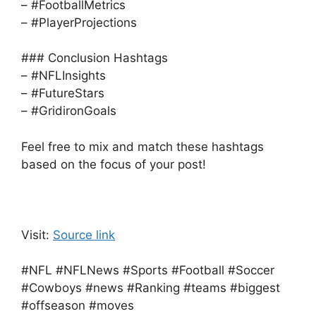
– #FootballMetrics
– #PlayerProjections
### Conclusion Hashtags
– #NFLInsights
– #FutureStars
– #GridironGoals
Feel free to mix and match these hashtags
based on the focus of your post!
Visit:
Source link
#NFL #NFLNews #Sports #Football #Soccer
#Cowboys #news #Ranking #teams #biggest
#offseason #moves