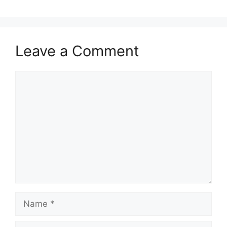
Leave a Comment
Comment
Name
Email