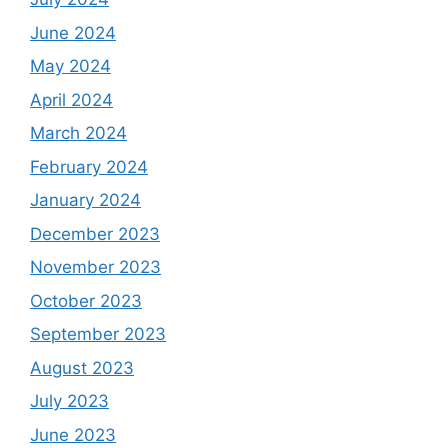
June 2024
May 2024
April 2024
March 2024
February 2024
January 2024
December 2023
November 2023
October 2023
September 2023
August 2023
July 2023
June 2023