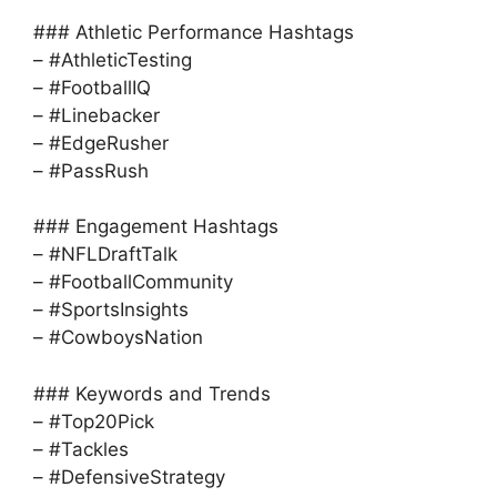
### Athletic Performance Hashtags
– #AthleticTesting
– #FootballIQ
– #Linebacker
– #EdgeRusher
– #PassRush
### Engagement Hashtags
– #NFLDraftTalk
– #FootballCommunity
– #SportsInsights
– #CowboysNation
### Keywords and Trends
– #Top20Pick
– #Tackles
– #DefensiveStrategy