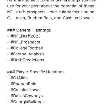
Here are some SEO-friendly hashtags you can
use for your post about the potential of these
NFL draft prospects—particularly focusing on
C.J. Allen, Rueben Bain, and Cashius Howell:
### General Hashtags
– #NFLDraft2023
– #NFLProspects
– #CollegeFootball
– #FootballAnalysis
– #DraftPredictions
### Player-Specific Hashtags
– #CJAllen
– #RuebenBain
– #CashiusHowell
– #DallasCowboys
– #GeorgiaBulldogs