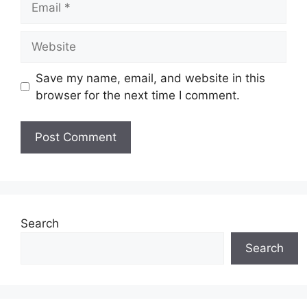
Website
Save my name, email, and website in this
browser for the next time I comment.
Search
Search