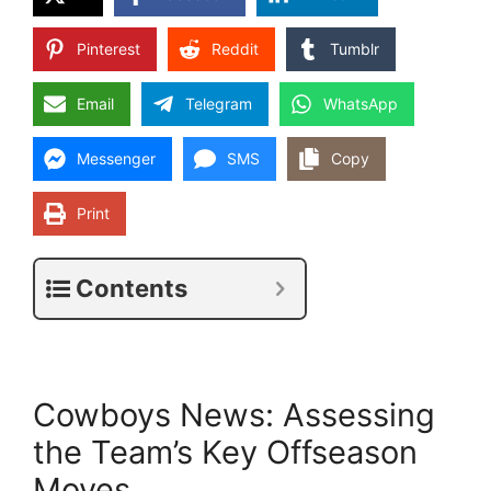
Pinterest
Reddit
Tumblr
Email
Telegram
WhatsApp
Messenger
SMS
Copy
Print
Contents
Cowboys News: Assessing
the Team’s Key Offseason
Moves