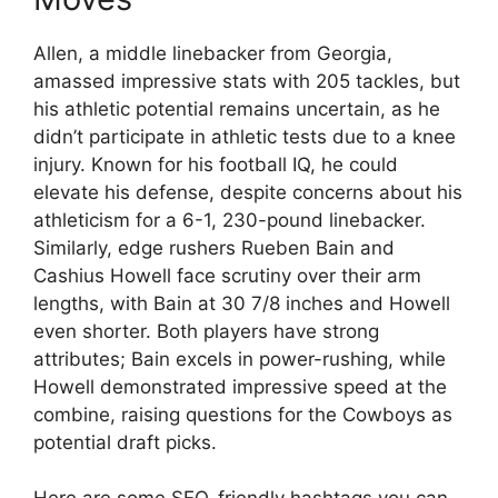
Allen, a middle linebacker from Georgia,
amassed impressive stats with 205 tackles, but
his athletic potential remains uncertain, as he
didn’t participate in athletic tests due to a knee
injury. Known for his football IQ, he could
elevate his defense, despite concerns about his
athleticism for a 6-1, 230-pound linebacker.
Similarly, edge rushers Rueben Bain and
Cashius Howell face scrutiny over their arm
lengths, with Bain at 30 7/8 inches and Howell
even shorter. Both players have strong
attributes; Bain excels in power-rushing, while
Howell demonstrated impressive speed at the
combine, raising questions for the Cowboys as
potential draft picks.