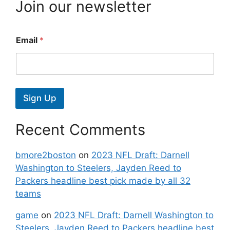
Join our newsletter
Email
*
Sign Up
Recent Comments
bmore2boston
on
2023 NFL Draft: Darnell
Washington to Steelers, Jayden Reed to
Packers headline best pick made by all 32
teams
game
on
2023 NFL Draft: Darnell Washington to
Steelers, Jayden Reed to Packers headline best