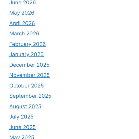
June 2026
May 2026
April 2026
March 2026
February 2026
January 2026
December 2025
November 2025
October 2025
September 2025
August 2025
July 2025
June 2025
May 2025