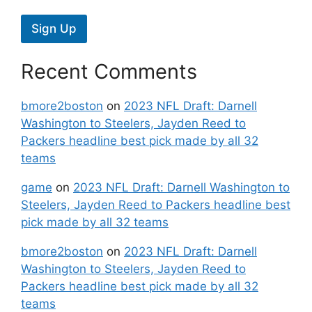
Sign Up
Recent Comments
bmore2boston
on
2023 NFL Draft: Darnell
Washington to Steelers, Jayden Reed to
Packers headline best pick made by all 32
teams
game
on
2023 NFL Draft: Darnell Washington to
Steelers, Jayden Reed to Packers headline best
pick made by all 32 teams
bmore2boston
on
2023 NFL Draft: Darnell
Washington to Steelers, Jayden Reed to
Packers headline best pick made by all 32
teams