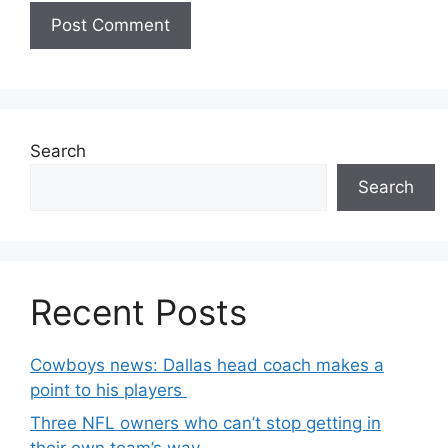
Search
Search
Recent Posts
Cowboys news: Dallas head coach makes a
point to his players
Three NFL owners who can’t stop getting in