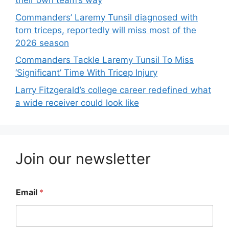
their own team’s way
Commanders’ Laremy Tunsil diagnosed with
torn triceps, reportedly will miss most of the
2026 season
Commanders Tackle Laremy Tunsil To Miss
‘Significant’ Time With Tricep Injury
Larry Fitzgerald’s college career redefined what
a wide receiver could look like
Join our newsletter
Email
*