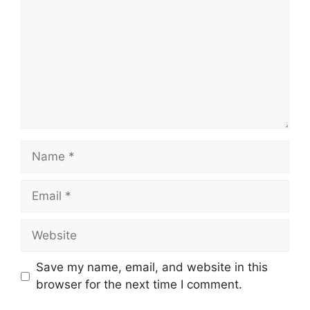
Name
Email
Website
Save my name, email, and website in this
browser for the next time I comment.