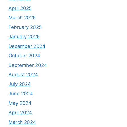
April 2025
March 2025
February 2025
January 2025
December 2024
October 2024
September 2024
August 2024
July 2024
June 2024
May 2024
April 2024
March 2024