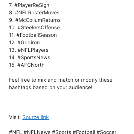
7. #PlayerReSign
8. #NFLRosterMoves
9. #McCollumReturns
10. #SteelersOffense
11. #FootballSeason
12. #Gridiron
13. #NFLPlayers
14. #SportsNews
15. #AFCNorth
Feel free to mix and match or modify these
hashtags based on your audience!
Visit:
Source link
#NFL #NFLNews #Sports #Football #Soccer