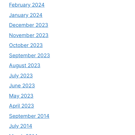
February 2024
January 2024
December 2023
November 2023
October 2023
September 2023
August 2023
July 2023
June 2023
May 2023
April 2023
September 2014
July 2014