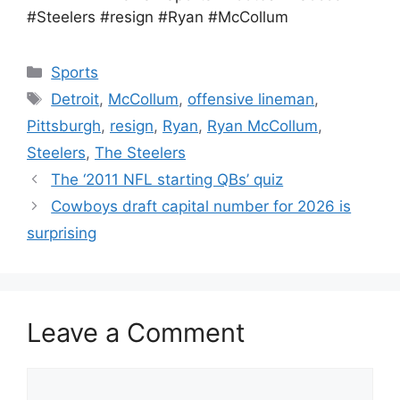
#Steelers #resign #Ryan #McCollum
Categories
Sports
Tags
Detroit
,
McCollum
,
offensive lineman
,
Pittsburgh
,
resign
,
Ryan
,
Ryan McCollum
,
Steelers
,
The Steelers
The ‘2011 NFL starting QBs’ quiz
Cowboys draft capital number for 2026 is
surprising
Leave a Comment
Comment