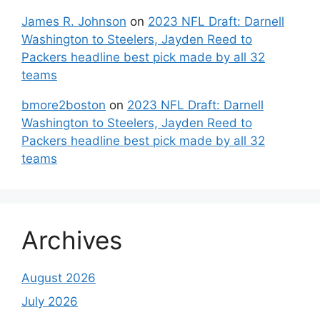
James R. Johnson
on
2023 NFL Draft: Darnell
Washington to Steelers, Jayden Reed to
Packers headline best pick made by all 32
teams
bmore2boston
on
2023 NFL Draft: Darnell
Washington to Steelers, Jayden Reed to
Packers headline best pick made by all 32
teams
Archives
August 2026
July 2026