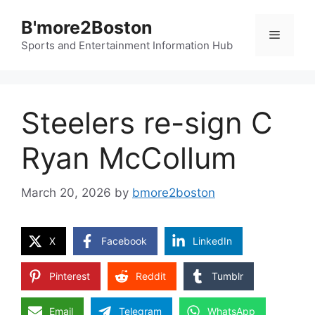
Skip
B'more2Boston
to
Menu
content
Sports and Entertainment Information Hub
Steelers re-sign C
Ryan McCollum
March 20, 2026
by
bmore2boston
X
Facebook
LinkedIn
Pinterest
Reddit
Tumblr
Email
Telegram
WhatsApp