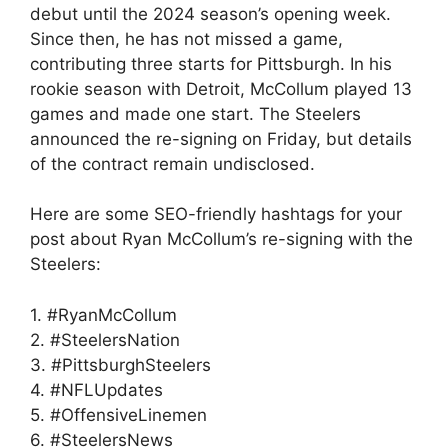
debut until the 2024 season’s opening week.
Since then, he has not missed a game,
contributing three starts for Pittsburgh. In his
rookie season with Detroit, McCollum played 13
games and made one start. The Steelers
announced the re-signing on Friday, but details
of the contract remain undisclosed.
Here are some SEO-friendly hashtags for your
post about Ryan McCollum’s re-signing with the
Steelers:
1. #RyanMcCollum
2. #SteelersNation
3. #PittsburghSteelers
4. #NFLUpdates
5. #OffensiveLinemen
6. #SteelersNews