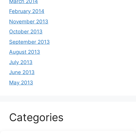
March 2014
February 2014
November 2013
October 2013
September 2013
August 2013
July 2013
June 2013
May 2013
Categories
Celeb