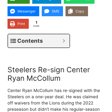
Messenger
SMS
Copy
1
Print
SHARE
Contents
Steelers Re-sign Center
Ryan McCollum
Center Ryan McCollum has re-signed with the
Steelers on a one-year deal. He was claimed
off waivers from the Lions during the 2022
preseason but didn’t make his regular-season