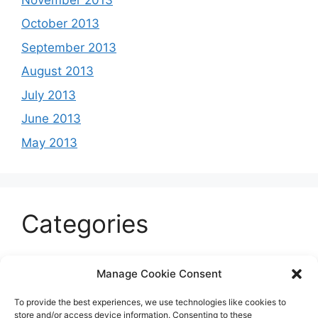
October 2013
September 2013
August 2013
July 2013
June 2013
May 2013
Categories
Celeb
Manage Cookie Consent
Current
To provide the best experiences, we use technologies like cookies to
Entertainment
store and/or access device information. Consenting to these