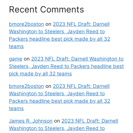
Recent Comments
bmore2boston
on
2023 NFL Draft: Darnell
Washington to Steelers, Jayden Reed to
Packers headline best pick made by all 32
teams
game
on
2023 NFL Draft: Darnell Washington to
Steelers, Jayden Reed to Packers headline best
pick made by all 32 teams
bmore2boston
on
2023 NFL Draft: Darnell
Washington to Steelers, Jayden Reed to
Packers headline best pick made by all 32
teams
James R. Johnson
on
2023 NFL Draft: Darnell
Washington to Steelers, Jayden Reed to