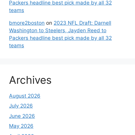
Packers headline best pick made by all 32
teams
bmore2boston
on
2023 NFL Draft: Darnell
Washington to Steelers, Jayden Reed to
Packers headline best pick made by all 32
teams
Archives
August 2026
July 2026
June 2026
May 2026