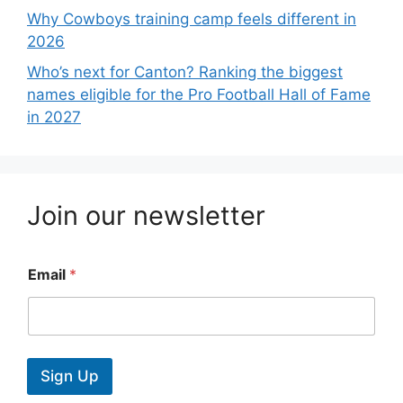
Why Cowboys training camp feels different in
2026
Who’s next for Canton? Ranking the biggest
names eligible for the Pro Football Hall of Fame
in 2027
Join our newsletter
Email
*
Sign Up