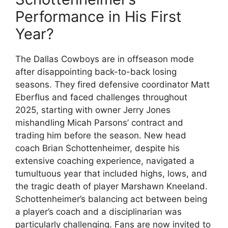
Performance in His First
Year?
The Dallas Cowboys are in offseason mode
after disappointing back-to-back losing
seasons. They fired defensive coordinator Matt
Eberflus and faced challenges throughout
2025, starting with owner Jerry Jones
mishandling Micah Parsons’ contract and
trading him before the season. New head
coach Brian Schottenheimer, despite his
extensive coaching experience, navigated a
tumultuous year that included highs, lows, and
the tragic death of player Marshawn Kneeland.
Schottenheimer’s balancing act between being
a player’s coach and a disciplinarian was
particularly challenging. Fans are now invited to