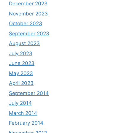
December 2023
November 2023
October 2023
September 2023
August 2023
July 2023
June 2023
May 2023
April 2023
September 2014
July 2014
March 2014
February 2014
November 2013