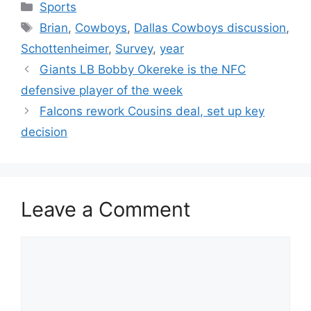
Categories
Sports
Tags
Brian
,
Cowboys
,
Dallas Cowboys discussion
,
Schottenheimer
,
Survey
,
year
Giants LB Bobby Okereke is the NFC
defensive player of the week
Falcons rework Cousins deal, set up key
decision
Leave a Comment
Comment