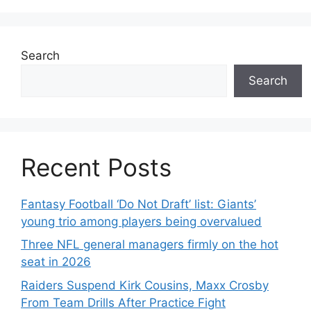
Search
Search
Recent Posts
Fantasy Football ‘Do Not Draft’ list: Giants’
young trio among players being overvalued
Three NFL general managers firmly on the hot
seat in 2026
Raiders Suspend Kirk Cousins, Maxx Crosby
From Team Drills After Practice Fight