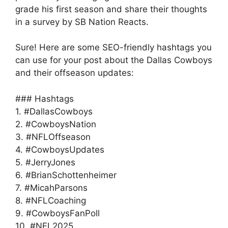
grade his first season and share their thoughts
in a survey by SB Nation Reacts.
Sure! Here are some SEO-friendly hashtags you
can use for your post about the Dallas Cowboys
and their offseason updates:
### Hashtags
1. #DallasCowboys
2. #CowboysNation
3. #NFLOffseason
4. #CowboysUpdates
5. #JerryJones
6. #BrianSchottenheimer
7. #MicahParsons
8. #NFLCoaching
9. #CowboysFanPoll
10. #NFL2025