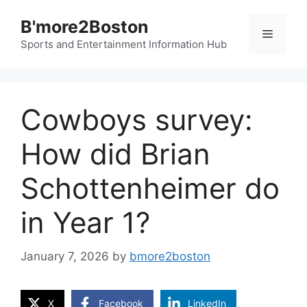
Skip
B'more2Boston
to
Menu
content
Sports and Entertainment Information Hub
Cowboys survey:
How did Brian
Schottenheimer do
in Year 1?
January 7, 2026
by
bmore2boston
X
Facebook
LinkedIn