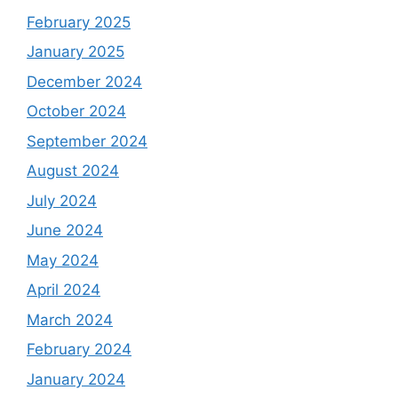
February 2025
January 2025
December 2024
October 2024
September 2024
August 2024
July 2024
June 2024
May 2024
April 2024
March 2024
February 2024
January 2024