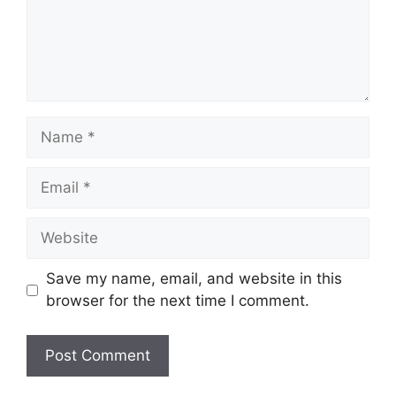
Name
Email
Website
Save my name, email, and website in this
browser for the next time I comment.