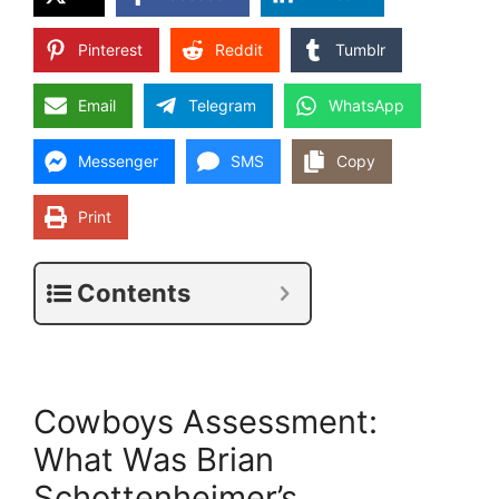
Pinterest
Reddit
Tumblr
Email
Telegram
WhatsApp
Messenger
SMS
Copy
Print
Contents
Cowboys Assessment:
What Was Brian
Schottenheimer’s