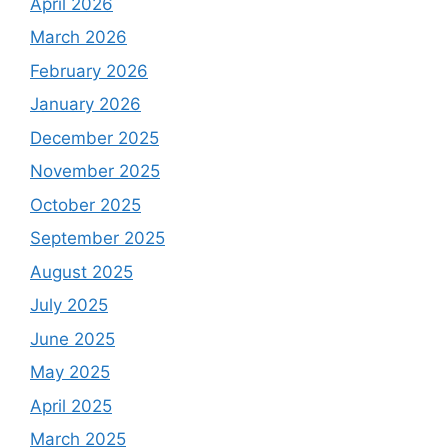
April 2026
March 2026
February 2026
January 2026
December 2025
November 2025
October 2025
September 2025
August 2025
July 2025
June 2025
May 2025
April 2025
March 2025