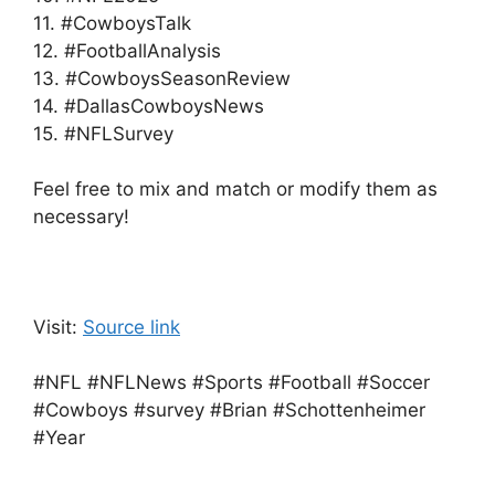
11. #CowboysTalk
12. #FootballAnalysis
13. #CowboysSeasonReview
14. #DallasCowboysNews
15. #NFLSurvey
Feel free to mix and match or modify them as
necessary!
Visit:
Source link
#NFL #NFLNews #Sports #Football #Soccer
#Cowboys #survey #Brian #Schottenheimer
#Year